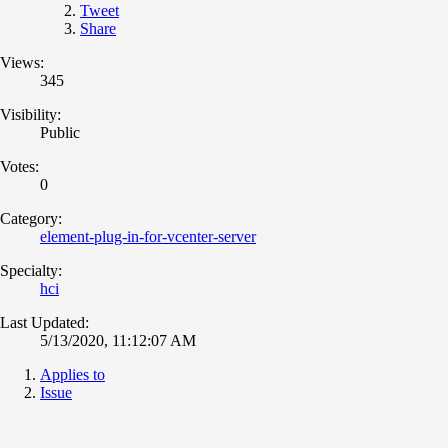
Tweet
Share
Views:
345
Visibility:
Public
Votes:
0
Category:
element-plug-in-for-vcenter-server
Specialty:
hci
Last Updated:
5/13/2020, 11:12:07 AM
Applies to
Issue