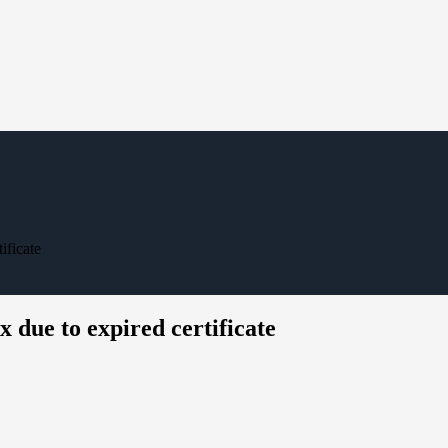
ificate
due to expired certificate