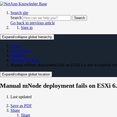
Search site
Search
Search
Go back to previous article
Sign in
Expand/collapse global hierarchy
Home
On Premises
SolidFire
Element OS KBs
Manual mNode deployment fails on ESXi 6.x due to expired cert
Expand/collapse global location
Manual mNode deployment fails on ESXi 6.x 
Last updated
Save as PDF
Share
Share