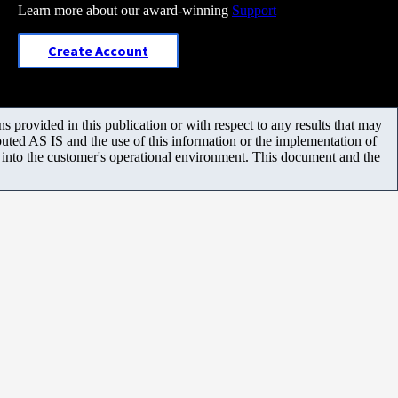
Learn more about our award-winning
Support
Create Account
 provided in this publication or with respect to any results that may
uted AS IS and the use of this information or the implementation of
m into the customer's operational environment. This document and the