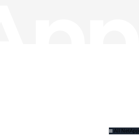
All NetApp