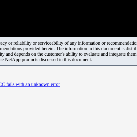
y or reliability or serviceability of any information or recommendations
mendations provided herein. The information in this document is distrib
ity and depends on the customer's ability to evaluate and integrate the
the NetApp products discussed in this document.
CC fails with an unknown error