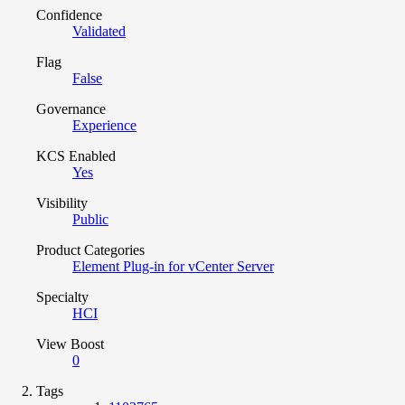
Confidence
Validated
Flag
False
Governance
Experience
KCS Enabled
Yes
Visibility
Public
Product Categories
Element Plug-in for vCenter Server
Specialty
HCI
View Boost
0
Tags