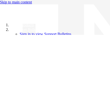
Skip to main content
All Products
Support Bulletins
Sign in to view Support Bulletins
Videos
Knowledge Base
English
English
日本語
中文（简体）