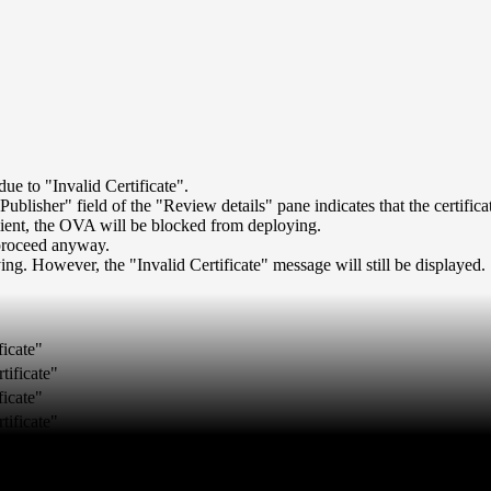
 to "Invalid Certificate".
isher" field of the "Review details" pane indicates that the certificate
 client, the OVA will be blocked from deploying.
 proceed anyway.
ng. However, the "Invalid Certificate" message will still be displayed.
ficate"
tificate"
ficate"
tificate"