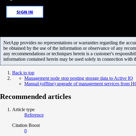
SIGN IN
NetApp provides no representations or warranties regarding the accurac
be obtained by the use of the information or observance of any recom
any recommendations or techniques herein is a customer's responsibil
information contained herein may be used solely in connection with 
Back to top
Management node stop posting storage data to Active IQ
Manual (offline) upgrade of management services from H
Recommended articles
Article type
Reference
Citation Boost
0