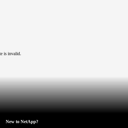
 is invalid.
New to NetApp?