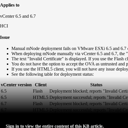
Applies to
vCenter 6.5 and 6.7
HCI
Issue
Manual mNode deployment fails on VMware ESXi 6.5 and 6.7 due
When deploying mNode manually via vCenter 6.5 and 6.7, the "Publ
The text "Invalid Certificate" is displayed. If you use the Flash
You do not have the option to accept the OVA as untrusted and
If you use the HTML5 client, you will not have any issue deployi
See the following table for deployment status:
vCenter version
Client
Status
6.5
Flash
Deployment blocked; reports "Invalid Certi
6.5
HTML5
Deployment successful; reports "Invalid Cer
6.7
Flash
Deployment blocked; reports "Invalid Certi
6.7
HTML5
Deployment successful; reports "Invalid Cer
Sign in to view the entire content of this KB article.