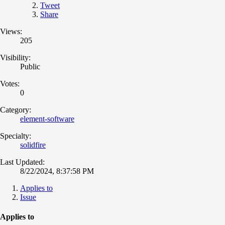
Tweet
Share
Views:
205
Visibility:
Public
Votes:
0
Category:
element-software
Specialty:
solidfire
Last Updated:
8/22/2024, 8:37:58 PM
Applies to
Issue
Applies to