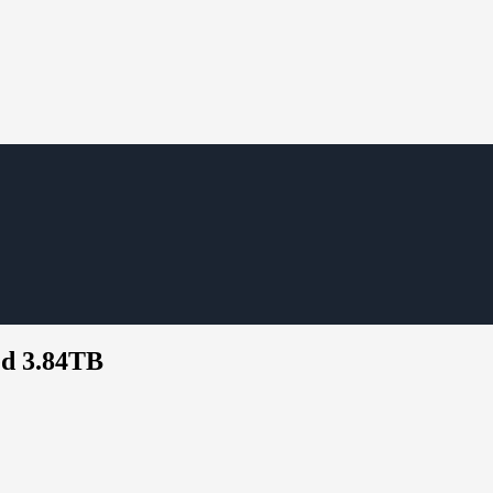
ted 3.84TB