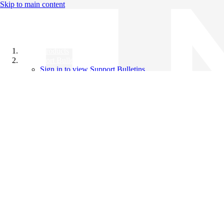
Skip to main content
All Products
Support Bulletins
Sign in to view Support Bulletins
Videos
Knowledge Base
English
English
日本語
中文（简体）