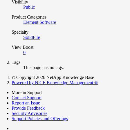
Visibility
Public
Product Categories
Element Software
Specialty
SolidFire
View Boost
0
Tags
This page has no tags.
© Copyright 2026 NetApp Knowledge Base
Powered by NiCE Knowledge Management
®
More in Support
Contact Support
Report an Issue
Provide Feedback
Security Advisories
Support Policies and Offerings