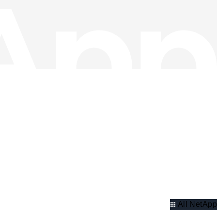
All NetApp