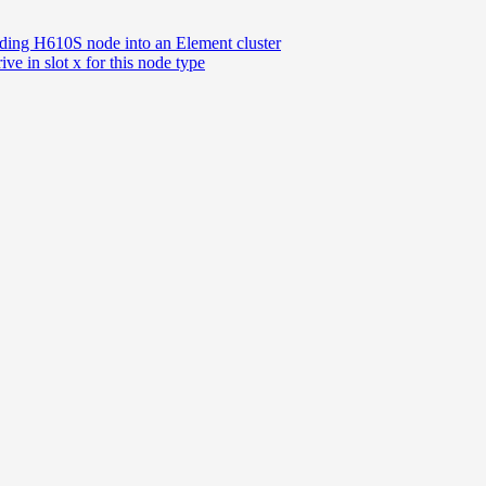
dding H610S node into an Element cluster
ive in slot x for this node type