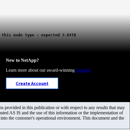
 this node type - expected 3.84TB
New to NetApp?
Learn more about our award-winning
Support
Create Account
 provided in this publication or with respect to any results that may
uted AS IS and the use of this information or the implementation of
m into the customer's operational environment. This document and the