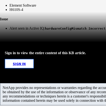
Element Software
H610S-4
Issue
Alert seen in Active IQ:
hardwareConfigMismatch Incorrect
Sign in to view the entire content of this KB article.
SIGN IN
NetApp provides no representations or warranties regarding the accurac
be obtained by the use of the information or observance of any recom
any recommendations or techniques herein is a customer's responsibil
information contained herein may be used solely in connection with 