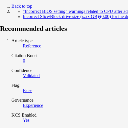
Back to top
"Incorrect BIOS setting" warnings related to CPU after a
Incorrect Slice/Block drive size (x.xx GB)/(0.00) for the dr
Recommended articles
Article type
Reference
Citation Boost
0
Confidence
Validated
Flag
False
Governance
Experience
KCS Enabled
Yes