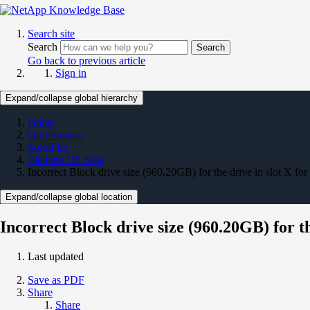
Search site
Search
Search
Go back to previous article
Sign in
Expand/collapse global hierarchy
Home
On Premises
SolidFire
Element OS KBs
Incorrect Block drive size (960.20GB) for the drive in slot X fo
Expand/collapse global location
Incorrect Block drive size (960.20GB) for th
Last updated
Save as PDF
Share
Share