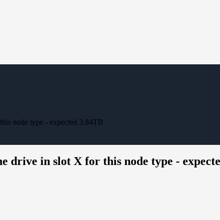
r this node type - expected 3.84TB
e drive in slot X for this node type - expec