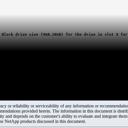
 Block drive size (960.20GB) for the drive in slot X for
y or reliability or serviceability of any information or recommendations
mendations provided herein. The information in this document is distrib
ity and depends on the customer's ability to evaluate and integrate the
the NetApp products discussed in this document.