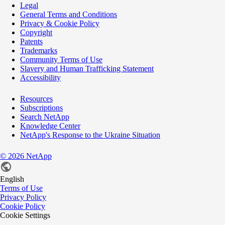
Legal
General Terms and Conditions
Privacy & Cookie Policy
Copyright
Patents
Trademarks
Community Terms of Use
Slavery and Human Trafficking Statement
Accessibility
Resources
Subscriptions
Search NetApp
Knowledge Center
NetApp's Response to the Ukraine Situation
©
2026
NetApp
English
Terms of Use
Privacy Policy
Cookie Policy
Cookie Settings