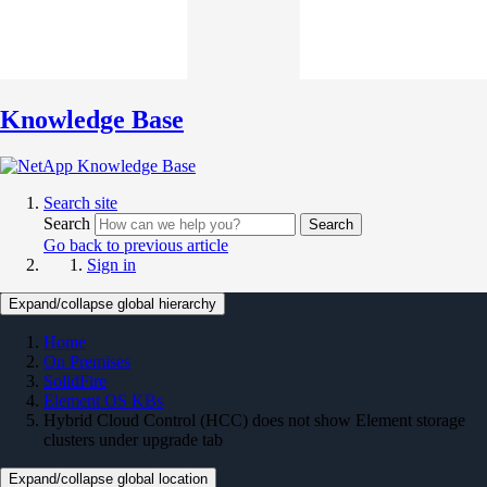
Knowledge Base
Search site
Search
Search
Go back to previous article
Sign in
Expand/collapse global hierarchy
Home
On Premises
SolidFire
Element OS KBs
Hybrid Cloud Control (HCC) does not show Element storage
clusters under upgrade tab
Expand/collapse global location