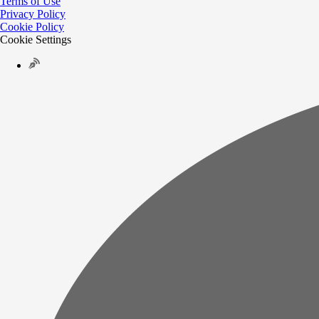
Terms of Use
Privacy Policy
Cookie Policy
Cookie Settings