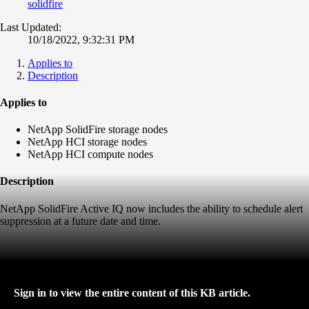
solidfire
Last Updated:
10/18/2022, 9:32:31 PM
Applies to
Description
Applies to
NetApp SolidFire storage nodes
NetApp HCI storage nodes
NetApp HCI compute nodes
Description
NetApp SolidFire Active IQ now includes the ability to schedule alert
suppression at a future date and time.
Sign in to view the entire content of this KB article.