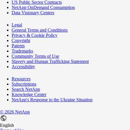
US Public Sector Contracts
NetApp OnDemand Consumption
Data Visionary Centers
Legal
General Terms and Conditions
Privacy & Cookie Policy
Copyright
Patents
Trademarks
Community Terms of Use
Slavery and Human Trafficking Statement
Accessibility
Resources
Subscriptions
Search NetApp
Knowledge Center
NetApp's Response to the Ukraine Situation
©
2026
NetApp
English