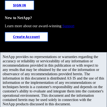
SIGN IN
New to NetApp?
Learn more about our award-winning
Support
Create Account
NetApp provides no representations or warranties regarding the
accuracy or reliability or serviceability of any information or
recommendations provided in this publication or with respect to
any results that may be obtained by the use of the information or
observance of any recommendations provided herein. The
information in this document is distributed AS IS and the use of this
information or the implementation of any recommendations or
techniques herein is a customer's responsibility and depends on the
customer's ability to evaluate and integrate them into the customer's
operational environment. This document and the information
contained herein may be used solely in connection with the
NetApp products discussed in this document.