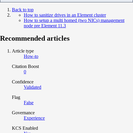
Back to top
How to sanitize drives in an Element cluster
How to setup a multi homed (two NICs) management
node pre Element 11.3
Recommended articles
Article type
How-to
Citation Boost
0
Confidence
Validated
Flag
False
Governance
Experience
KCS Enabled