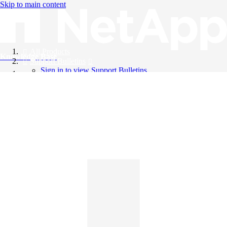
Skip to main content
All Products
Knowledge Base
Support Bulletins
Sign in to view Support Bulletins
Videos
English
English
日本語
中文（简体）