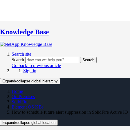
Knowledge Base
Search site
Search
Search
Go back to previous article
Sign in
Expand/collapse global hierarchy
Home
On Premises
SolidFire
Element OS KBs
How to schedule future alert suppression in SolidFire Active IQ
Expand/collapse global location