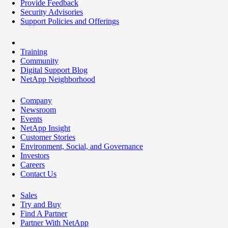
Provide Feedback
Security Advisories
Support Policies and Offerings
Training
Community
Digital Support Blog
NetApp Neighborhood
Company
Newsroom
Events
NetApp Insight
Customer Stories
Environment, Social, and Governance
Investors
Careers
Contact Us
Sales
Try and Buy
Find A Partner
Partner With NetApp