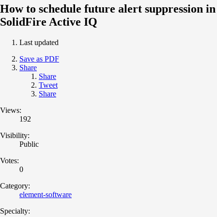
How to schedule future alert suppression in
SolidFire Active IQ
Last updated
Save as PDF
Share
Share
Tweet
Share
Views:
192
Visibility:
Public
Votes:
0
Category:
element-software
Specialty: