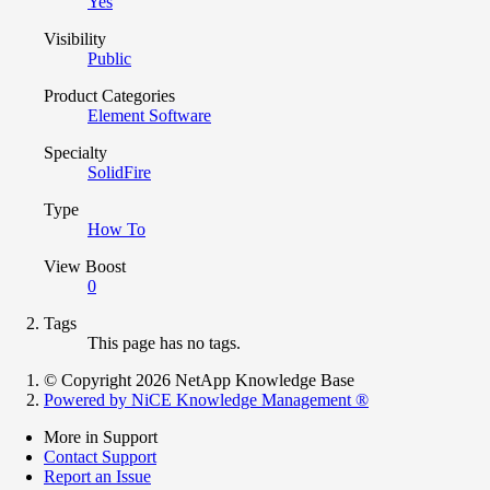
Yes
Visibility
Public
Product Categories
Element Software
Specialty
SolidFire
Type
How To
View Boost
0
Tags
This page has no tags.
© Copyright 2026 NetApp Knowledge Base
Powered by NiCE Knowledge Management
®
More in Support
Contact Support
Report an Issue