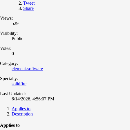
Tweet
Share
Views:
529
Visibility:
Public
Votes:
0
Category:
element-software
Specialty:
solidfire
Last Updated:
6/14/2026, 4:56:07 PM
Applies to
Description
Applies to