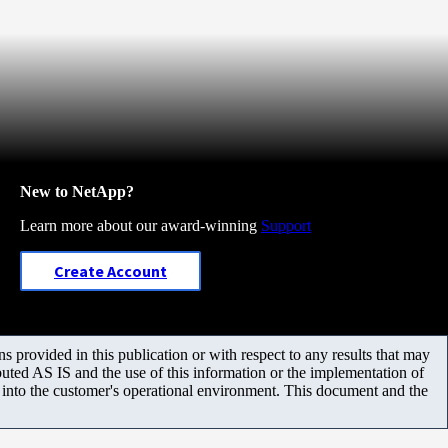
New to NetApp?
Learn more about our award-winning
Support
Create Account
 provided in this publication or with respect to any results that may
uted AS IS and the use of this information or the implementation of
m into the customer's operational environment. This document and the