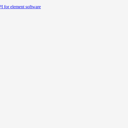
I for element software