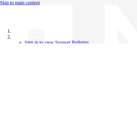
Skip to main content
All Products
Support Bulletins
Sign in to view Support Bulletins
Videos
Knowledge Base
English
English
日本語
中文（简体）