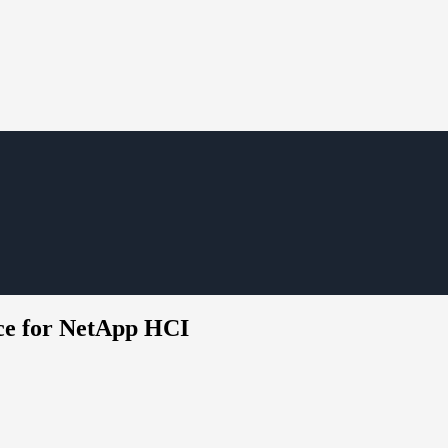
ice for NetApp HCI