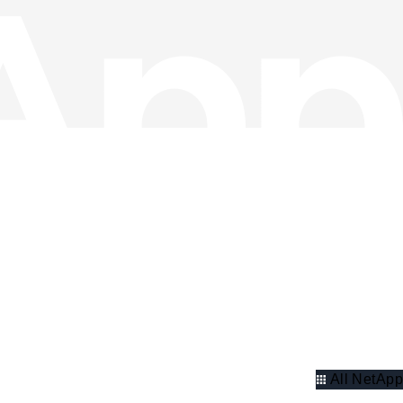
All NetApp