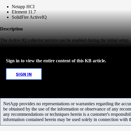
Netapp HCI
Element 11.7
SolidFire ActiveIQ
Description
The Active IQ collector service can be enabled during the initial setup. If
Sign in to view the entire content of this KB article.
SIGN IN
NetApp provides no representations or warranties regarding the accurac
be obtained by the use of the information or observance of any recom
any recommendations or techniques herein is a customer's responsibil
information contained herein may be used solely in connection with 