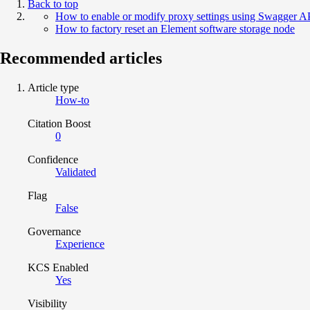
Back to top
How to enable or modify proxy settings using Swagger AP
How to factory reset an Element software storage node
Recommended articles
Article type
How-to
Citation Boost
0
Confidence
Validated
Flag
False
Governance
Experience
KCS Enabled
Yes
Visibility