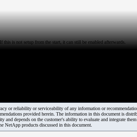
 this is not setup from the start, it can still be enabled afterwards.
y or reliability or serviceability of any information or recommendations
mendations provided herein. The information in this document is distrib
ity and depends on the customer's ability to evaluate and integrate the
the NetApp products discussed in this document.