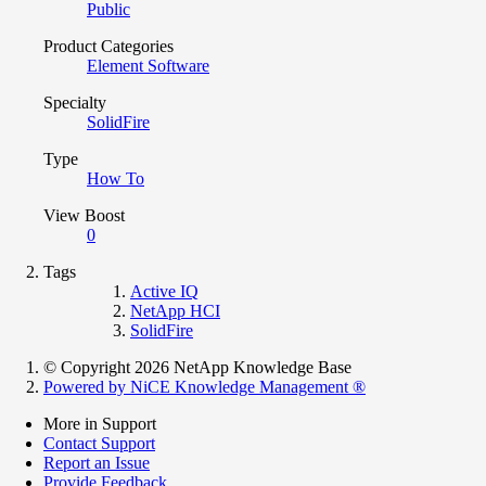
Public
Product Categories
Element Software
Specialty
SolidFire
Type
How To
View Boost
0
Tags
Active IQ
NetApp HCI
SolidFire
© Copyright 2026 NetApp Knowledge Base
Powered by NiCE Knowledge Management
®
More in Support
Contact Support
Report an Issue
Provide Feedback