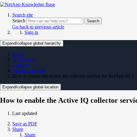
Search site
Search
Search
Go back to previous article
Sign in
Expand/collapse global hierarchy
Home
On Premises
SolidFire
Element OS KBs
How to enable the Active IQ collector service for NetApp HCI
Expand/collapse global location
How to enable the Active IQ collector serv
Last updated
Save as PDF
Share
Share