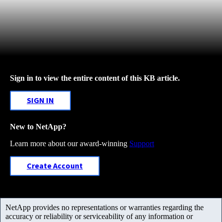
Sign in to view the entire content of this KB article.
SIGN IN
New to NetApp?
Learn more about our award-winning
Support
Create Account
NetApp provides no representations or warranties regarding the
accuracy or reliability or serviceability of any information or