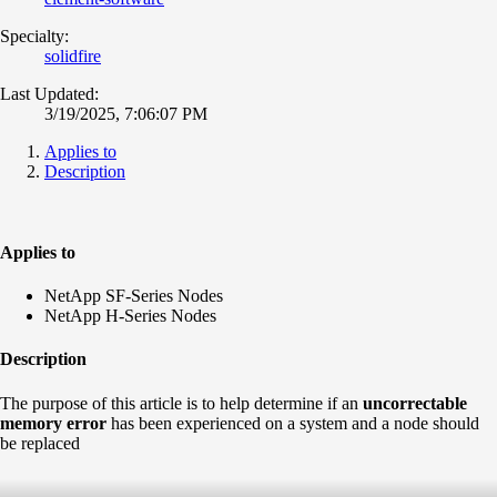
Specialty:
solidfire
Last Updated:
3/19/2025, 7:06:07 PM
Applies to
Description
Applies to
NetApp SF-Series Nodes
NetApp H-Series Nodes
Description
The purpose of this article is to help determine if an
uncorrectable
memory error
has been experienced on a system and a node should
be replaced