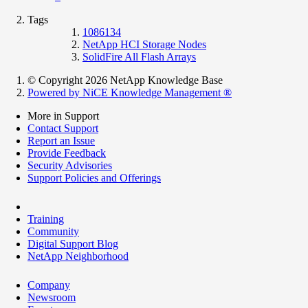
Tags
1086134
NetApp HCI Storage Nodes
SolidFire All Flash Arrays
© Copyright 2026 NetApp Knowledge Base
Powered by NiCE Knowledge Management
®
More in Support
Contact Support
Report an Issue
Provide Feedback
Security Advisories
Support Policies and Offerings
Training
Community
Digital Support Blog
NetApp Neighborhood
Company
Newsroom