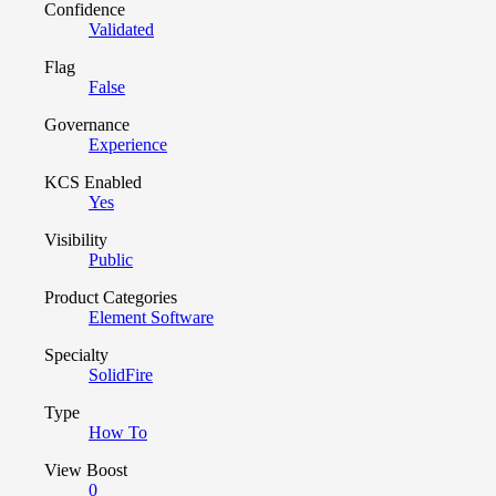
Confidence
Validated
Flag
False
Governance
Experience
KCS Enabled
Yes
Visibility
Public
Product Categories
Element Software
Specialty
SolidFire
Type
How To
View Boost
0