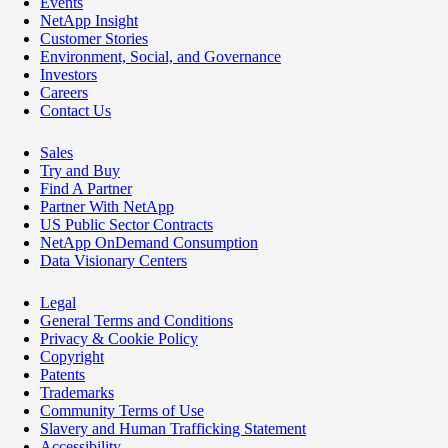
Events
NetApp Insight
Customer Stories
Environment, Social, and Governance
Investors
Careers
Contact Us
Sales
Try and Buy
Find A Partner
Partner With NetApp
US Public Sector Contracts
NetApp OnDemand Consumption
Data Visionary Centers
Legal
General Terms and Conditions
Privacy & Cookie Policy
Copyright
Patents
Trademarks
Community Terms of Use
Slavery and Human Trafficking Statement
Accessibility