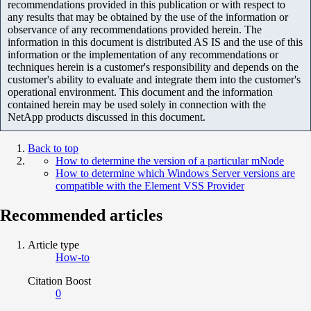
recommendations provided in this publication or with respect to
any results that may be obtained by the use of the information or
observance of any recommendations provided herein. The
information in this document is distributed AS IS and the use of this
information or the implementation of any recommendations or
techniques herein is a customer's responsibility and depends on the
customer's ability to evaluate and integrate them into the customer's
operational environment. This document and the information
contained herein may be used solely in connection with the
NetApp products discussed in this document.
Back to top
How to determine the version of a particular mNode
How to determine which Windows Server versions are
compatible with the Element VSS Provider
Recommended articles
Article type
How-to
Citation Boost
0