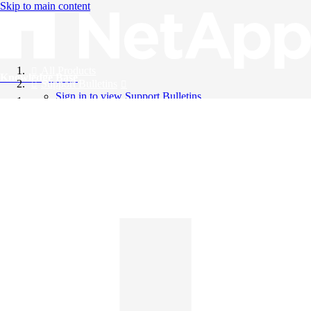
Skip to main content
All Products
Knowledge Base
Support Bulletins
Sign in to view Support Bulletins
Videos
English
English
日本語
中文（简体）