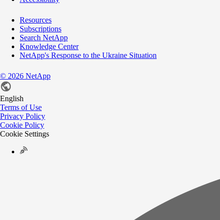
Resources
Subscriptions
Search NetApp
Knowledge Center
NetApp's Response to the Ukraine Situation
©
2026
NetApp
English
Terms of Use
Privacy Policy
Cookie Policy
Cookie Settings