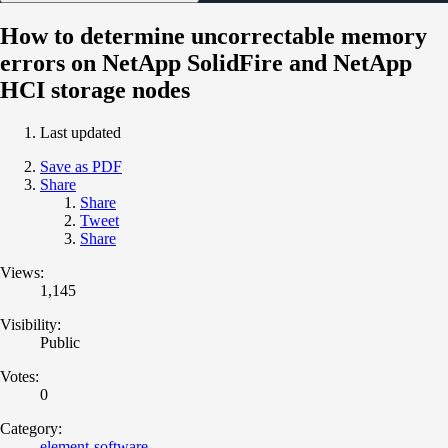
How to determine uncorrectable memory
errors on NetApp SolidFire and NetApp
HCI storage nodes
Last updated
Save as PDF
Share
Share
Tweet
Share
Views:
1,145
Visibility:
Public
Votes:
0
Category:
element-software