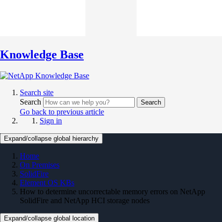
Knowledge Base
Search site
Search
Search
Go back to previous article
Sign in
Expand/collapse global hierarchy
Home
On Premises
SolidFire
Element OS KBs
How to determine uncorrectable memory errors on NetApp
SolidFire and NetApp HCI storage nodes
Expand/collapse global location