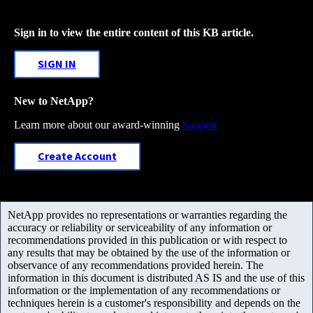
Sign in to view the entire content of this KB article.
SIGN IN
New to NetApp?
Learn more about our award-winning
Support
Create Account
NetApp provides no representations or warranties regarding the
accuracy or reliability or serviceability of any information or
recommendations provided in this publication or with respect to
any results that may be obtained by the use of the information or
observance of any recommendations provided herein. The
information in this document is distributed AS IS and the use of this
information or the implementation of any recommendations or
techniques herein is a customer's responsibility and depends on the