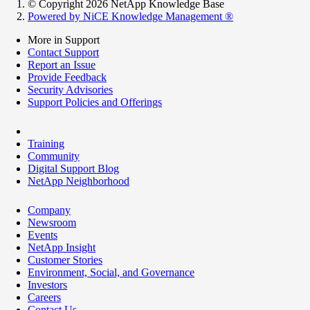
© Copyright 2026 NetApp Knowledge Base
Powered by NiCE Knowledge Management
®
More in Support
Contact Support
Report an Issue
Provide Feedback
Security Advisories
Support Policies and Offerings
Training
Community
Digital Support Blog
NetApp Neighborhood
Company
Newsroom
Events
NetApp Insight
Customer Stories
Environment, Social, and Governance
Investors
Careers
Contact Us