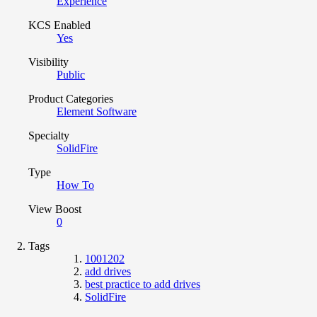
Experience
KCS Enabled
Yes
Visibility
Public
Product Categories
Element Software
Specialty
SolidFire
Type
How To
View Boost
0
Tags
1001202
add drives
best practice to add drives
SolidFire