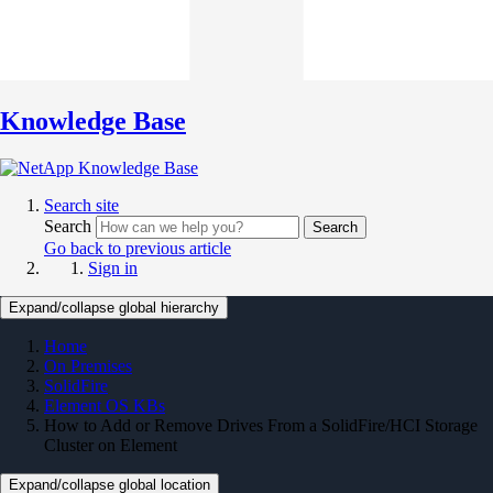
Knowledge Base
Search site
Search
Search
Go back to previous article
Sign in
Expand/collapse global hierarchy
Home
On Premises
SolidFire
Element OS KBs
How to Add or Remove Drives From a SolidFire/HCI Storage
Cluster on Element
Expand/collapse global location