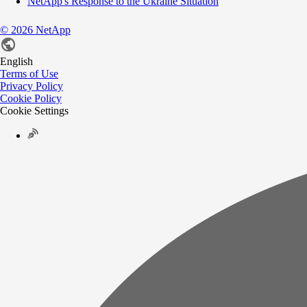
NetApp's Response to the Ukraine Situation
©
2026
NetApp
English
Terms of Use
Privacy Policy
Cookie Policy
Cookie Settings