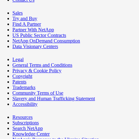
Sales
Try and Buy
Find A Partner
Partner With NetApp
US Public Sector Contracts
NetApp OnDemand Consumption
Data Visionary Centers
Legal
General Terms and Conditions
Privacy & Cookie Policy
Copyright
Patents
Trademarks
Community Terms of Use
Slavery and Human Trafficking Statement
Accessibility
Resources
Subscriptions
Search NetApp
Knowledge Center