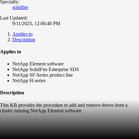
Specialty:
solidfire
Last Updated:
9/11/2025, 12:00:46 PM
Applies to
Description
Applies to
NetApp Element software
NetApp SolidFire Enterprise SDS
NetApp SF-Series product line
NetApp H-series
Description
This KB provides the procedure to add and remove drives from a
cluster running NetApp Element software