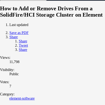
How to Add or Remove Drives From a
SolidFire/HCI Storage Cluster on Element
Last updated
Save as PDF
Share
Share
Tweet
Share
Views:
11,798
Visibility:
Public
Votes:
7
Category:
element-software