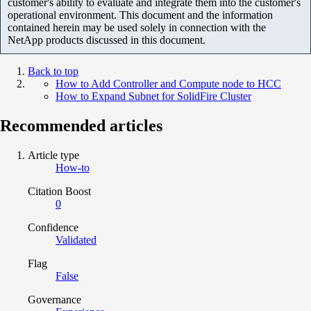
customer's ability to evaluate and integrate them into the customer's
operational environment. This document and the information
contained herein may be used solely in connection with the
NetApp products discussed in this document.
Back to top
How to Add Controller and Compute node to HCC
How to Expand Subnet for SolidFire Cluster
Recommended articles
Article type
How-to
Citation Boost
0
Confidence
Validated
Flag
False
Governance