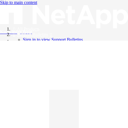
Skip to main content
All Products
Knowledge Base
Support Bulletins
Sign in to view Support Bulletins
Videos
English
English
日本語
中文（简体）