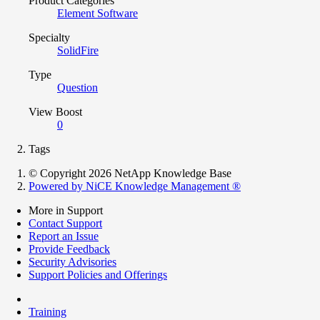
Product Categories
Element Software
Specialty
SolidFire
Type
Question
View Boost
0
Tags
© Copyright 2026 NetApp Knowledge Base
Powered by NiCE Knowledge Management
®
More in Support
Contact Support
Report an Issue
Provide Feedback
Security Advisories
Support Policies and Offerings
Training