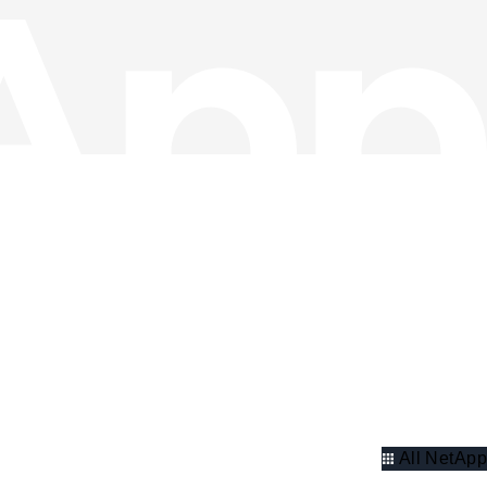
All NetApp