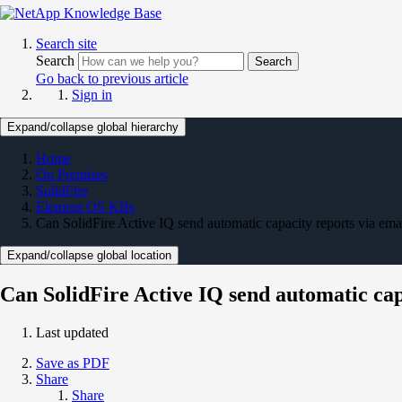
Search site
Search
Search
Go back to previous article
Sign in
Expand/collapse global hierarchy
Home
On Premises
SolidFire
Element OS KBs
Can SolidFire Active IQ send automatic capacity reports via ema
Expand/collapse global location
Can SolidFire Active IQ send automatic cap
Last updated
Save as PDF
Share
Share