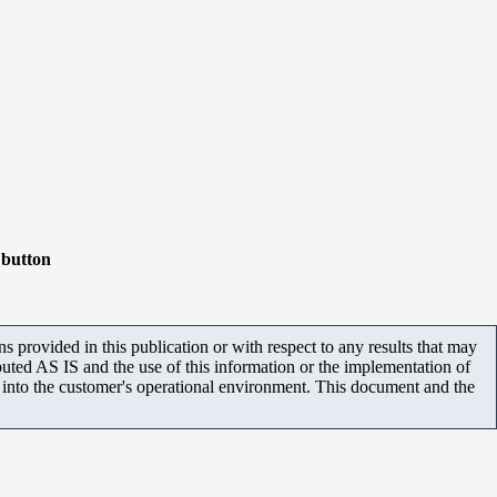
button
 provided in this publication or with respect to any results that may
uted AS IS and the use of this information or the implementation of
m into the customer's operational environment. This document and the