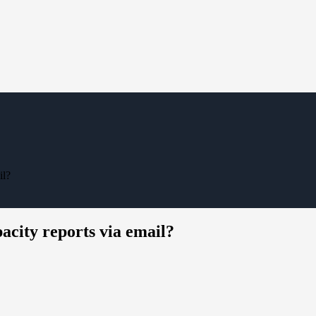
il?
acity reports via email?