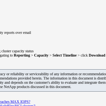
ity reports over email
cluster capacity status
gating to
Reporting
>
Capacity
>
Select Timeline
> click
Download 
y or reliability or serviceability of any information or recommendations
mendations provided herein. The information in this document is distrib
ity and depends on the customer's ability to evaluate and integrate the
the NetApp products discussed in this document.
S reaches MAX IOPS?
olidFire/HCI clusters?