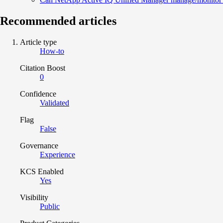
Recommended articles
Article type
How-to
Citation Boost
0
Confidence
Validated
Flag
False
Governance
Experience
KCS Enabled
Yes
Visibility
Public