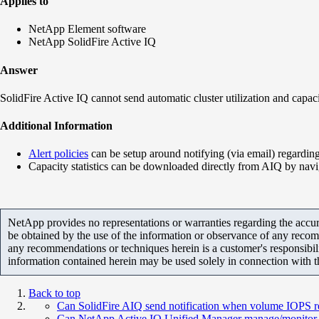
Applies to
NetApp Element software
NetApp SolidFire Active IQ
Answer
SolidFire Active IQ cannot send automatic cluster utilization and capac
Additional Information
Alert policies
can be setup around notifying (via email) regarding 
Capacity statistics can be downloaded directly from AIQ by navi
NetApp provides no representations or warranties regarding the accurac
be obtained by the use of the information or observance of any recom
any recommendations or techniques herein is a customer's responsibil
information contained herein may be used solely in connection with 
Back to top
Can SolidFire AIQ send notification when volume IOP
Can NetApp Active IQ Unified Manager manage/monitor S