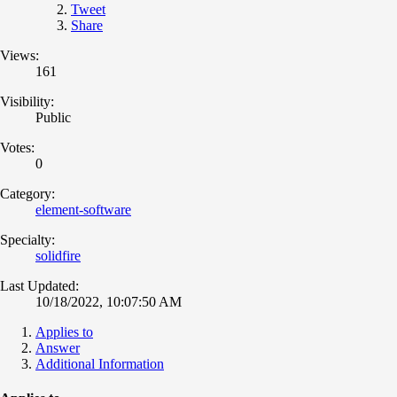
Tweet
Share
Views:
161
Visibility:
Public
Votes:
0
Category:
element-software
Specialty:
solidfire
Last Updated:
10/18/2022, 10:07:50 AM
Applies to
Answer
Additional Information