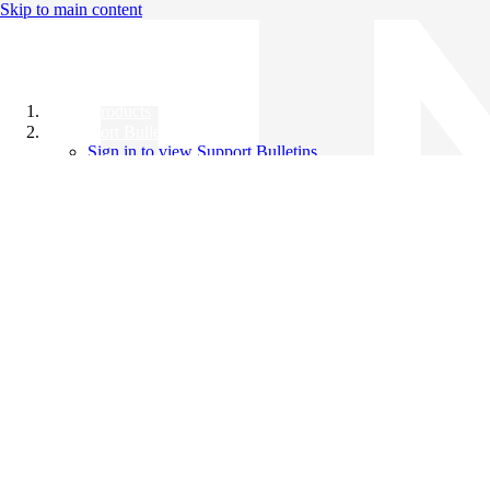
Skip to main content
All Products
Support Bulletins
Sign in to view Support Bulletins
Videos
Knowledge Base
English
English
日本語
中文（简体）