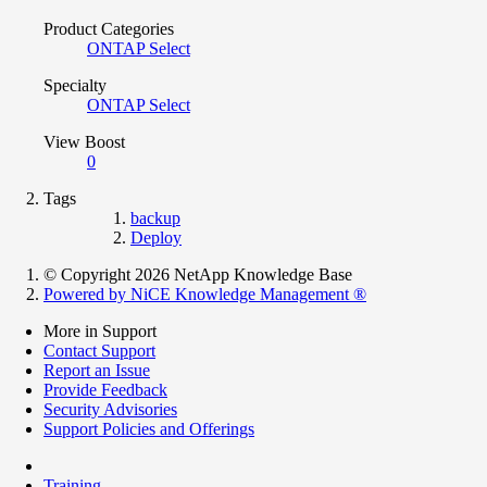
Product Categories
ONTAP Select
Specialty
ONTAP Select
View Boost
0
Tags
backup
Deploy
© Copyright 2026 NetApp Knowledge Base
Powered by NiCE Knowledge Management
®
More in Support
Contact Support
Report an Issue
Provide Feedback
Security Advisories
Support Policies and Offerings
Training