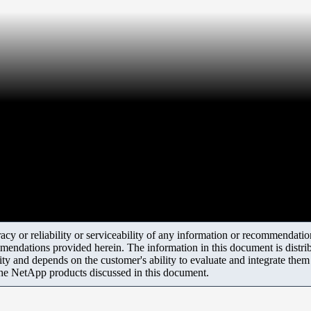
y or reliability or serviceability of any information or recommendations
mendations provided herein. The information in this document is distrib
ity and depends on the customer's ability to evaluate and integrate the
the NetApp products discussed in this document.