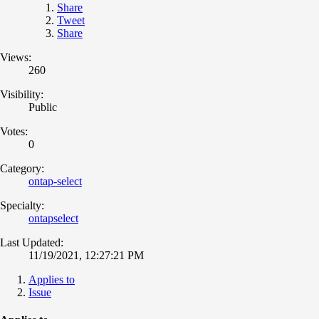
Share
Tweet
Share
Views:
260
Visibility:
Public
Votes:
0
Category:
ontap-select
Specialty:
ontapselect
Last Updated:
11/19/2021, 12:27:21 PM
Applies to
Issue