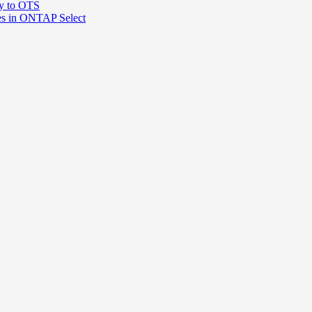
ty to OTS
ces in ONTAP Select