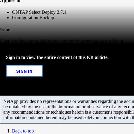
Applies to
ONTAP Select Deploy 2.7.1
Configuration Backup
Issue
Unable to backup as deploy backup create command is not found.
Sign in to view the entire content of this KB article.
SIGN IN
NetApp provides no representations or warranties regarding the accurac
be obtained by the use of the information or observance of any recom
any recommendations or techniques herein is a customer's responsibil
information contained herein may be used solely in connection with 
Back to top