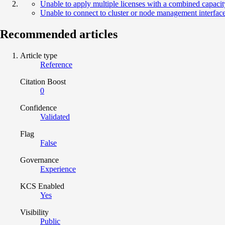
Unable to apply multiple licenses with a combined capaci
Unable to connect to cluster or node management interfa
Recommended articles
Article type
Reference
Citation Boost
0
Confidence
Validated
Flag
False
Governance
Experience
KCS Enabled
Yes
Visibility
Public