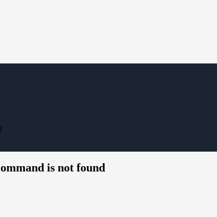
d
command is not found