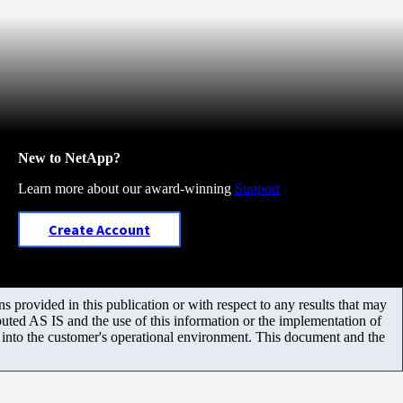
New to NetApp?
Learn more about our award-winning
Support
Create Account
 provided in this publication or with respect to any results that may
uted AS IS and the use of this information or the implementation of
m into the customer's operational environment. This document and the