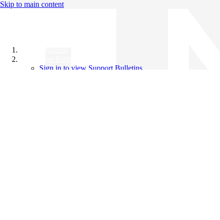
Skip to main content
All Products
Support Bulletins
Sign in to view Support Bulletins
Videos
Knowledge Base
English
English
日本語
中文（简体）