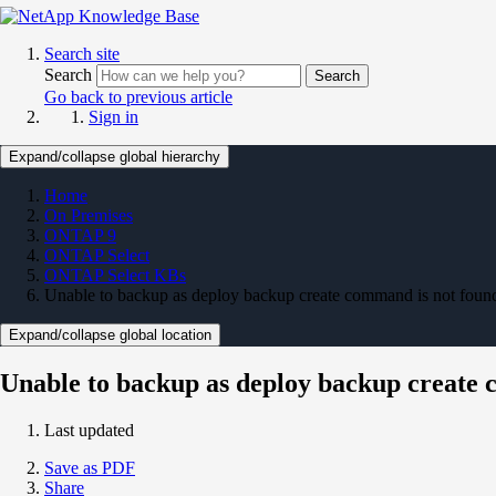
Search site
Search
Search
Go back to previous article
Sign in
Expand/collapse global hierarchy
Home
On Premises
ONTAP 9
ONTAP Select
ONTAP Select KBs
Unable to backup as deploy backup create command is not foun
Expand/collapse global location
Unable to backup as deploy backup create 
Last updated
Save as PDF
Share