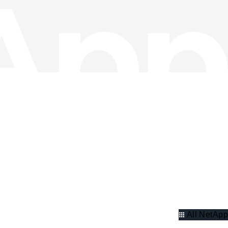
All NetApp