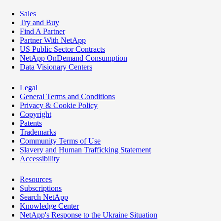
Sales
Try and Buy
Find A Partner
Partner With NetApp
US Public Sector Contracts
NetApp OnDemand Consumption
Data Visionary Centers
Legal
General Terms and Conditions
Privacy & Cookie Policy
Copyright
Patents
Trademarks
Community Terms of Use
Slavery and Human Trafficking Statement
Accessibility
Resources
Subscriptions
Search NetApp
Knowledge Center
NetApp's Response to the Ukraine Situation