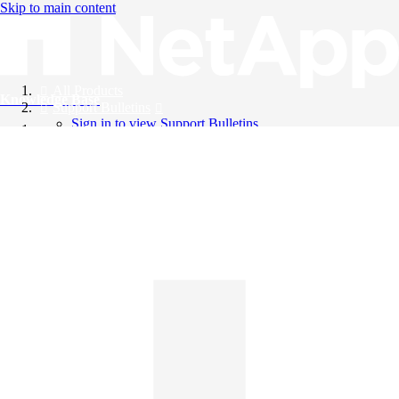
Skip to main content
All Products
Knowledge Base
Support Bulletins
Sign in to view Support Bulletins
Videos
English
English
日本語
中文（简体）