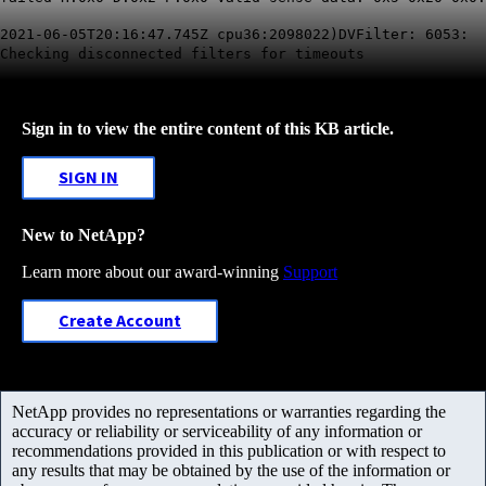
2021-06-05T20:16:47.745Z cpu36:2098022)DVFilter: 6053:
Checking disconnected filters for
timeouts
Sign in to view the entire content of this KB article.
SIGN IN
New to NetApp?
Learn more about our award-winning
Support
Create Account
NetApp provides no representations or warranties regarding the
accuracy or reliability or serviceability of any information or
recommendations provided in this publication or with respect to
any results that may be obtained by the use of the information or