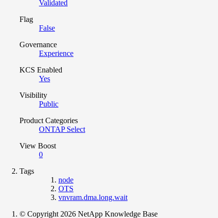
Validated
Flag
False
Governance
Experience
KCS Enabled
Yes
Visibility
Public
Product Categories
ONTAP Select
View Boost
0
Tags
node
OTS
vnvram.dma.long.wait
© Copyright 2026 NetApp Knowledge Base