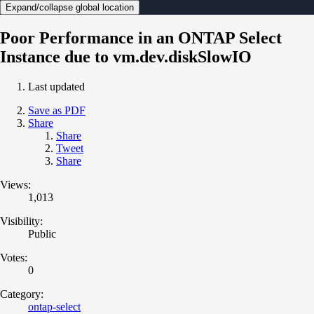
Expand/collapse global location
Poor Performance in an ONTAP Select
Instance due to vm.dev.diskSlowIO
Last updated
Save as PDF
Share
Share
Tweet
Share
Views:
1,013
Visibility:
Public
Votes:
0
Category:
ontap-select