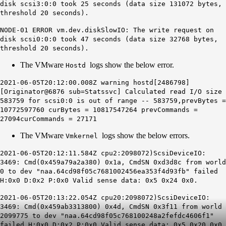
disk scsi3:0:0 took 25 seconds (data size 131072 bytes,
threshold 20 seconds).
NODE-01 ERROR vm.dev.diskSlowIO: The
write
request on
disk scsi0:0:0 took 47 seconds (data size 32768 bytes,
threshold 20 seconds).
The VMware
logs show the below error.
Hostd
2021-06-05T20:12:00.008Z warning hostd[2486798]
[Originator@6876 sub=Statssvc] Calculated read I/O size
583759 for scsi0:0
is out of range
-- 583759,prevBytes =
10772597760 curBytes = 10817547264 prevCommands =
27094curCommands = 27171
The VMware
logs show the below errors.
Vmkernel
2021-06-05T20:12:11.584Z cpu2:2098072)ScsiDeviceIO:
3469: Cmd(0x459a79a2a380) 0x1a, CmdSN 0xd3d8c from world
0 to dev "naa.64cd98f05c7681002456ea353f4d93fb" failed
H:0x0 D:0x2 P:0x0
Valid sense data:
0x5
0x24
0x0
.
2021-06-05T20:13:22.054Z cpu20:2098072)ScsiDeviceIO:
3469: Cmd(0x459ab3313800) 0x4d, CmdSN 0x3f11 from world
2099775 to dev "naa.64cd98f05c768100248a2fefdc4606f1"
failed H:0x0 D:0x2 P:0x0
Valid sense data:
0x5
0x20
0x0
.