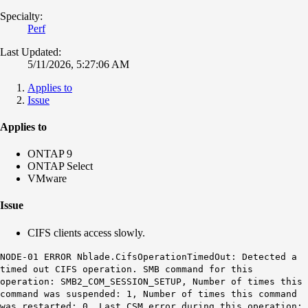
Specialty:
Perf
Last Updated:
5/11/2026, 5:27:06 AM
Applies to
Issue
Applies to
ONTAP 9
ONTAP Select
VMware
Issue
CIFS clients access slowly.
NODE-01 ERROR
Nblade.CifsOperationTimedOut
: Detected a
timed out CIFS operation. SMB command for this
operation: SMB2_COM_SESSION_SETUP, Number of times this
command was suspended: 1, Number of times this command
was restarted: 0, Last CSM error during this operation: