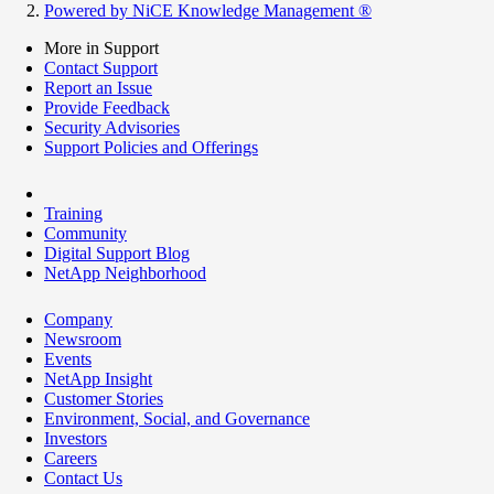
Powered by NiCE Knowledge Management
®
More in Support
Contact Support
Report an Issue
Provide Feedback
Security Advisories
Support Policies and Offerings
Training
Community
Digital Support Blog
NetApp Neighborhood
Company
Newsroom
Events
NetApp Insight
Customer Stories
Environment, Social, and Governance
Investors
Careers
Contact Us