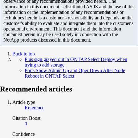
observance of any recommendations provided herein. The
information in this document is distributed AS IS and the use of this
information or the implementation of any recommendations or
techniques herein is a customer's responsibility and depends on the
customer's ability to evaluate and integrate them into the customer's
operational environment. This document and the information
contained herein may be used solely in connection with the
NetApp products discussed in this document.
Back to top
Plus sign grayed out in ONTAP Select Deploy when
trying to add storage
Ports Show Admin Up and Oper Down After Node
Reboot in ONTAP Select
Recommended articles
Article type
Reference
Citation Boost
0
Confidence