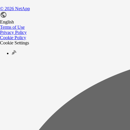
©
2026
NetApp
English
Terms of Use
Privacy Policy
Cookie Policy
Cookie Settings