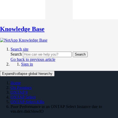
Knowledge Base
Search site
Search
Search
Go back to previous article
Sign in
Expand/collapse global hierarchy
Home
On Premises
ONTAP 9
ONTAP Select
ONTAP Select KBs
Poor Performance in an ONTAP Select Instance due to
vm.dev.diskSlowIO