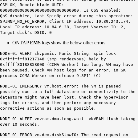
CSM_OK, Remote blade UUID:
00000000000000000000000000000000, Is QoS enabled:
QoS_disabled, Last SpinNp error during this operation:
SPINNP_NO_FO_ERROR, Client IP address: 10.89.243.174,
Local IP address: 10.84.6.38, Target Vserver ID: 2,
Target disk's DSID: 0
ONTAP
EMS
logs show the below other errors.
NODE-01 ALERT sk.panic: Panic String: spin lock
0xffffffff81217148 (smp rendezvous) held by
0xfffff80188858000
(
CCMA-Worker
) too long
. VM may have
been paused. Check VM host logs for an error. in SK
process CCMA-Worker on release 9.3P11 (C)
NODE-01 EMERGENCY
vm.host.error
: The VM is paused
possibly due to a full datastore or connectivity to the
datastore might have been lost. Check the hypervisor
logs for errors, and then perform any necessary
corrective actions as soon as possible.
NODE-01 ALERT
vnvram.dma.long.wait
: vNVRAM flush taking
over 10 seconds.
NODE-01 ERROR
vm.dev.diskSlowIO
: The
read
request on