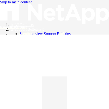
Skip to main content
All Products
Knowledge Base
Support Bulletins
Sign in to view Support Bulletins
Videos
English
English
日本語
中文（简体）