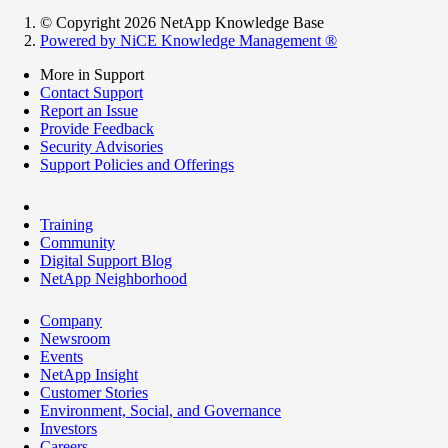
© Copyright 2026 NetApp Knowledge Base
Powered by NiCE Knowledge Management
®
More in Support
Contact Support
Report an Issue
Provide Feedback
Security Advisories
Support Policies and Offerings
Training
Community
Digital Support Blog
NetApp Neighborhood
Company
Newsroom
Events
NetApp Insight
Customer Stories
Environment, Social, and Governance
Investors
Careers