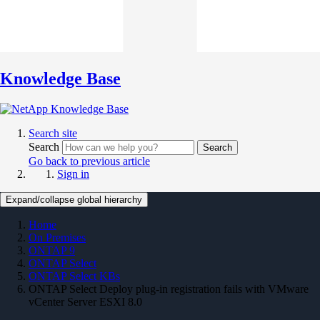
Knowledge Base
Search site
Search
Search
Go back to previous article
Sign in
Expand/collapse global hierarchy
Home
On Premises
ONTAP 9
ONTAP Select
ONTAP Select KBs
ONTAP Select Deploy plug-in registration fails with VMware
vCenter Server ESXI 8.0