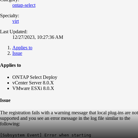
ontap-select
Specialty:
virt
Last Updated:
12/27/2023, 10:27:36 AM
Applies to
Issue
Applies to
ONTAP Select Deploy
vCenter Server 8.0.X
VMware ESXi 8.0.X
Issue
The registration fails with a warning message that local plug-ins are not
supported and you see an error message in the log file similar to the
following:
[Subsystem Event] Error when starting