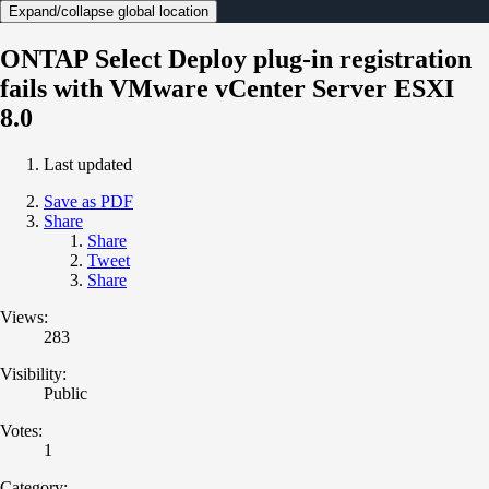
Expand/collapse global location
ONTAP Select Deploy plug-in registration
fails with VMware vCenter Server ESXI
8.0
Last updated
Save as PDF
Share
Share
Tweet
Share
Views:
283
Visibility:
Public
Votes:
1
Category: