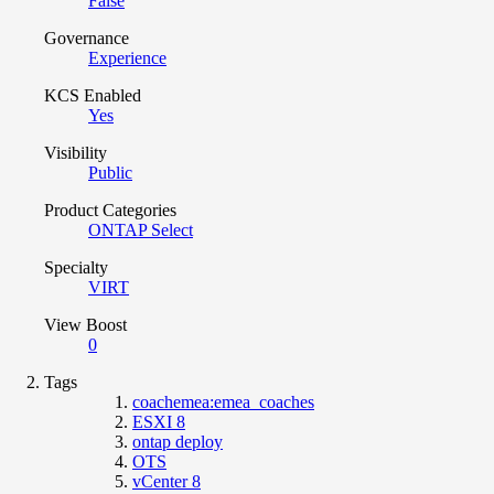
False
Governance
Experience
KCS Enabled
Yes
Visibility
Public
Product Categories
ONTAP Select
Specialty
VIRT
View Boost
0
Tags
coachemea:emea_coaches
ESXI 8
ontap deploy
OTS
vCenter 8