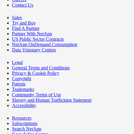
Contact Us
Sales
Try and Buy
Find A Partner
Partner With NetApp
US Public Sector Contracts
NetApp OnDemand Consumption
Data Visionary Centers
Legal
General Terms and Conditions
Privacy & Cookie Policy
Copyright
Patents
Trademarks
Community Terms of Use
Slavery and Human Trafficking Statement
Accessibility
Resources
Subscriptions
Search NetApp