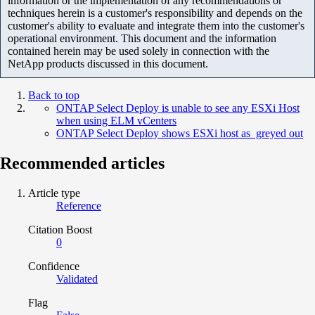
information or the implementation of any recommendations or
techniques herein is a customer's responsibility and depends on the
customer's ability to evaluate and integrate them into the customer's
operational environment. This document and the information
contained herein may be used solely in connection with the
NetApp products discussed in this document.
Back to top
ONTAP Select Deploy is unable to see any ESXi Host
when using ELM vCenters
ONTAP Select Deploy shows ESXi host as greyed out
Recommended articles
Article type
Reference
Citation Boost
0
Confidence
Validated
Flag