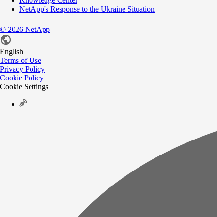
Knowledge Center
NetApp's Response to the Ukraine Situation
©
2026
NetApp
English
Terms of Use
Privacy Policy
Cookie Policy
Cookie Settings