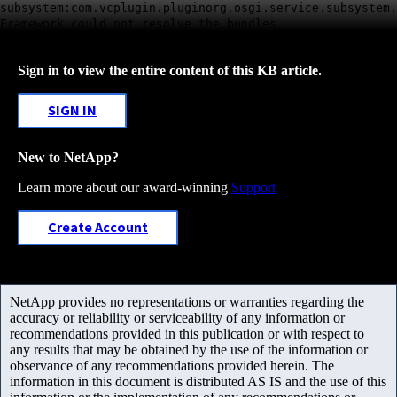
subsystem:com.vcplugin.pluginorg.osgi.service.subsystem.
Framework could not resolve the bundles
Sign in to view the entire content of this KB article.
SIGN IN
New to NetApp?
Learn more about our award-winning
Support
Create Account
NetApp provides no representations or warranties regarding the
accuracy or reliability or serviceability of any information or
recommendations provided in this publication or with respect to
any results that may be obtained by the use of the information or
observance of any recommendations provided herein. The
information in this document is distributed AS IS and the use of this