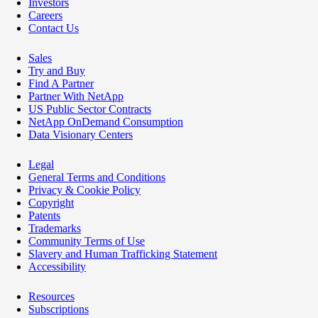
Investors
Careers
Contact Us
Sales
Try and Buy
Find A Partner
Partner With NetApp
US Public Sector Contracts
NetApp OnDemand Consumption
Data Visionary Centers
Legal
General Terms and Conditions
Privacy & Cookie Policy
Copyright
Patents
Trademarks
Community Terms of Use
Slavery and Human Trafficking Statement
Accessibility
Resources
Subscriptions