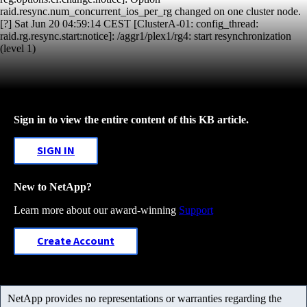
raid.resync.num_concurrent_ios_per_rg changed on one cluster node.
[?] Sat Jun 20 04:59:14 CEST [ClusterA-01: config_thread:
raid.rg.resync.start:notice]: /aggr1/plex1/rg4: start resynchronization
(level 1)
Sign in to view the entire content of this KB article.
SIGN IN
New to NetApp?
Learn more about our award-winning
Support
Create Account
NetApp provides no representations or warranties regarding the