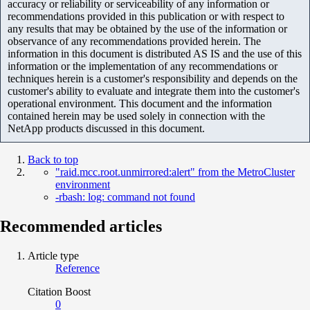
accuracy or reliability or serviceability of any information or
recommendations provided in this publication or with respect to
any results that may be obtained by the use of the information or
observance of any recommendations provided herein. The
information in this document is distributed AS IS and the use of this
information or the implementation of any recommendations or
techniques herein is a customer's responsibility and depends on the
customer's ability to evaluate and integrate them into the customer's
operational environment. This document and the information
contained herein may be used solely in connection with the
NetApp products discussed in this document.
Back to top
"raid.mcc.root.unmirrored:alert" from the MetroCluster
environment
-rbash: log: command not found
Recommended articles
Article type
Reference
Citation Boost
0