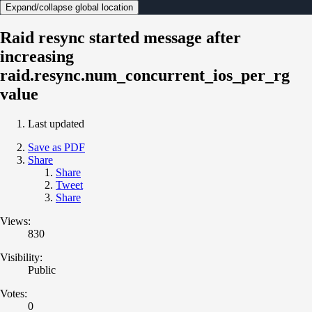
Expand/collapse global location
Raid resync started message after
increasing
raid.resync.num_concurrent_ios_per_rg
value
Last updated
Save as PDF
Share
Share
Tweet
Share
Views:
830
Visibility:
Public
Votes:
0