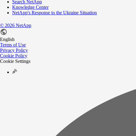
Search NetApp
Knowledge Center
NetApp's Response to the Ukraine Situation
©
2026
NetApp
English
Terms of Use
Privacy Policy
Cookie Policy
Cookie Settings