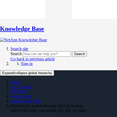
Knowledge Base
Search site
Search
Search
Go back to previous article
Sign in
Expand/collapse global hierarchy
Home
On Premises
ONTAP 9
MetroCluster
MetroCluster KBs
Raid resync started message after increasing
raid.resync.num_concurrent_ios_per_rg value