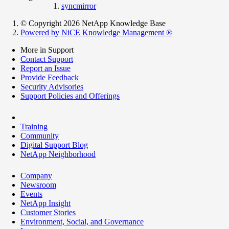
syncmirror
© Copyright 2026 NetApp Knowledge Base
Powered by NiCE Knowledge Management
®
More in Support
Contact Support
Report an Issue
Provide Feedback
Security Advisories
Support Policies and Offerings
Training
Community
Digital Support Blog
NetApp Neighborhood
Company
Newsroom
Events
NetApp Insight
Customer Stories
Environment, Social, and Governance