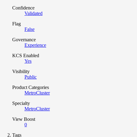
Confidence
Validated
Flag
False
Governance
Experience
KCS Enabled
Yes
Visibility
Public
Product Categories
MetroCluster
Specialty
MetroCluster
View Boost
0
Tags