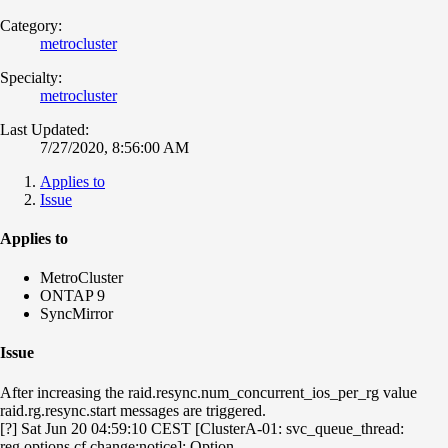
Category:
metrocluster
Specialty:
metrocluster
Last Updated:
7/27/2020, 8:56:00 AM
Applies to
Issue
Applies to
MetroCluster
ONTAP 9
SyncMirror
Issue
After increasing the raid.resync.num_concurrent_ios_per_rg value
raid.rg.resync.start messages are triggered.
[?] Sat Jun 20 04:59:10 CEST [ClusterA-01: svc_queue_thread:
reg.options.cf.change:notice]: Option