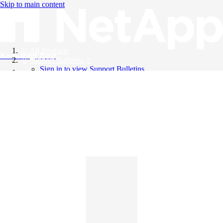
Skip to main content
All Products
Knowledge Base
Support Bulletins
Sign in to view Support Bulletins
Videos
English
English
日本語
中文（简体）