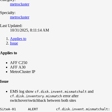
metrocluster
Specialty:
metrocluster
Last Updated:
10/31/2025, 8:11:14 AM
Applies to
Issue
Applies to
AFF C250
AFF A30
MetroCluster IP
Issue
EMS log show
and
cf.disk.invent.mismatchalt
error after
cf.disk.inventory.mismatch
switchover/swtichback between both sites
SiteA-01 ALERT cf.disk.invent.mismatchalt: