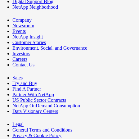
Digital Support Blog
NetApp Neighborhood
Company
Newsroom
Events
NetApp Insight
Customer Stories
Environment, Social, and Governance
Investors
Careers
Contact Us
Sales
Try and Buy
Find A Partner
Partner With NetApp
US Public Sector Contracts
NetApp OnDemand Consumption
Data Visionary Centers
Legal
General Terms and Conditions
Privacy & Cookie Policy