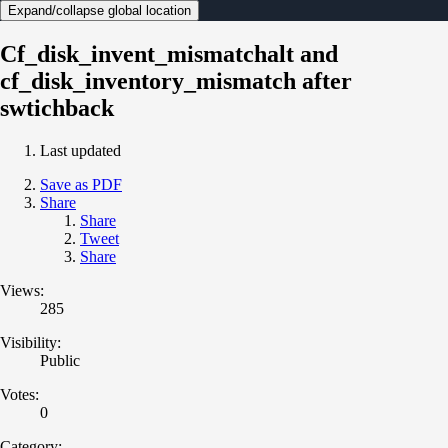
Expand/collapse global location
Cf_disk_invent_mismatchalt and
cf_disk_inventory_mismatch after
swtichback
Last updated
Save as PDF
Share
Share
Tweet
Share
Views:
285
Visibility:
Public
Votes:
0
Category: