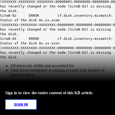
(XXXXXXX:XXXXXXXX:XXXXXXXX:00000003:00000000:00000000:00
has recently changed or the node (SiteB-02) is missing
the disk.
SiteB-02 ERROR cf.disk.inventory.mismatch:
Status of the disk 0v.xx.xxxm
(XXXXXXXX:XXXXXXXX:XXXXXXXX:00000000:00000000:00000000:0
has recently changed or the node (SiteB-02) is missing
the disk.
SiteB-02 ERROR cf.disk.inventory.mismatch:
Status of the disk 0v.xx.xxxn
(XXXXXXXX:XXXXXXXX:XXXXXXXX:00000000:00000000:00000000:0
has recently changed or the node (SiteB-02) is missing
the disk.
All drives are visible and accounted for
Total drives mentioned as missing exceeds total number of
physical drives
Sign in to view the entire content of this KB article.
SIGN IN