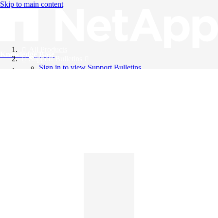
Skip to main content
All Products
Knowledge Base
Support Bulletins
Sign in to view Support Bulletins
Videos
English
English
日本語
中文（简体）