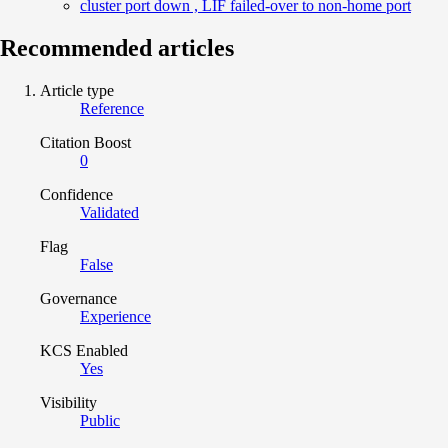
cluster port down , LIF failed-over to non-home port
Recommended articles
Article type
Reference
Citation Boost
0
Confidence
Validated
Flag
False
Governance
Experience
KCS Enabled
Yes
Visibility
Public