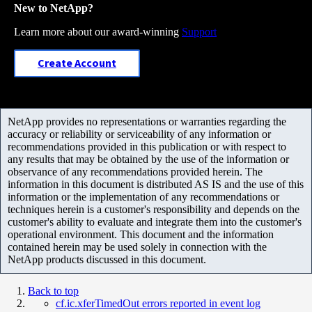
New to NetApp?
Learn more about our award-winning
Support
Create Account
NetApp provides no representations or warranties regarding the
accuracy or reliability or serviceability of any information or
recommendations provided in this publication or with respect to
any results that may be obtained by the use of the information or
observance of any recommendations provided herein. The
information in this document is distributed AS IS and the use of this
information or the implementation of any recommendations or
techniques herein is a customer's responsibility and depends on the
customer's ability to evaluate and integrate them into the customer's
operational environment. This document and the information
contained herein may be used solely in connection with the
NetApp products discussed in this document.
Back to top
cf.ic.xferTimedOut errors reported in event log