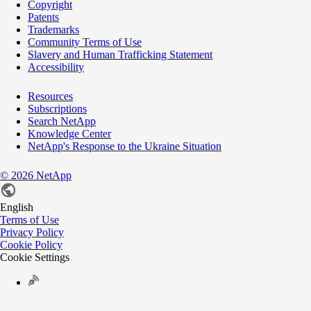
Copyright
Patents
Trademarks
Community Terms of Use
Slavery and Human Trafficking Statement
Accessibility
Resources
Subscriptions
Search NetApp
Knowledge Center
NetApp's Response to the Ukraine Situation
©
2026
NetApp
English
Terms of Use
Privacy Policy
Cookie Policy
Cookie Settings