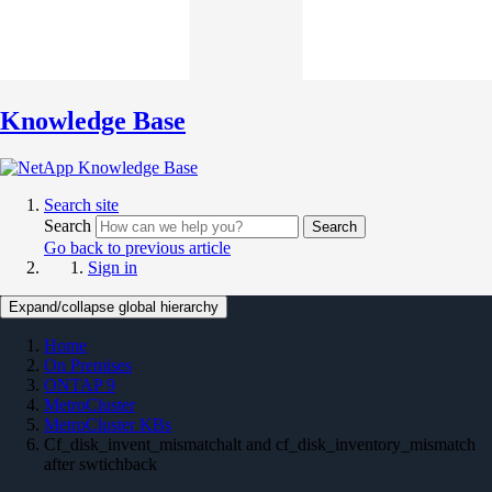
Knowledge Base
Search site
Search
Search
Go back to previous article
Sign in
Expand/collapse global hierarchy
Home
On Premises
ONTAP 9
MetroCluster
MetroCluster KBs
Cf_disk_invent_mismatchalt and cf_disk_inventory_mismatch
after swtichback