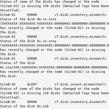
Status of some of the disks has changed or the node
(SiteA-01) is missing 156 disks (detailed logs have been
throttled).
SiteA-01 ERROR cf.disk.inventory.mismatch:
Status of the disk 0m.xx.xxxx
(XXXXXXXX:XXXXXXXX:XXXXXXXX:00000003:00000000:00000000:0
has recently changed or the node (SiteA-01) is missing
the disk.
SiteA-01 ERROR cf.disk.inventory.mismatch:
Status of the disk 0v.xx.xxxy
(XXXXXXXX:XXXXXXXX:XXXXXXXX:00000003:00000000:00000000:0
has recently changed or the node (SiteA-01) is missing
the disk.
SiteA-01 ERROR cf.disk.inventory.mismatch:
Status of the disk
0n.xxa(XXX:XXXXXXXX:XXXXXXXX:00000000:00000000:00000000
has recently changed or the node (SiteA-01) is missing
the disk.
SiteB-02 ALERT cf.disk.invent.mismatchalt:
Status of some of the disks has changed or the node
(SiteB-02) is missing 128 disks (detailed logs have been
throttled).
SiteB-02 ERROR cf.disk.inventory.mismatch:
Status of the disk 0n.xxb