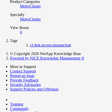
Product Categories
MetroCluster
Specialty
MetroCluster
View Boost
0
Tags
cf.disk.invent.mismatchalt
© Copyright 2026 NetApp Knowledge Base
Powered by NiCE Knowledge Management
®
More in Support
Contact Support
Report an Issue
Provide Feedback
Security Advisories
Support Policies and Offerings
Training
Community