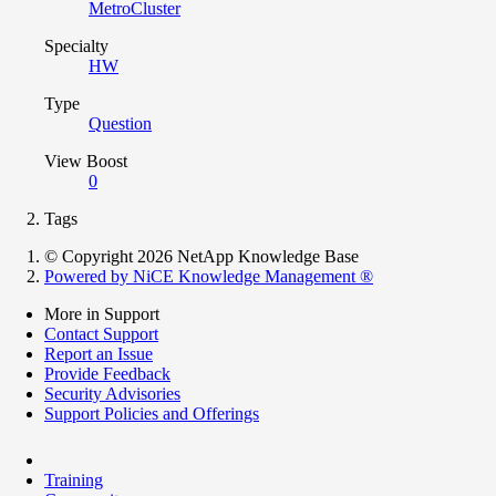
MetroCluster
Specialty
HW
Type
Question
View Boost
0
Tags
© Copyright 2026 NetApp Knowledge Base
Powered by NiCE Knowledge Management
®
More in Support
Contact Support
Report an Issue
Provide Feedback
Security Advisories
Support Policies and Offerings
Training