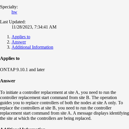
Specialty:
hw
Last Updated:
11/28/2023, 7:34:41 AM
Applies to
Answer
Additional Information
Applies to
ONTAP 9.10.1 and later
Answer
To initiate a controller replacement at site A, you need to run the
controller replacement start command from site B. The operation
guides you to replace controllers of both the nodes at site A only. To
replace the controllers at site B, you need to run the controller
replacement start command from site A. A message displays identifying
the site at which the controllers are being replaced.