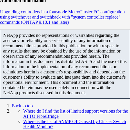
Additional Information
Upgrading controllers in a four-node MetroCluster FC configuration
using switchover and switchback with "system controller replace"
commands (ONTAP 9.10.1 and later)
NetApp provides no representations or warranties regarding the
accuracy or reliability or serviceability of any information or
recommendations provided in this publication or with respect to
any results that may be obtained by the use of the information or
observance of any recommendations provided herein. The
information in this document is distributed AS IS and the use of this
information or the implementation of any recommendations or
techniques herein is a customer's responsibility and depends on the
customer's ability to evaluate and integrate them into the customer's
operational environment. This document and the information
contained herein may be used solely in connection with the
NetApp products discussed in this document.
Back to top
Where do I find the list of limited support versions for the
ATTO FibreBridge
Where is the list of SNMP OIDs used by Cluster Switch
Health Monitor?