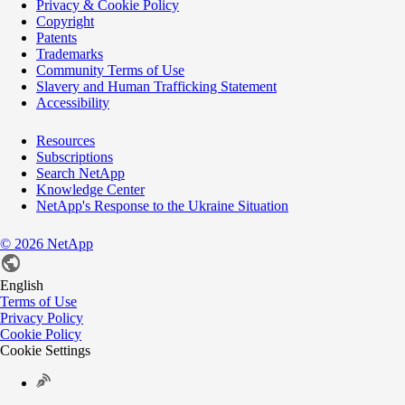
Privacy & Cookie Policy
Copyright
Patents
Trademarks
Community Terms of Use
Slavery and Human Trafficking Statement
Accessibility
Resources
Subscriptions
Search NetApp
Knowledge Center
NetApp's Response to the Ukraine Situation
©
2026
NetApp
English
Terms of Use
Privacy Policy
Cookie Policy
Cookie Settings