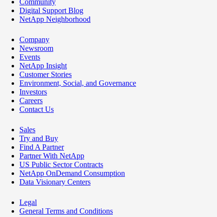
Community
Digital Support Blog
NetApp Neighborhood
Company
Newsroom
Events
NetApp Insight
Customer Stories
Environment, Social, and Governance
Investors
Careers
Contact Us
Sales
Try and Buy
Find A Partner
Partner With NetApp
US Public Sector Contracts
NetApp OnDemand Consumption
Data Visionary Centers
Legal
General Terms and Conditions