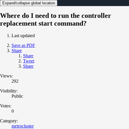
Expand/collapse global location
Where do I need to run the controller
replacement start command?
Last updated
Save as PDF
Share
Share
Tweet
Share
Views:
292
Visibility:
Public
Votes:
0
Category:
metrocluster