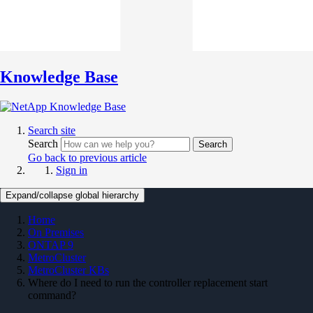
Knowledge Base
Search site
Search
Search
Go back to previous article
Sign in
Expand/collapse global hierarchy
Home
On Premises
ONTAP 9
MetroCluster
MetroCluster KBs
Where do I need to run the controller replacement start
command?