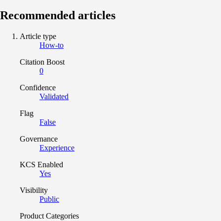
Recommended articles
Article type
How-to
Citation Boost
0
Confidence
Validated
Flag
False
Governance
Experience
KCS Enabled
Yes
Visibility
Public
Product Categories