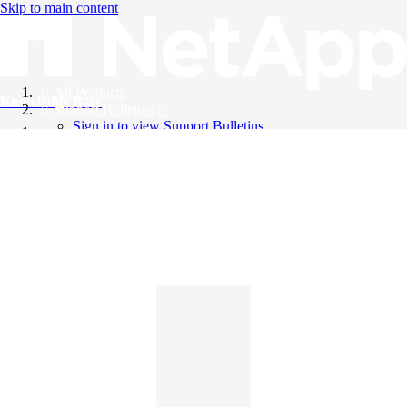
Skip to main content
All Products
Knowledge Base
Support Bulletins
Sign in to view Support Bulletins
Videos
English
English
日本語
中文（简体）