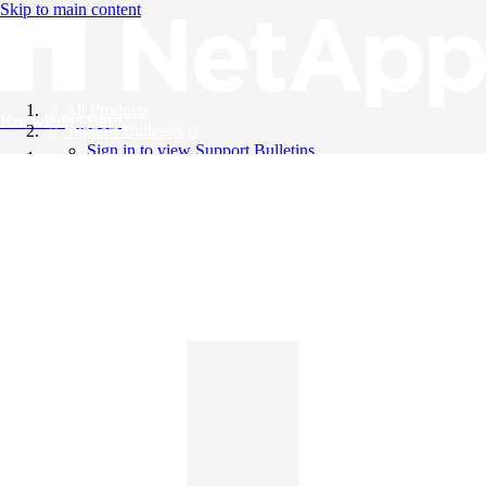
Skip to main content
All Products
Knowledge Base
Support Bulletins
Sign in to view Support Bulletins
Videos
English
English
日本語
中文（简体）