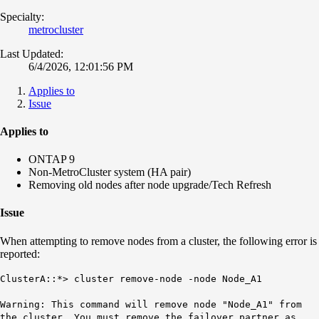
Specialty:
metrocluster
Last Updated:
6/4/2026, 12:01:56 PM
Applies to
Issue
Applies to
ONTAP 9
Non-MetroCluster system (HA pair)
Removing old nodes after node upgrade/Tech Refresh
Issue
When attempting to remove nodes from a cluster, the following error is
reported:
ClusterA::*> cluster remove-node -node Node_A1
Warning: This command will remove node "Node_A1" from
the cluster. You must remove the failover partner as