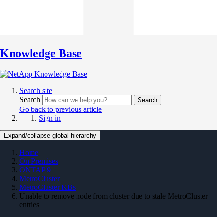
Knowledge Base
Search site
Search
Search
Go back to previous article
Sign in
Expand/collapse global hierarchy
Home
On Premises
ONTAP 9
MetroCluster
MetroCluster KBs
Unable to remove node from cluster due to stale MetroCluster
entries