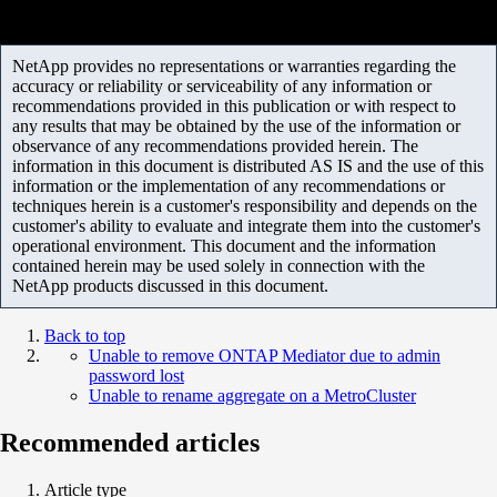
NetApp provides no representations or warranties regarding the
accuracy or reliability or serviceability of any information or
recommendations provided in this publication or with respect to
any results that may be obtained by the use of the information or
observance of any recommendations provided herein. The
information in this document is distributed AS IS and the use of this
information or the implementation of any recommendations or
techniques herein is a customer's responsibility and depends on the
customer's ability to evaluate and integrate them into the customer's
operational environment. This document and the information
contained herein may be used solely in connection with the
NetApp products discussed in this document.
Back to top
Unable to remove ONTAP Mediator due to admin
password lost
Unable to rename aggregate on a MetroCluster
Recommended articles
Article type