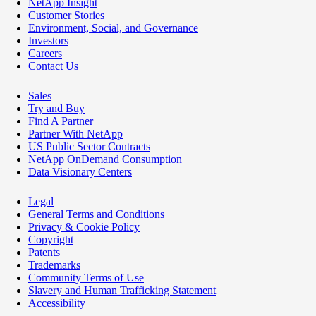
NetApp Insight
Customer Stories
Environment, Social, and Governance
Investors
Careers
Contact Us
Sales
Try and Buy
Find A Partner
Partner With NetApp
US Public Sector Contracts
NetApp OnDemand Consumption
Data Visionary Centers
Legal
General Terms and Conditions
Privacy & Cookie Policy
Copyright
Patents
Trademarks
Community Terms of Use
Slavery and Human Trafficking Statement
Accessibility