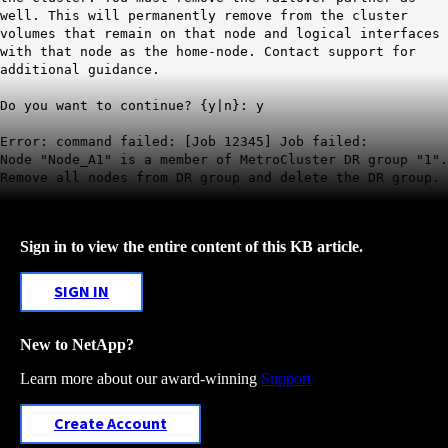
well. This will permanently remove from the cluster
volumes that remain on that node and logical interfaces
with that node as the home-node. Contact support for
additional guidance.
Do you want to continue? {y|n}: y
Error: command failed: [Job 12345] Job failed:
Node "Node_A1" is a member of
MetroCluster
DR group "1".
Remove all nodes from DR group and delete the DR group.
Sign in to view the entire content of this KB article.
SIGN IN
New to NetApp?
Learn more about our award-winning
Support
Create Account