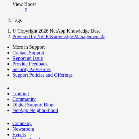
View Boost
0
Tags
© Copyright 2026 NetApp Knowledge Base
Powered by NiCE Knowledge Management
®
More in Support
Contact Support
Report an Issue
Provide Feedback
Security Advisories
Support Policies and Offerings
Training
Community
Digital Support Blog
NetApp Neighborhood
Company
Newsroom
Events