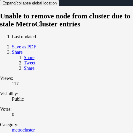
Expand/collapse global location
Unable to remove node from cluster due to
stale MetroCluster entries
Last updated
Save as PDF
Share
Share
Tweet
Share
Views:
117
Visibility:
Public
Votes:
0
Category:
metrocluster