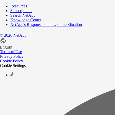
Resources
Subscriptions
Search NetApp
Knowledge Center
NetApp's Response to the Ukraine Situation
©
2026
NetApp
English
Terms of Use
Privacy Policy
Cookie Policy
Cookie Settings