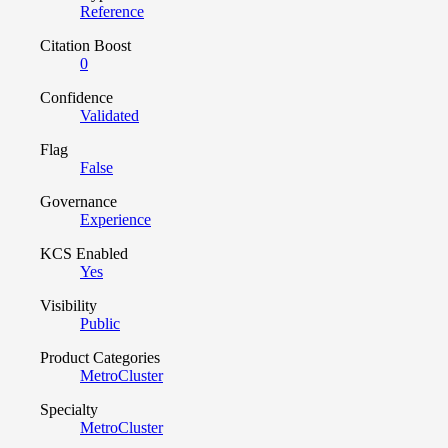
Reference
Citation Boost
0
Confidence
Validated
Flag
False
Governance
Experience
KCS Enabled
Yes
Visibility
Public
Product Categories
MetroCluster
Specialty
MetroCluster