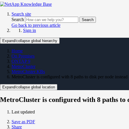
Search site
Search
Search
Go back to previous article
Sign in
Expand/collapse global hierarchy
Home
On Premises
ONTAP 9
MetroCluster
MetroCluster KBs
MetroCluster is configured with 8 paths to disk per node instead 
Expand/collapse global location
MetroCluster is configured with 8 paths to 
Last updated
Save as PDF
Share