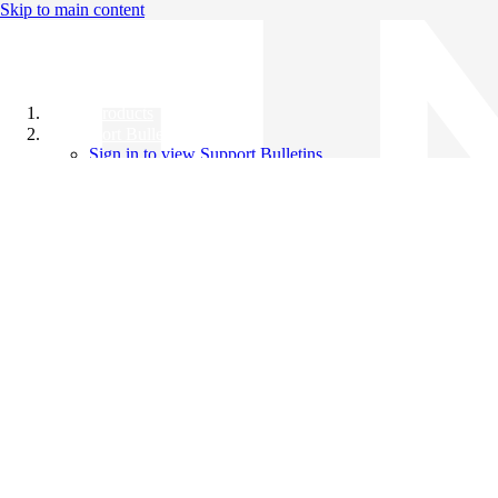
Skip to main content
All Products
Support Bulletins
Sign in to view Support Bulletins
Videos
Knowledge Base
English
English
日本語
中文（简体）