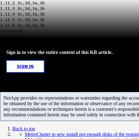
1.11.2 3c,3d,3a,3b
1.11.3 3c,3d,3a,3b
1.11.4 3c,3d,3a,3b
1.11.5 3c,3d,3a,3b
1.11.6 3c,3d,3a,3b
shortened.
Sign in to view the entire content of this KB article.
SIGN IN
NetApp provides no representations or warranties regarding the accurac
be obtained by the use of the information or observance of any recom
any recommendations or techniques herein is a customer's responsibil
information contained herein may be used solely in connection with 
Back to top
MetroCluster ip new install not enough disks of the requir