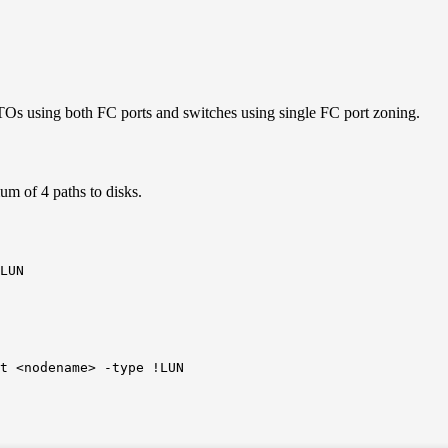
TOs using both FC ports and switches using single FC port zoning.
m of 4 paths to disks.
LUN
t <nodename> -type !LUN