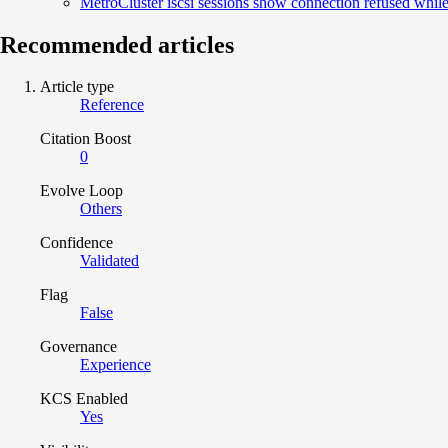
MetroCluster iscsi sessions show connection refused while 
Recommended articles
Article type
Reference
Citation Boost
0
Evolve Loop
Others
Confidence
Validated
Flag
False
Governance
Experience
KCS Enabled
Yes