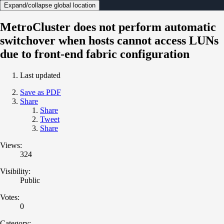
Expand/collapse global location
MetroCluster does not perform automatic
switchover when hosts cannot access LUNs
due to front-end fabric configuration
Last updated
Save as PDF
Share
Share
Tweet
Share
Views:
324
Visibility:
Public
Votes:
0
Category: