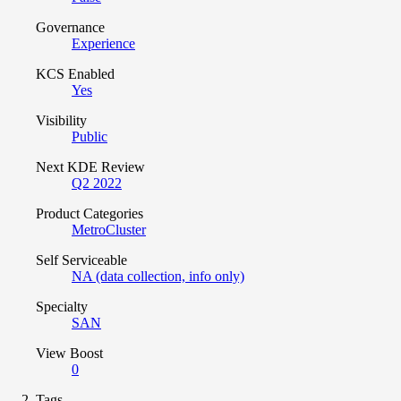
Governance
Experience
KCS Enabled
Yes
Visibility
Public
Next KDE Review
Q2 2022
Product Categories
MetroCluster
Self Serviceable
NA (data collection, info only)
Specialty
SAN
View Boost
0
Tags