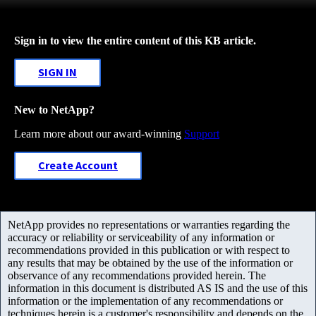
Sign in to view the entire content of this KB article.
SIGN IN
New to NetApp?
Learn more about our award-winning
Support
Create Account
NetApp provides no representations or warranties regarding the
accuracy or reliability or serviceability of any information or
recommendations provided in this publication or with respect to
any results that may be obtained by the use of the information or
observance of any recommendations provided herein. The
information in this document is distributed AS IS and the use of this
information or the implementation of any recommendations or
techniques herein is a customer's responsibility and depends on the