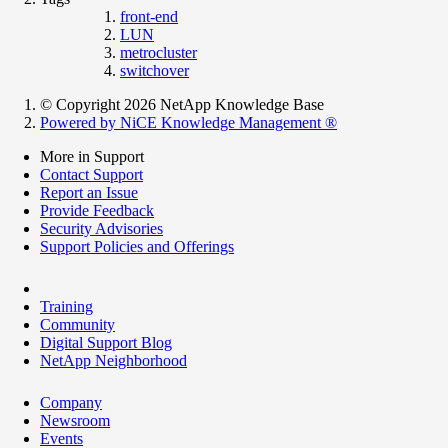
front-end
LUN
metrocluster
switchover
© Copyright 2026 NetApp Knowledge Base
Powered by NiCE Knowledge Management
®
More in Support
Contact Support
Report an Issue
Provide Feedback
Security Advisories
Support Policies and Offerings
Training
Community
Digital Support Blog
NetApp Neighborhood
Company
Newsroom
Events