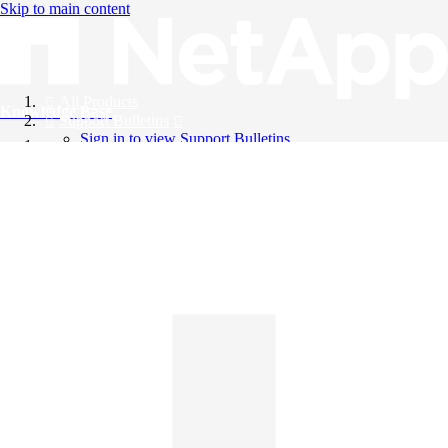
Skip to main content
All Products
Knowledge Base
Support Bulletins
Sign in to view Support Bulletins
Videos
English
English
日本語
中文（简体）