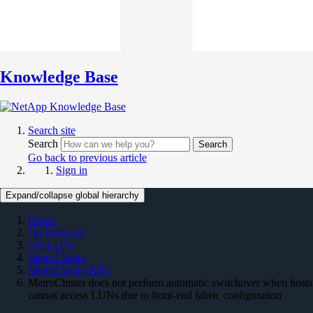
Knowledge Base
Search site
Search
Search
Go back to previous article
Sign in
Expand/collapse global hierarchy
Home
On Premises
ONTAP 9
MetroCluster
MetroCluster KBs
MetroCluster does not perform automatic switchover when hosts
cannot access LUNs due to front-end fabric configuration