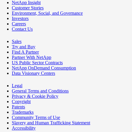
NetApp Insight
Customer Stories
Environment, Social, and Governance
Investors
Careers
Contact Us
Sales
Try and Buy
Find A Partner
Partner With NetApp
US Public Sector Contracts
NetApp OnDemand Consumption
Data Visionary Centers
Legal
General Terms and Conditions
Privacy & Cookie Policy
Copyright
Patents
Trademarks
Community Terms of Use
Slavery and Human Trafficking Statement
Accessibility