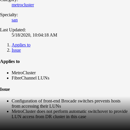
metrocluster
Specialty:
san
Last Updated:
5/18/2020, 10:04:18 AM
Applies to
Issue
Applies to
MetroCluster
FibreChannel LUNs
Issue
Configuration of front-end Brocade switches prevents hosts
from accessing their LUNs
MetroCluster does not perform automatic switchover to provide
LUN access from DR cluster in this case