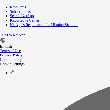
Resources
Subscriptions
Search NetApp
Knowledge Center
NetApp's Response to the Ukraine Situation
©
2026
NetApp
English
Terms of Use
Privacy Policy
Cookie Policy
Cookie Settings