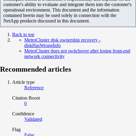
customer's ability to evaluate and integrate them into the customer's
operational environment. This document and the information
contained herein may be used solely in connection with the
NetApp products discussed in this document.
Back to top
MetroCluster disk ownership recovery -
diskHasWrongInfo
MetroCluster does not switchover after losing front-end
network connectivity
Recommended articles
Article type
Reference
Citation Boost
0
Confidence
Validated
Flag
False