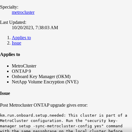
Specialty:
metrocluster
Last Updated:
10/20/2023, 7:38:03 AM
Applies to
Issue
Applies to
MetroCluster
ONTAP 9
Onboard Key Manager (OKM)
NetApp Volume Encryption (NVE)
Issue
Post Metrocluster ONTAP upgrade gives error:
km.run.onboard.setup.needed: This cluster is part of a
MetroCluster configuration. Run the "security key-
manager setup -sync-metrocluster-config yes" command
with the same passphrase on the local cluster before