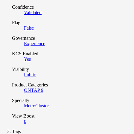
Confidence
Validated
Flag
False
Governance
Experience
KCS Enabled
Yes
Visibility
Public
Product Categories
ONTAP 9
Specialty
MetroCluster
View Boost
0
Tags