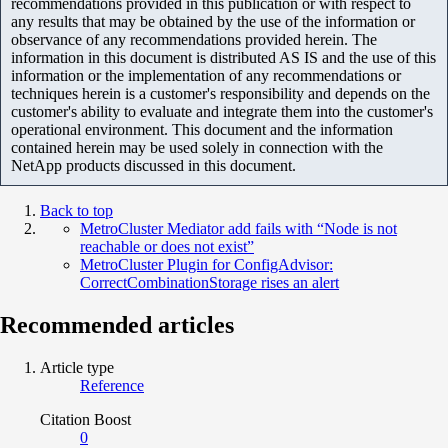
recommendations provided in this publication or with respect to
any results that may be obtained by the use of the information or
observance of any recommendations provided herein. The
information in this document is distributed AS IS and the use of this
information or the implementation of any recommendations or
techniques herein is a customer's responsibility and depends on the
customer's ability to evaluate and integrate them into the customer's
operational environment. This document and the information
contained herein may be used solely in connection with the
NetApp products discussed in this document.
Back to top
MetroCluster Mediator add fails with “Node is not
reachable or does not exist”
MetroCluster Plugin for ConfigAdvisor:
CorrectCombinationStorage rises an alert
Recommended articles
Article type
Reference
Citation Boost
0