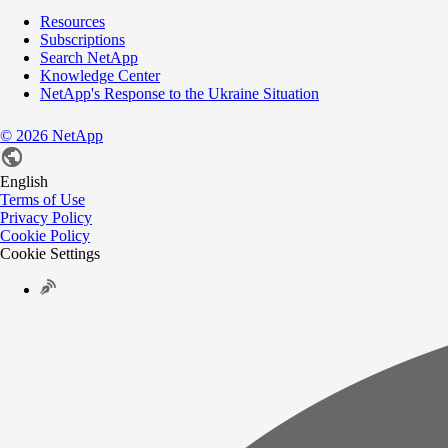
Resources
Subscriptions
Search NetApp
Knowledge Center
NetApp's Response to the Ukraine Situation
©
2026
NetApp
English
Terms of Use
Privacy Policy
Cookie Policy
Cookie Settings