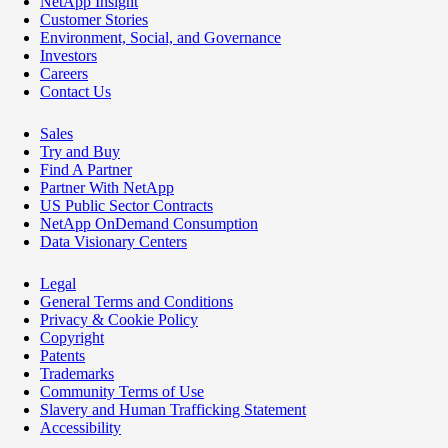
NetApp Insight
Customer Stories
Environment, Social, and Governance
Investors
Careers
Contact Us
Sales
Try and Buy
Find A Partner
Partner With NetApp
US Public Sector Contracts
NetApp OnDemand Consumption
Data Visionary Centers
Legal
General Terms and Conditions
Privacy & Cookie Policy
Copyright
Patents
Trademarks
Community Terms of Use
Slavery and Human Trafficking Statement
Accessibility