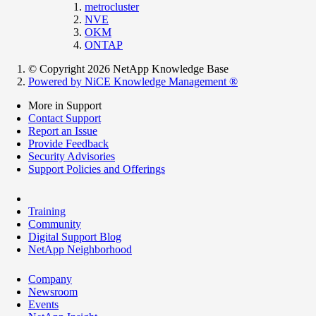
metrocluster
NVE
OKM
ONTAP
© Copyright 2026 NetApp Knowledge Base
Powered by NiCE Knowledge Management
®
More in Support
Contact Support
Report an Issue
Provide Feedback
Security Advisories
Support Policies and Offerings
Training
Community
Digital Support Blog
NetApp Neighborhood
Company
Newsroom
Events