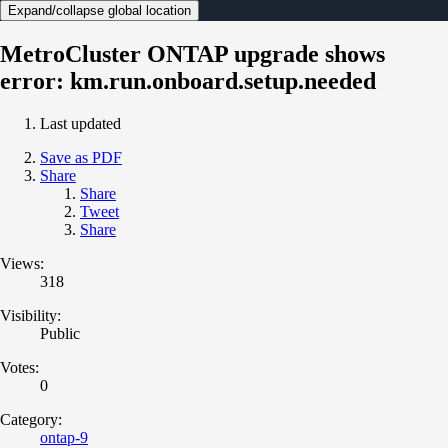
Expand/collapse global location
MetroCluster ONTAP upgrade shows
error: km.run.onboard.setup.needed
Last updated
Save as PDF
Share
Share
Tweet
Share
Views:
318
Visibility:
Public
Votes:
0
Category:
ontap-9