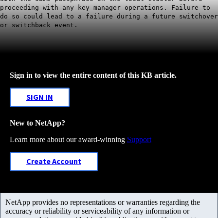
proceeding with any key manager operations. Failure to
do so could lead to a failure during a future switchover
or switchback event.
Sign in to view the entire content of this KB article.
SIGN IN
New to NetApp?
Learn more about our award-winning
Support
Create Account
NetApp provides no representations or warranties regarding the
accuracy or reliability or serviceability of any information or