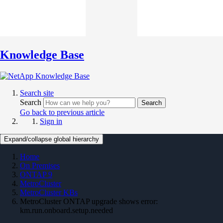
Knowledge Base
Search site
Search
Search
Go back to previous article
Sign in
Expand/collapse global hierarchy
Home
On Premises
ONTAP 9
MetroCluster
MetroCluster KBs
MetroCluster ONTAP upgrade shows error:
km.run.onboard.setup.needed