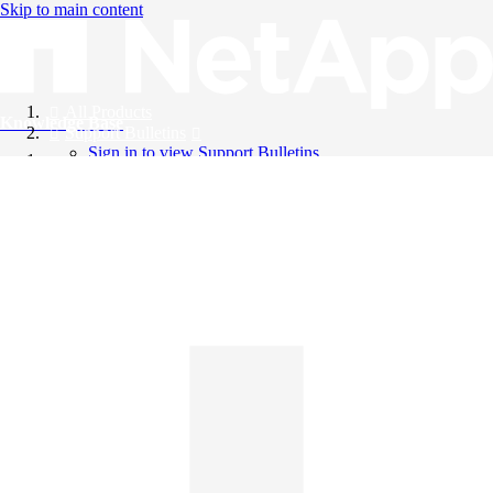
Skip to main content
All Products
Knowledge Base
Support Bulletins
Sign in to view Support Bulletins
Videos
English
English
日本語
中文（简体）