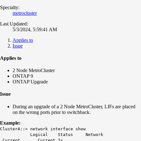
Specialty:
metrocluster
Last Updated:
5/3/2024, 5:59:41 AM
Applies to
Issue
Applies to
2 Node MetroCluster
ONTAP 9
ONTAP Upgrade
Issue
During an upgrade of a 2 Node MetroCluster, LIFs are placed
on the wrong ports prior to switchback.
Example:
ClusterA::> network interface show
Logical Status Network
Current Current Is