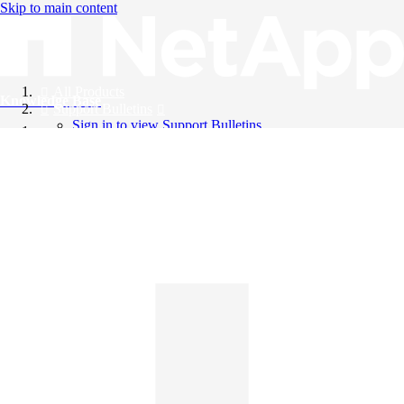
Skip to main content
All Products
Knowledge Base
Support Bulletins
Sign in to view Support Bulletins
Videos
English
English
日本語
中文（简体）