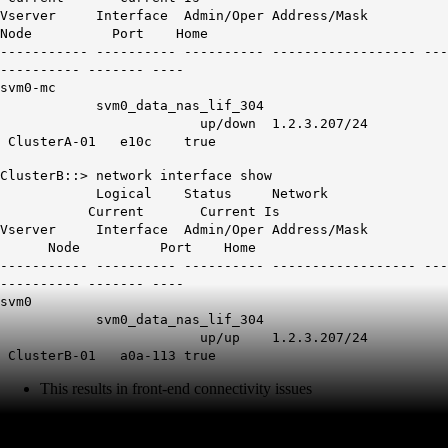
Vserver Interface Admin/Oper Address/Mask
Node Port Home
----------- ---------- ---------- ------------------ ---
---------- ------- ----
svm0-mc
svm0_data_nas_lif_304
up/down 1.2.3.207/24
ClusterA-01
e10c
true
ClusterB::> network interface show
Logical Status Network
Current Current Is
Vserver Interface Admin/Oper Address/Mask
Node Port Home
----------- ---------- ---------- ------------------ ---
---------- ------- ----
svm0
svm0_data_nas_lif_304
up/up 1.2.3.207/24
ClusterB-01
a0a-113
true
This results in front-end connectivity issues