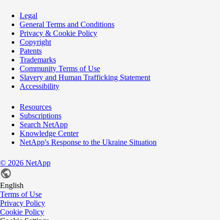
Legal
General Terms and Conditions
Privacy & Cookie Policy
Copyright
Patents
Trademarks
Community Terms of Use
Slavery and Human Trafficking Statement
Accessibility
Resources
Subscriptions
Search NetApp
Knowledge Center
NetApp's Response to the Ukraine Situation
©
2026
NetApp
English
Terms of Use
Privacy Policy
Cookie Policy