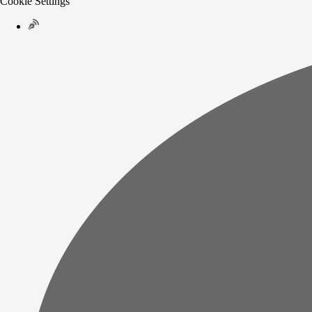
Cookie Settings