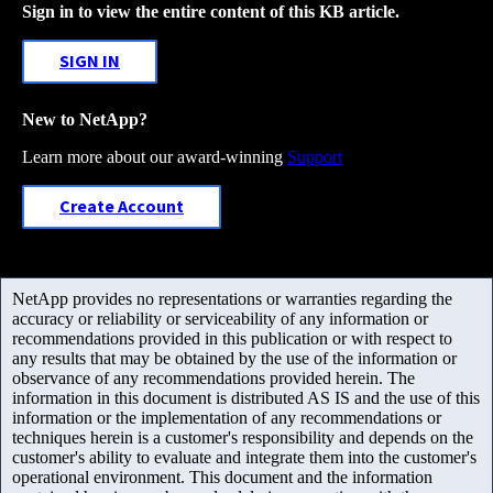
Sign in to view the entire content of this KB article.
SIGN IN
New to NetApp?
Learn more about our award-winning
Support
Create Account
NetApp provides no representations or warranties regarding the
accuracy or reliability or serviceability of any information or
recommendations provided in this publication or with respect to
any results that may be obtained by the use of the information or
observance of any recommendations provided herein. The
information in this document is distributed AS IS and the use of this
information or the implementation of any recommendations or
techniques herein is a customer's responsibility and depends on the
customer's ability to evaluate and integrate them into the customer's
operational environment. This document and the information