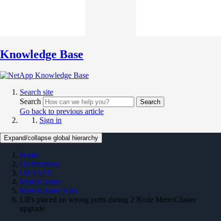
Knowledge Base
Search site
Search
Search
Go back to previous article
Sign in
Expand/collapse global hierarchy
Home
On Premises
ONTAP 9
MetroCluster
MetroCluster KBs
LIFs placed on wrong ports during 2 Node MetroCluster
upgrade