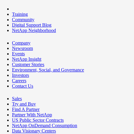
Training
Community
Digital Support Blog
NetApp Neighborhood
Company
Newsroom
Events
NetApp Insight
Customer Stories
Environment, Social, and Governance
Investors
Careers
Contact Us
Sales
Try and Buy
Find A Partner
Partner With NetApp
US Public Sector Contracts
NetApp OnDemand Consumption
Data Visionary Centers