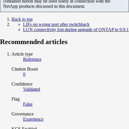
contained herein may be used solely in connection with the
NetApp products discussed in this document.
Back to top
LIFs on wrong port after switchback
LUN connectivity lost during upgrade of ONTAP to 9.9.1
Recommended articles
Article type
Reference
Citation Boost
0
Confidence
Validated
Flag
False
Governance
Experience
KCS Enabled