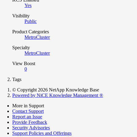
Yes
Visibility
Public
Product Categories
MetroCluster
Specialty
MetroCluster
View Boost
0
Tags
© Copyright 2026 NetApp Knowledge Base
Powered by NiCE Knowledge Management
®
More in Support
Contact Support
Report an Issue
Provide Feedback
Security Advisories
Support Policies and Offerings