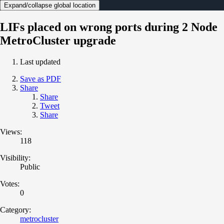
Expand/collapse global location
LIFs placed on wrong ports during 2 Node
MetroCluster upgrade
Last updated
Save as PDF
Share
Share
Tweet
Share
Views:
118
Visibility:
Public
Votes:
0
Category:
metrocluster