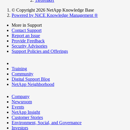
Tiebreaker
© Copyright 2026 NetApp Knowledge Base
Powered by NiCE Knowledge Management
®
More in Support
Contact Support
Report an Issue
Provide Feedback
Security Advisories
Support Policies and Offerings
Training
Community
Digital Support Blog
NetApp Neighborhood
Company
Newsroom
Events
NetApp Insight
Customer Stories
Environment, Social, and Governance
Investors