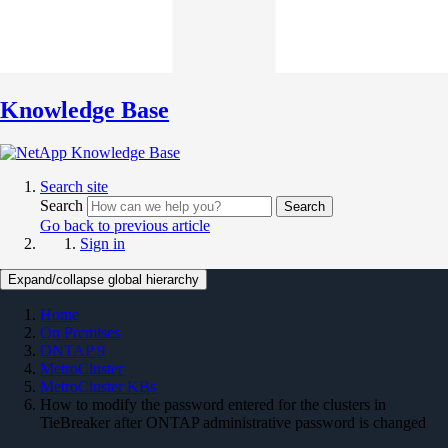
Knowledge Base
Search site
Search
Search
Go back to previous article
Sign in
Expand/collapse global hierarchy
Home
On Premises
ONTAP 9
MetroCluster
MetroCluster KBs
How to modify the password entered for the clusters in
TieBreaker after ONTAP administrative password is changed