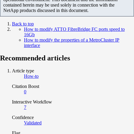
contained herein may be used solely in connection with the
NetApp products discussed in this document.
Back to top
How to modify ATTO FibreBridge FC ports speed to
16Gb
How to modify the properties of a MetroCluster IP
interface
Recommended articles
Article type
How-to
Citation Boost
0
Interactive Workflow
7
Confidence
Validated
Flag