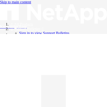
Skip to main content
All Products
Knowledge Base
Support Bulletins
Sign in to view Support Bulletins
Videos
English
English
日本語
中文（简体）