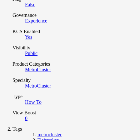
False
Governance
Experience
KCS Enabled
Yes
Visibility
Public
Product Categories
MetroCluster
Specialty
MetroCluster
Type
How To
View Boost
0
Tags
metrocluster