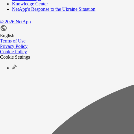
Knowledge Center
NetApp's Response to the Ukraine Situation
©
2026
NetApp
English
Terms of Use
Privacy Policy
Cookie Policy
Cookie Settings