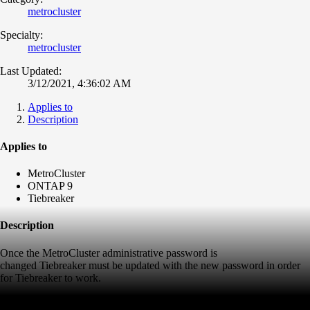
metrocluster
Specialty:
metrocluster
Last Updated:
3/12/2021, 4:36:02 AM
Applies to
Description
Applies to
MetroCluster
ONTAP 9
Tiebreaker
Description
Once the MetroCluster administrative password is
changed Tiebreaker must be updated with the new password in order
for Tiebreaker to work.