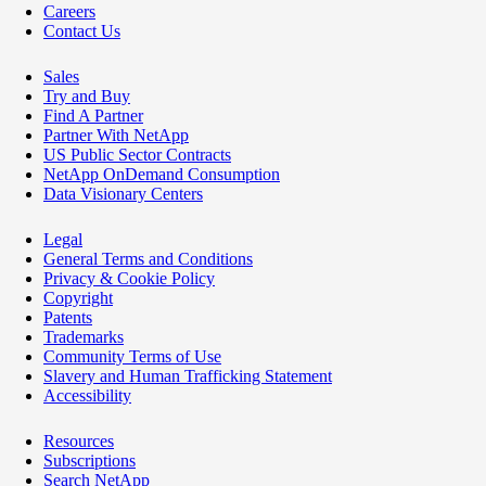
Careers
Contact Us
Sales
Try and Buy
Find A Partner
Partner With NetApp
US Public Sector Contracts
NetApp OnDemand Consumption
Data Visionary Centers
Legal
General Terms and Conditions
Privacy & Cookie Policy
Copyright
Patents
Trademarks
Community Terms of Use
Slavery and Human Trafficking Statement
Accessibility
Resources
Subscriptions
Search NetApp