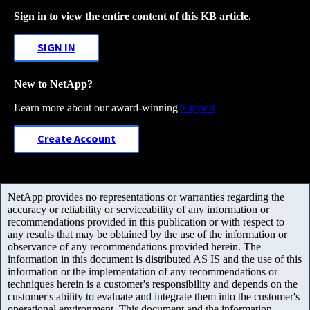
Sign in to view the entire content of this KB article.
SIGN IN
New to NetApp?
Learn more about our award-winning
Support
Create Account
NetApp provides no representations or warranties regarding the
accuracy or reliability or serviceability of any information or
recommendations provided in this publication or with respect to
any results that may be obtained by the use of the information or
observance of any recommendations provided herein. The
information in this document is distributed AS IS and the use of this
information or the implementation of any recommendations or
techniques herein is a customer's responsibility and depends on the
customer's ability to evaluate and integrate them into the customer's
operational environment. This document and the information