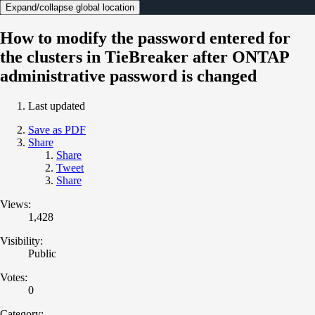
Expand/collapse global location
How to modify the password entered for
the clusters in TieBreaker after ONTAP
administrative password is changed
Last updated
Save as PDF
Share
Share
Tweet
Share
Views:
1,428
Visibility:
Public
Votes:
0
Category: