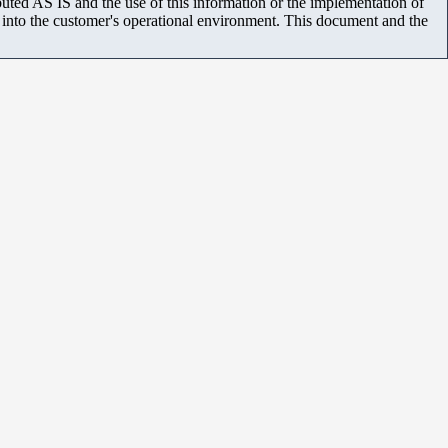
uted AS IS and the use of this information or the implementation of
m into the customer's operational environment. This document and the