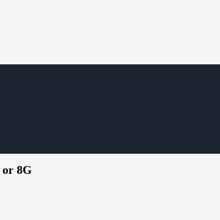
G or 8G