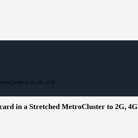
 MetroCluster to 2G, 4G or 8G
 card in a Stretched MetroCluster to 2G, 4