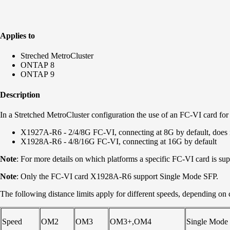
Applies to
Streched MetroCluster
ONTAP 8
ONTAP 9
Description
In a Stretched MetroCluster configuration the use of an FC-VI card fo
X1927A-R6 - 2/4/8G FC-VI, connecting at 8G by default, does
X1928A-R6 - 4/8/16G FC-VI, connecting at 16G by default
Note
: For more details on which platforms a specific FC-VI card is sup
Note
: Only the FC-VI card X1928A-R6 support Single Mode SFP.
The following distance limits apply for different speeds, depending on 
Speed
OM2
OM3
OM3+,OM4
Single Mode