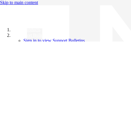
Skip to main content
All Products
Support Bulletins
Sign in to view Support Bulletins
Videos
Knowledge Base
English
English
日本語
中文（简体）