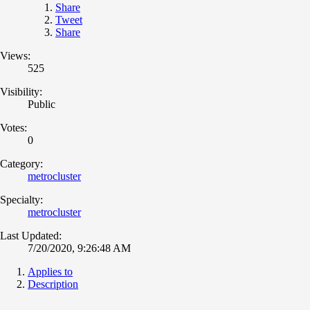
Share
Tweet
Share
Views:
525
Visibility:
Public
Votes:
0
Category:
metrocluster
Specialty:
metrocluster
Last Updated:
7/20/2020, 9:26:48 AM
Applies to
Description