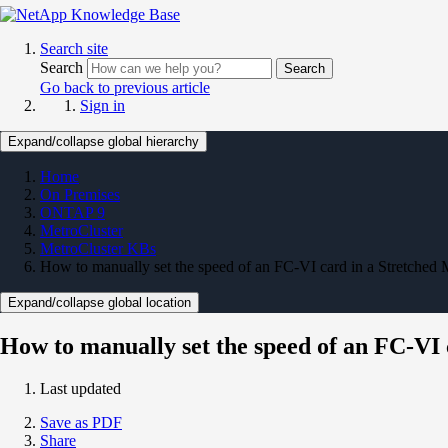
Search site
Search
Search
Go back to previous article
Sign in
Expand/collapse global hierarchy
Home
On Premises
ONTAP 9
MetroCluster
MetroCluster KBs
How to manually set the speed of an FC-VI card in a Stretched
Expand/collapse global location
How to manually set the speed of an FC-VI
Last updated
Save as PDF
Share