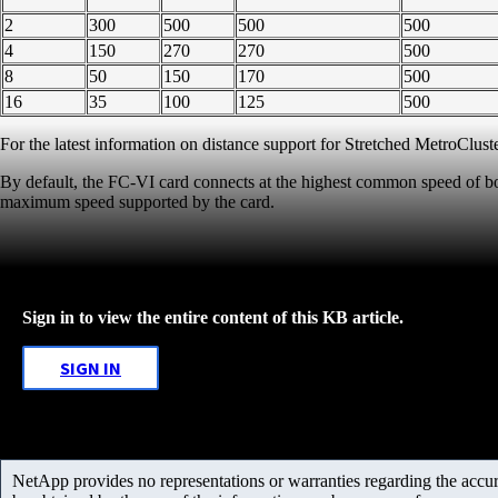
2
300
500
500
500
4
150
270
270
500
8
50
150
170
500
16
35
100
125
500
For the latest information on distance support for Stretched MetroCluste
By default, the FC-VI card connects at the highest common speed of bo
maximum speed supported by the card.
Sign in to view the entire content of this KB article.
SIGN IN
NetApp provides no representations or warranties regarding the accurac