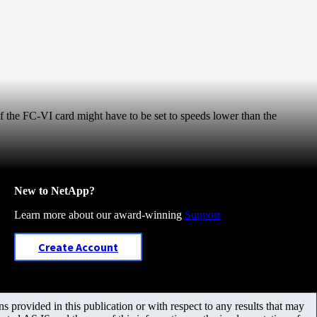
f the FC-VI card might have to be set to speeds lower than the
New to NetApp?
Learn more about our award-winning
Support
Create Account
 provided in this publication or with respect to any results that may