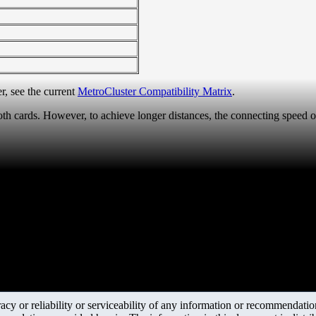
r, see the current
MetroCluster Compatibility Matrix
.
th cards. However, to achieve longer distances, the connecting speed o
y or reliability or serviceability of any information or recommendations