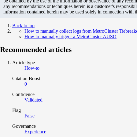
be obtained by the use of the information or observance of any recom
any recommendations or techniques herein is a customer's responsibil
information contained herein may be used solely in connection with 
Back to top
How to manually collect logs from MetroCluster Tiebreak
How to manually trigger a MetroCluster AUSO
Recommended articles
Article type
How-to
Citation Boost
0
Confidence
Validated
Flag
False
Governance
Experience