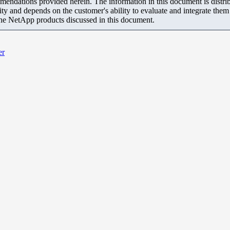
mendations provided herein. The information in this document is distrib
ity and depends on the customer's ability to evaluate and integrate the
the NetApp products discussed in this document.
er