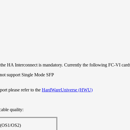
r the HA Interconnect is mandatory. Currently the following FC-VI card
 not support Single Mode SFP
port please refer to the
HardWareUniverse (HWU)
cable quality:
 (OS1/OS2)