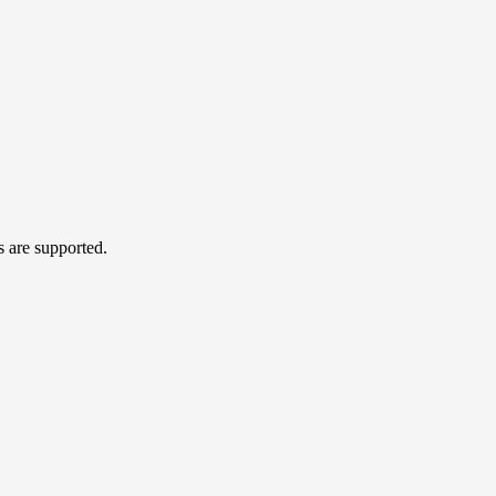
s are supported.