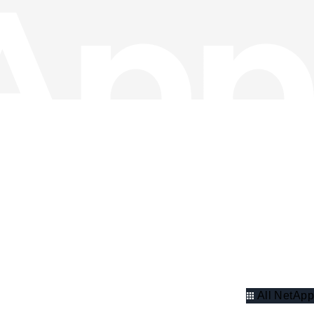
All NetApp