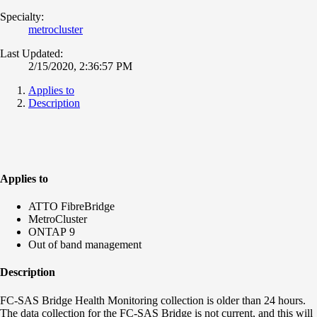
Specialty:
metrocluster
Last Updated:
2/15/2020, 2:36:57 PM
Applies to
Description
Applies to
ATTO FibreBridge
MetroCluster
ONTAP 9
Out of band management
Description
FC-SAS Bridge Health Monitoring collection is older than 24 hours.
The data collection for the FC-SAS Bridge is not current, and this will