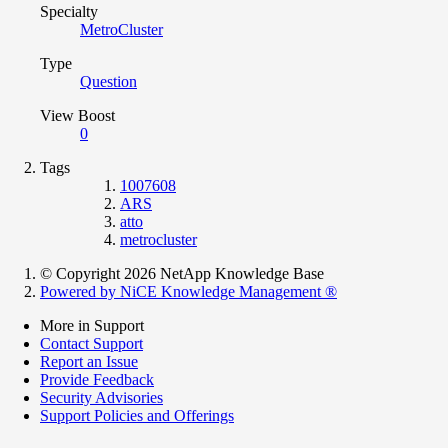
Specialty
MetroCluster
Type
Question
View Boost
0
Tags
1007608
ARS
atto
metrocluster
© Copyright 2026 NetApp Knowledge Base
Powered by NiCE Knowledge Management
®
More in Support
Contact Support
Report an Issue
Provide Feedback
Security Advisories
Support Policies and Offerings