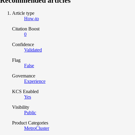
Recommended articles
Article type
How-to
Citation Boost
0
Confidence
Validated
Flag
False
Governance
Experience
KCS Enabled
Yes
Visibility
Public
Product Categories
MetroCluster