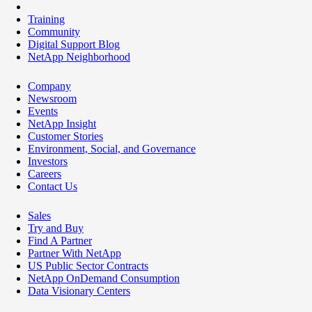
Training
Community
Digital Support Blog
NetApp Neighborhood
Company
Newsroom
Events
NetApp Insight
Customer Stories
Environment, Social, and Governance
Investors
Careers
Contact Us
Sales
Try and Buy
Find A Partner
Partner With NetApp
US Public Sector Contracts
NetApp OnDemand Consumption
Data Visionary Centers