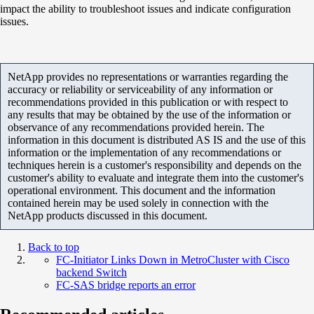
impact the ability to troubleshoot issues and indicate configuration
issues.
NetApp provides no representations or warranties regarding the
accuracy or reliability or serviceability of any information or
recommendations provided in this publication or with respect to
any results that may be obtained by the use of the information or
observance of any recommendations provided herein. The
information in this document is distributed AS IS and the use of this
information or the implementation of any recommendations or
techniques herein is a customer's responsibility and depends on the
customer's ability to evaluate and integrate them into the customer's
operational environment. This document and the information
contained herein may be used solely in connection with the
NetApp products discussed in this document.
Back to top
FC-Initiator Links Down in MetroCluster with Cisco
backend Switch
FC-SAS bridge reports an error