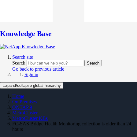
Knowledge Base
Search site
Search
Search
Go back to previous article
Sign in
Expand/collapse global hierarchy
Home
On Premises
ONTAP 9
MetroCluster
MetroCluster KBs
FC-SAS Bridge Health Monitoring collection is older than 24
hours