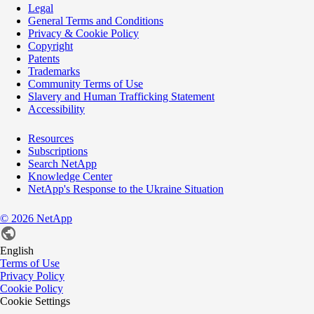
Legal
General Terms and Conditions
Privacy & Cookie Policy
Copyright
Patents
Trademarks
Community Terms of Use
Slavery and Human Trafficking Statement
Accessibility
Resources
Subscriptions
Search NetApp
Knowledge Center
NetApp's Response to the Ukraine Situation
©
2026
NetApp
English
Terms of Use
Privacy Policy
Cookie Policy
Cookie Settings