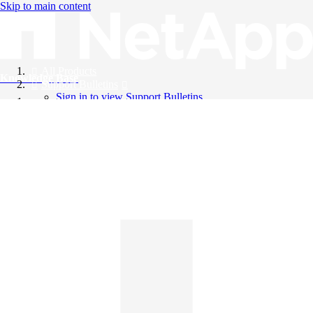
Skip to main content
All Products
Knowledge Base
Support Bulletins
Sign in to view Support Bulletins
Videos
English
English
日本語
中文（简体）