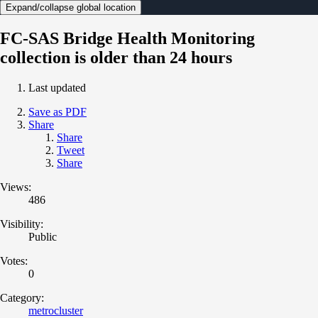
Expand/collapse global location
FC-SAS Bridge Health Monitoring
collection is older than 24 hours
Last updated
Save as PDF
Share
Share
Tweet
Share
Views:
486
Visibility:
Public
Votes:
0
Category:
metrocluster