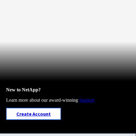
New to NetApp?
Learn more about our award-winning
Support
Create Account