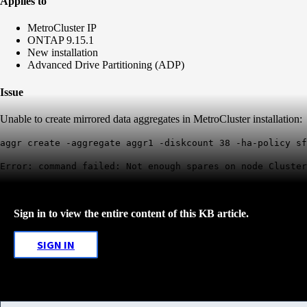
Applies to
MetroCluster IP
ONTAP 9.15.1
New installation
Advanced Drive Partitioning (ADP)
Issue
Unable to create mirrored data aggregates in MetroCluster installation:
aggr create -aggregate aggr1 -diskcount 38 -ha-policy sf
Error: command failed: Not enough spares on node Cluster
Sign in to view the entire content of this KB article.
SIGN IN