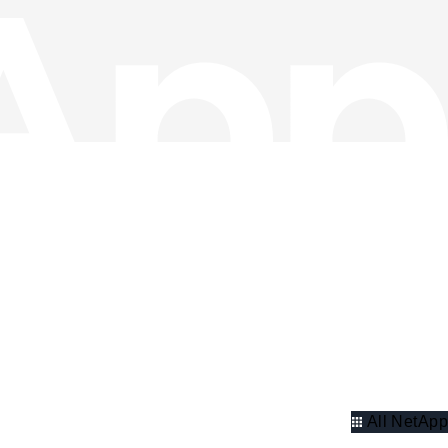
All NetApp