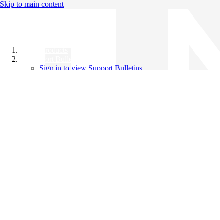
Skip to main content
All Products
Support Bulletins
Sign in to view Support Bulletins
Videos
Knowledge Base
English
English
日本語
中文（简体）