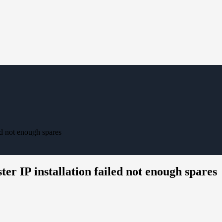
ed not enough spares
er IP installation failed not enough spares