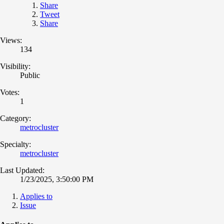
Share
Tweet
Share
Views:
134
Visibility:
Public
Votes:
1
Category:
metrocluster
Specialty:
metrocluster
Last Updated:
1/23/2025, 3:50:00 PM
Applies to
Issue