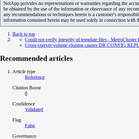
NetApp provides no representations or warranties regarding the accurac
be obtained by the use of the information or observance of any recom
any recommendations or techniques herein is a customer's responsibil
information contained herein may be used solely in connection with 
Back to top
Could not verify integrity of template files - MetroCluste
Cross-vserver volume cloning causes DR CONFIG R
Recommended articles
Article type
Reference
Citation Boost
0
Confidence
Validated
Flag
False
Governance