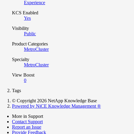
Experience
KCS Enabled
Yes
Visibility
Public
Product Categories
MetroCluster
Specialty
MetroCluster
View Boost
0
Tags
© Copyright 2026 NetApp Knowledge Base
Powered by NiCE Knowledge Management
®
More in Support
Contact Support
Report an Issue
Provide Feedback