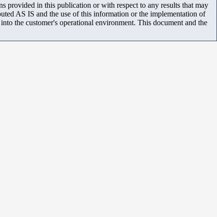
 provided in this publication or with respect to any results that may
uted AS IS and the use of this information or the implementation of
m into the customer's operational environment. This document and the