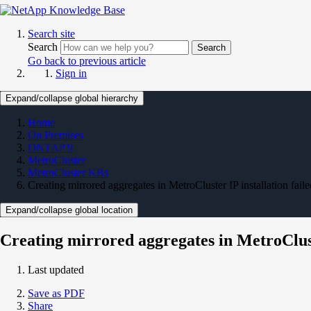
Search site
Search
Search
Go back to previous article
Sign in
Expand/collapse global hierarchy
Home
On Premises
ONTAP 9
MetroCluster
MetroCluster KBs
Creating mirrored aggregates in MetroCluster IP installation fail
Expand/collapse global location
Creating mirrored aggregates in MetroClust
Last updated
Save as PDF
Share