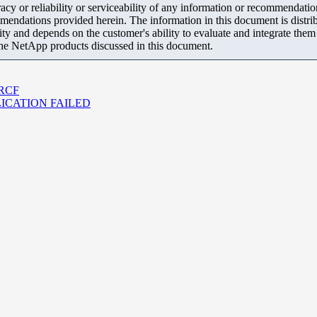
y or reliability or serviceability of any information or recommendations
mendations provided herein. The information in this document is distrib
ity and depends on the customer's ability to evaluate and integrate the
the NetApp products discussed in this document.
r RCF
EPLICATION FAILED