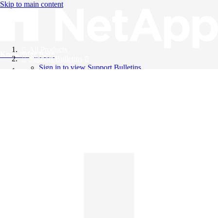
Skip to main content
All Products
Knowledge Base
Support Bulletins
Sign in to view Support Bulletins
Videos
English
English
日本語
中文（简体）