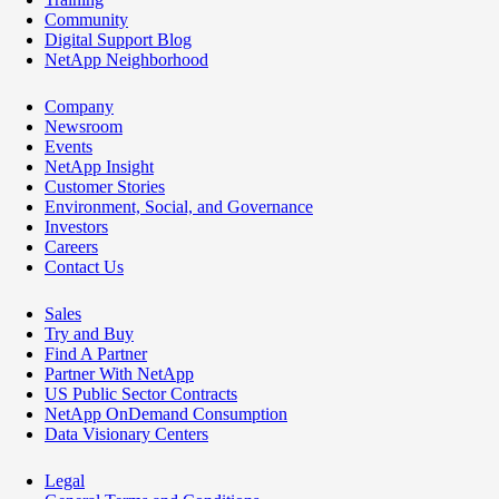
Community
Digital Support Blog
NetApp Neighborhood
Company
Newsroom
Events
NetApp Insight
Customer Stories
Environment, Social, and Governance
Investors
Careers
Contact Us
Sales
Try and Buy
Find A Partner
Partner With NetApp
US Public Sector Contracts
NetApp OnDemand Consumption
Data Visionary Centers
Legal