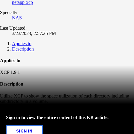
netapp-xcp
Specialty:
NAS
Last Updated:
3/23/2023, 2:57:25 PM
Applies to
Description
Applies to
XCP 1.9.1
Description
Utilize XCP to show the space utilization of each directory including
subdirectory in a volume.
Sign in to view the entire content of this KB article.
SIGN IN