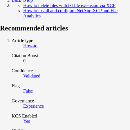
Back to top
How to delete files with txt file extension via XCP
How to install and configure NetApp XCP and File
Analytics
Recommended articles
Article type
How-to
Citation Boost
0
Confidence
Validated
Flag
False
Governance
Experience
KCS Enabled
Yes