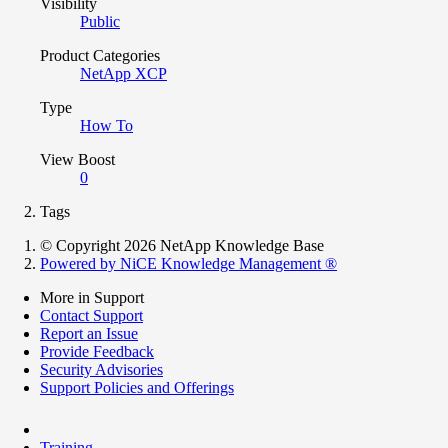
Visibility
Public
Product Categories
NetApp XCP
Type
How To
View Boost
0
Tags
© Copyright 2026 NetApp Knowledge Base
Powered by NiCE Knowledge Management
®
More in Support
Contact Support
Report an Issue
Provide Feedback
Security Advisories
Support Policies and Offerings
Training