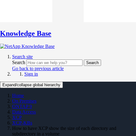
Knowledge Base
Search site
Search
Search
Go back to previous article
Sign in
Expand/collapse global hierarchy
Home
On Premises
ONTAP 9
Data Access
XCP
XCP-KBs
How to have XCP show the size of each directory and
subdirectory in a volume