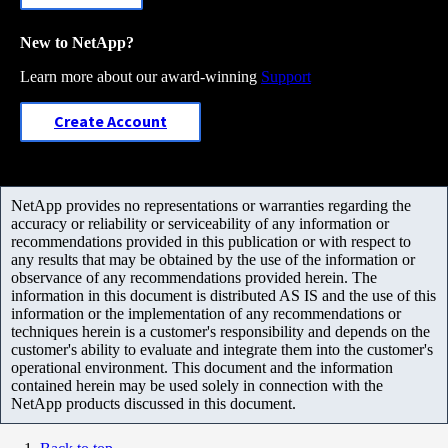
New to NetApp?
Learn more about our award-winning
Support
Create Account
NetApp provides no representations or warranties regarding the
accuracy or reliability or serviceability of any information or
recommendations provided in this publication or with respect to
any results that may be obtained by the use of the information or
observance of any recommendations provided herein. The
information in this document is distributed AS IS and the use of this
information or the implementation of any recommendations or
techniques herein is a customer's responsibility and depends on the
customer's ability to evaluate and integrate them into the customer's
operational environment. This document and the information
contained herein may be used solely in connection with the
NetApp products discussed in this document.