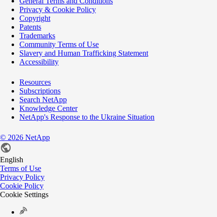
General Terms and Conditions
Privacy & Cookie Policy
Copyright
Patents
Trademarks
Community Terms of Use
Slavery and Human Trafficking Statement
Accessibility
Resources
Subscriptions
Search NetApp
Knowledge Center
NetApp's Response to the Ukraine Situation
©
2026
NetApp
English
Terms of Use
Privacy Policy
Cookie Policy
Cookie Settings