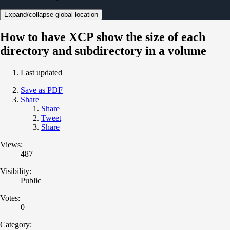
Expand/collapse global location
How to have XCP show the size of each
directory and subdirectory in a volume
Last updated
Save as PDF
Share
Share
Tweet
Share
Views:
487
Visibility:
Public
Votes:
0
Category: