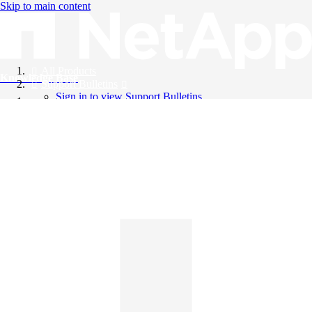
Skip to main content
All Products
Knowledge Base
Support Bulletins
Sign in to view Support Bulletins
Videos
English
English
日本語
中文（简体）