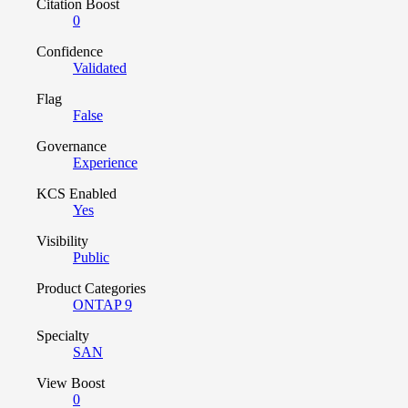
Citation Boost
0
Confidence
Validated
Flag
False
Governance
Experience
KCS Enabled
Yes
Visibility
Public
Product Categories
ONTAP 9
Specialty
SAN
View Boost
0