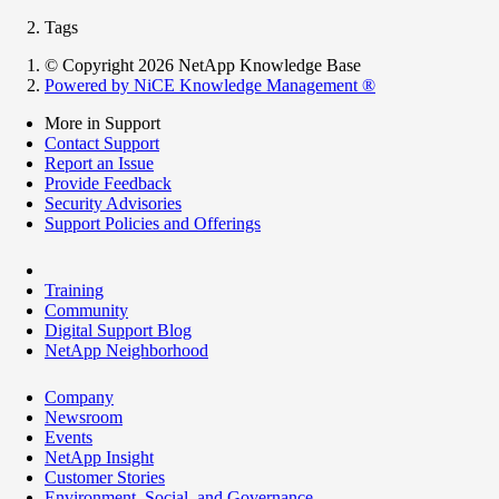
Tags
© Copyright 2026 NetApp Knowledge Base
Powered by NiCE Knowledge Management
®
More in Support
Contact Support
Report an Issue
Provide Feedback
Security Advisories
Support Policies and Offerings
Training
Community
Digital Support Blog
NetApp Neighborhood
Company
Newsroom
Events
NetApp Insight
Customer Stories
Environment, Social, and Governance