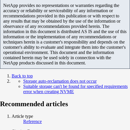
NetApp provides no representations or warranties regarding the
accuracy or reliability or serviceability of any information or
recommendations provided in this publication or with respect to
any results that may be obtained by the use of the information or
observance of any recommendations provided herein. The
information in this document is distributed AS IS and the use of this
information or the implementation of any recommendations or
techniques herein is a customer's responsibility and depends on the
customer's ability to evaluate and integrate them into the customer's
operational environment. This document and the information
contained herein may be used solely in connection with the
NetApp products discussed in this document.
Back to top
Storage auto-reclamation does not occur
Suitable storage can't be found for specified requirements
error when creating NVME
Recommended articles
Article type
Reference