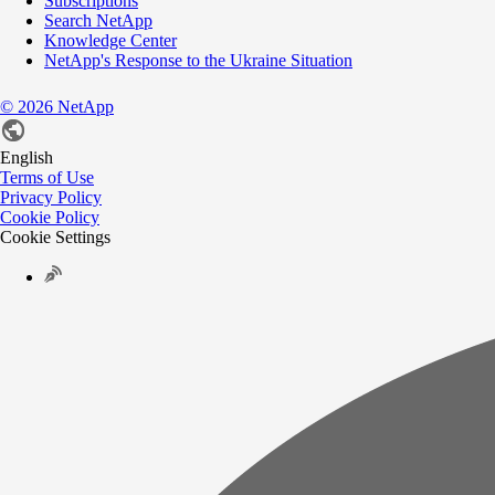
Subscriptions
Search NetApp
Knowledge Center
NetApp's Response to the Ukraine Situation
©
2026
NetApp
English
Terms of Use
Privacy Policy
Cookie Policy
Cookie Settings