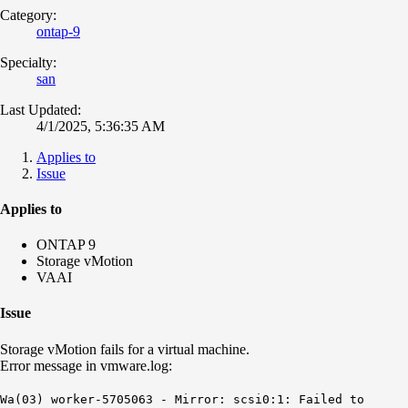
Category:
ontap-9
Specialty:
san
Last Updated:
4/1/2025, 5:36:35 AM
Applies to
Issue
Applies to
ONTAP 9
Storage vMotion
VAAI
Issue
Storage vMotion fails for a virtual machine.
Error message in vmware.log:
Wa(03) worker-5705063 - Mirror: scsi0:1: Failed to