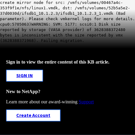
create mirror node for src: /vmfs/volumes/00467a4c-
353f9f1e/nfs/linux1.vmdk, dst: /vmfs/volumes/52b5a5e2-
37d0030d/ifsdb1_10.1.2.3/ifsdb1_10.1.2.3_1.vmdk (Bad
parameter). Please check vmkernel logs for more details.
cpu0:5705063)WARNING: SVM: 5177: scsi0:1 Disk size
reported by storage (VASA provider) of 3628388372480
bytes is inconsistent with the size reported by vmx
(3628388371968). Failing migration.
Sign in to view the entire content of this KB article.
SIGN IN
New to NetApp?
Learn more about our award-winning
Support
Create Account