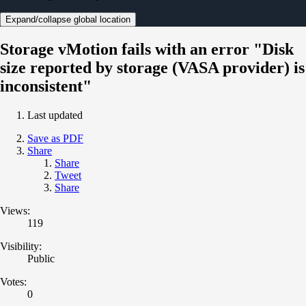
Expand/collapse global location
Storage vMotion fails with an error "Disk
size reported by storage (VASA provider) is
inconsistent"
Last updated
Save as PDF
Share
Share
Tweet
Share
Views:
119
Visibility:
Public
Votes:
0