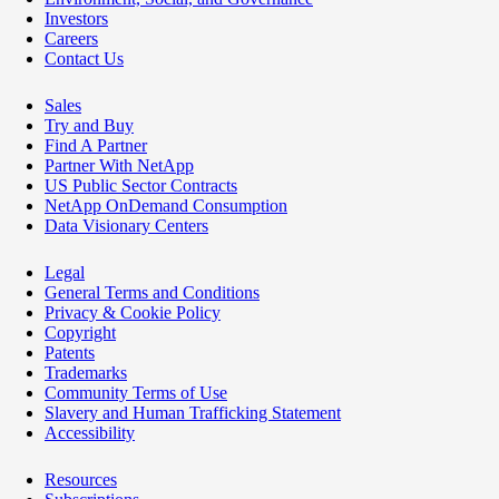
Investors
Careers
Contact Us
Sales
Try and Buy
Find A Partner
Partner With NetApp
US Public Sector Contracts
NetApp OnDemand Consumption
Data Visionary Centers
Legal
General Terms and Conditions
Privacy & Cookie Policy
Copyright
Patents
Trademarks
Community Terms of Use
Slavery and Human Trafficking Statement
Accessibility
Resources