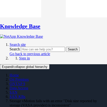
Knowledge Base
Search site
Search
Search
Go back to previous article
Sign in
Expand/collapse global hierarchy
Home
On Premises
ONTAP 9
Data Access
SAN
SAN KBs
Storage vMotion fails with an error "Disk size reported by
storage (VASA provider) is inconsistent"