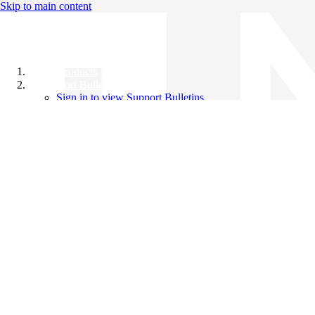
Skip to main content
All Products
Support Bulletins
Sign in to view Support Bulletins
Videos
Knowledge Base
English
English
日本語
中文（简体）