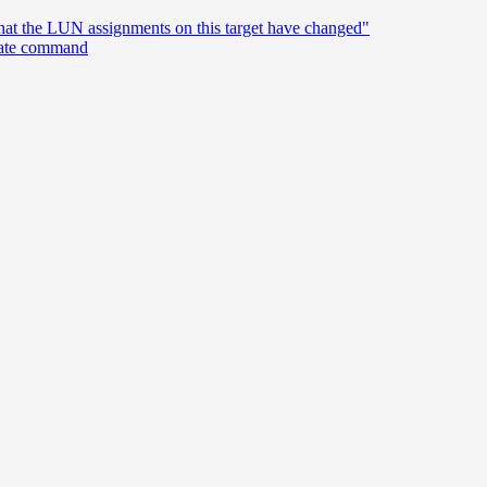
hat the LUN assignments on this target have changed"
reate command