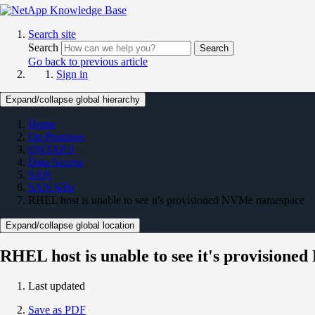
Search site
Search
Search
Go back to previous article
Sign in
Expand/collapse global hierarchy
Home
On Premises
ONTAP 9
Data Access
SAN
SAN KBs
RHEL host is unable to see it's provisioned NVMe namespace
Expand/collapse global location
RHEL host is unable to see it's provision
Last updated
Save as PDF