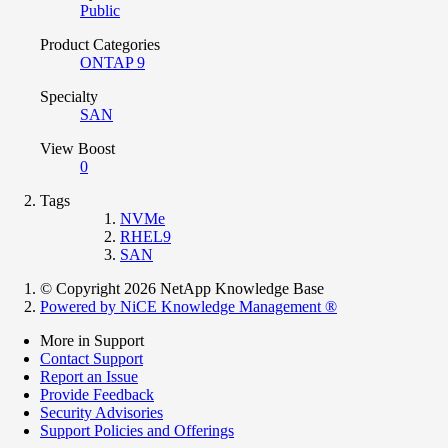
Public
Product Categories
ONTAP 9
Specialty
SAN
View Boost
0
Tags
NVMe
RHEL9
SAN
© Copyright 2026 NetApp Knowledge Base
Powered by NiCE Knowledge Management
®
More in Support
Contact Support
Report an Issue
Provide Feedback
Security Advisories
Support Policies and Offerings