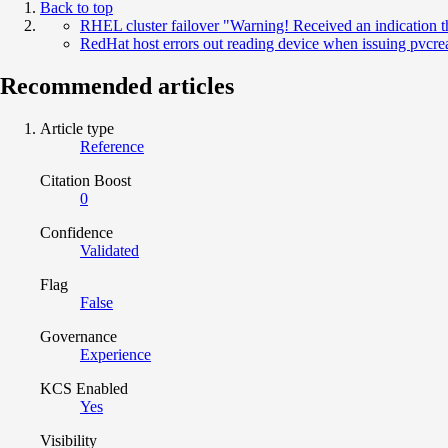
Back to top
RHEL cluster failover "Warning! Received an indication t
RedHat host errors out reading device when issuing pvc
Recommended articles
Article type
Reference
Citation Boost
0
Confidence
Validated
Flag
False
Governance
Experience
KCS Enabled
Yes
Visibility