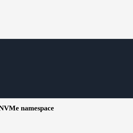
ed NVMe namespace