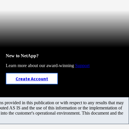
New to NetApp?
Learn more about our award-winning
Support
Create Account
 provided in this publication or with respect to any results that may
uted AS IS and the use of this information or the implementation of
m into the customer's operational environment. This document and the