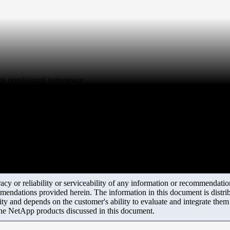
ts provisioned namespace.
y or reliability or serviceability of any information or recommendations
mendations provided herein. The information in this document is distrib
ity and depends on the customer's ability to evaluate and integrate the
the NetApp products discussed in this document.