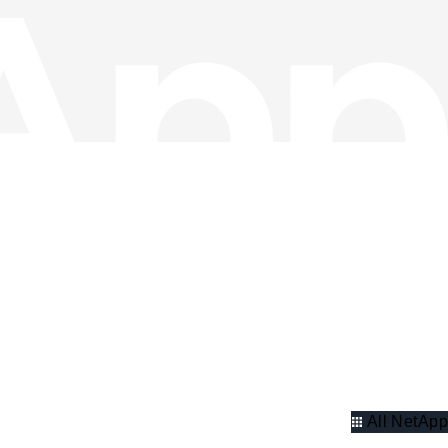
All NetApp