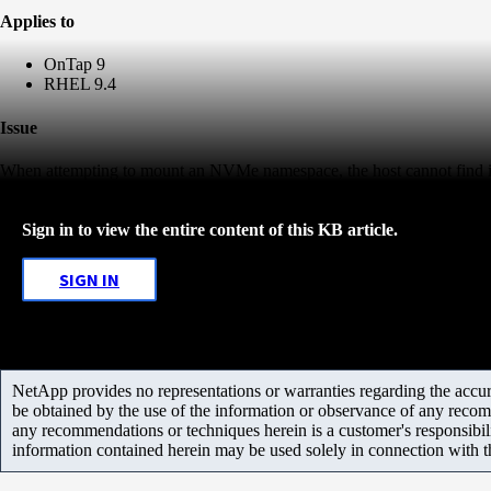
Applies to
OnTap 9
RHEL 9.4
Issue
When attempting to mount an NVMe namespace, the host cannot find i
Sign in to view the entire content of this KB article.
SIGN IN
NetApp provides no representations or warranties regarding the accurac
be obtained by the use of the information or observance of any recom
any recommendations or techniques herein is a customer's responsibil
information contained herein may be used solely in connection with 