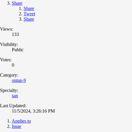
Share
Share
Tweet
Share
Views:
133
Visibility:
Public
Votes:
0
Category:
ontap-9
Specialty:
san
Last Updated:
11/5/2024, 3:26:16 PM
Applies to
Issue