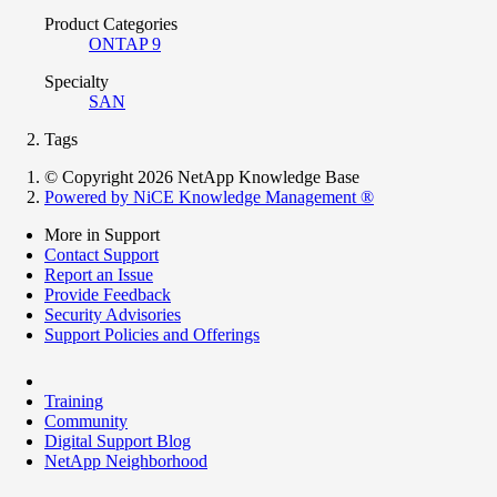
Product Categories
ONTAP 9
Specialty
SAN
Tags
© Copyright 2026 NetApp Knowledge Base
Powered by NiCE Knowledge Management
®
More in Support
Contact Support
Report an Issue
Provide Feedback
Security Advisories
Support Policies and Offerings
Training
Community
Digital Support Blog
NetApp Neighborhood