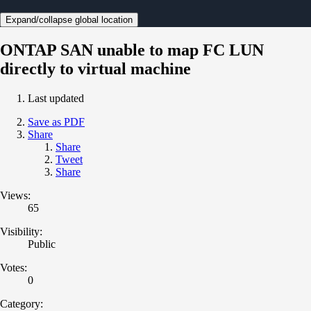
Expand/collapse global location
ONTAP SAN unable to map FC LUN
directly to virtual machine
Last updated
Save as PDF
Share
Share
Tweet
Share
Views:
65
Visibility:
Public
Votes:
0
Category: