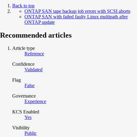
Back to top
ONTAP SAN tape backup job errors with SCSI aborts
ONTAP SAN with failed faulty Linux multipath after
ONTAP update
Recommended articles
Article type
Reference
Confidence
Validated
Flag
False
Governance
Experience
KCS Enabled
Yes
Visibility
Public