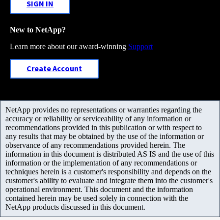
SIGN IN
New to NetApp?
Learn more about our award-winning
Support
Create Account
NetApp provides no representations or warranties regarding the
accuracy or reliability or serviceability of any information or
recommendations provided in this publication or with respect to
any results that may be obtained by the use of the information or
observance of any recommendations provided herein. The
information in this document is distributed AS IS and the use of this
information or the implementation of any recommendations or
techniques herein is a customer's responsibility and depends on the
customer's ability to evaluate and integrate them into the customer's
operational environment. This document and the information
contained herein may be used solely in connection with the
NetApp products discussed in this document.