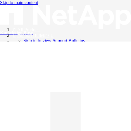
Skip to main content
All Products
Knowledge Base
Support Bulletins
Sign in to view Support Bulletins
Videos
English
English
日本語
中文（简体）