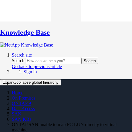
Knowledge Base
Search site
Search
Search
Go back to previous article
Sign in
Expand/collapse global hierarchy
Home
On Premises
ONTAP 9
Data Access
SAN
SAN KBs
ONTAP SAN unable to map FC LUN directly to virtual
machine