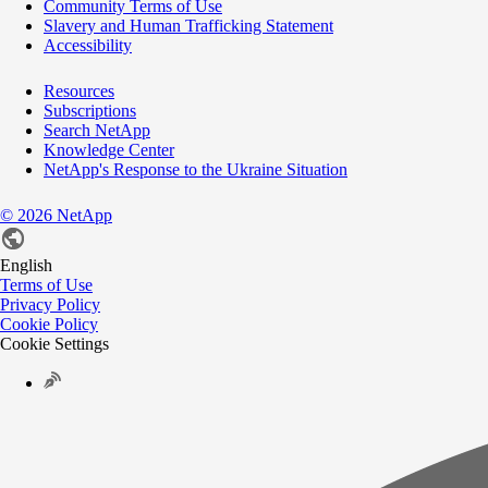
Community Terms of Use
Slavery and Human Trafficking Statement
Accessibility
Resources
Subscriptions
Search NetApp
Knowledge Center
NetApp's Response to the Ukraine Situation
©
2026
NetApp
English
Terms of Use
Privacy Policy
Cookie Policy
Cookie Settings