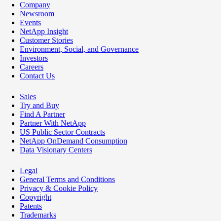
Company
Newsroom
Events
NetApp Insight
Customer Stories
Environment, Social, and Governance
Investors
Careers
Contact Us
Sales
Try and Buy
Find A Partner
Partner With NetApp
US Public Sector Contracts
NetApp OnDemand Consumption
Data Visionary Centers
Legal
General Terms and Conditions
Privacy & Cookie Policy
Copyright
Patents
Trademarks