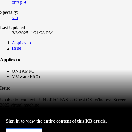
ontap-9
Specialty:
san
Last Updated:
3/3/2025, 1:21:28 PM
Applies to
Issue
Applies to
ONTAP FC
VMware ESXi
Issue
Unable to connect LUN of FC FAS to Guest OS, Windows Server
2022 virtual machine
Sign in to view the entire content of this KB article.