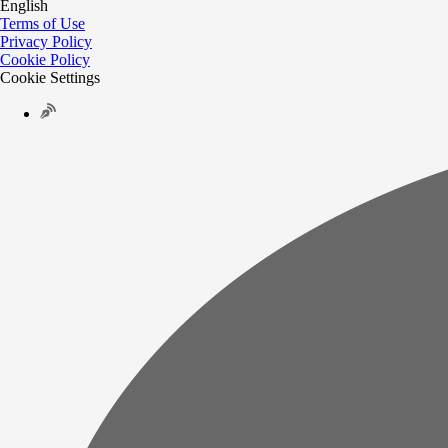
English
Terms of Use
Privacy Policy
Cookie Policy
Cookie Settings