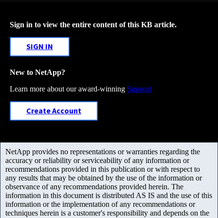
Sign in to view the entire content of this KB article.
SIGN IN
New to NetApp?
Learn more about our award-winning
Support
Create Account
NetApp provides no representations or warranties regarding the
accuracy or reliability or serviceability of any information or
recommendations provided in this publication or with respect to
any results that may be obtained by the use of the information or
observance of any recommendations provided herein. The
information in this document is distributed AS IS and the use of this
information or the implementation of any recommendations or
techniques herein is a customer's responsibility and depends on the