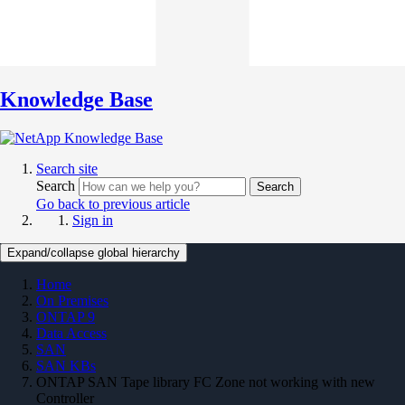
Knowledge Base
Search site
Search
Search
Go back to previous article
Sign in
Expand/collapse global hierarchy
Home
On Premises
ONTAP 9
Data Access
SAN
SAN KBs
ONTAP SAN Tape library FC Zone not working with new
Controller