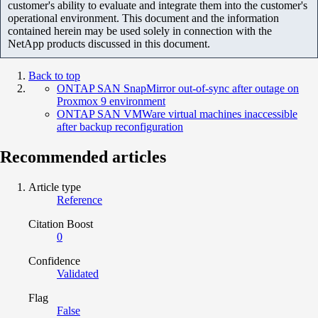
customer's ability to evaluate and integrate them into the customer's
operational environment. This document and the information
contained herein may be used solely in connection with the
NetApp products discussed in this document.
Back to top
ONTAP SAN SnapMirror out-of-sync after outage on
Proxmox 9 environment
ONTAP SAN VMWare virtual machines inaccessible
after backup reconfiguration
Recommended articles
Article type
Reference
Citation Boost
0
Confidence
Validated
Flag
False