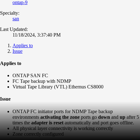
ontap-9
Specialty:
san
Last Updated:
11/18/2024, 3:37:40 PM
Applies to
Issue
Applies to
ONTAP SAN FC
FC Tape backup with NDMP
Virtual Tape Library (VTL) Ethernus CS8000
Issue
ONTAP FC initiator ports for NDMP Tape backup
environments
activating the zone
ports go
down
and
up
after 5
times the
adapter is reset
automatically and port goes offline.
All physical layer connectivity is working correctly
Zone correctly configured