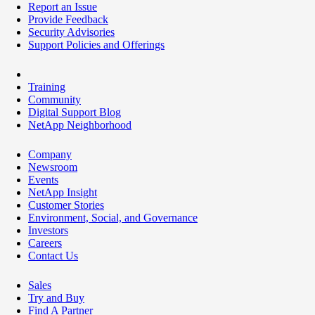
Report an Issue
Provide Feedback
Security Advisories
Support Policies and Offerings
Training
Community
Digital Support Blog
NetApp Neighborhood
Company
Newsroom
Events
NetApp Insight
Customer Stories
Environment, Social, and Governance
Investors
Careers
Contact Us
Sales
Try and Buy
Find A Partner