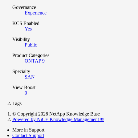
Governance
Experience
KCS Enabled
Yes
Visibility
Public
Product Categories
ONTAP 9
Specialty
SAN
View Boost
0
Tags
© Copyright 2026 NetApp Knowledge Base
Powered by NiCE Knowledge Management
®
More in Support
Contact Support