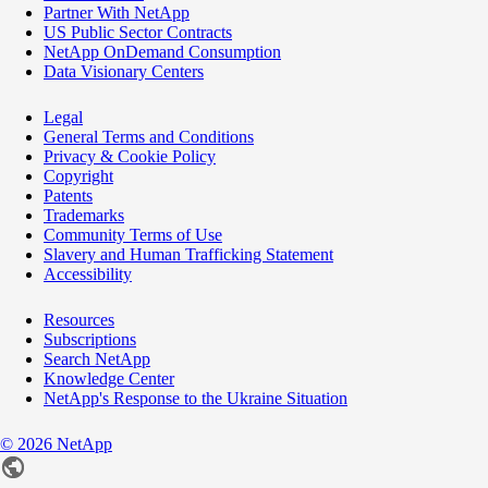
Partner With NetApp
US Public Sector Contracts
NetApp OnDemand Consumption
Data Visionary Centers
Legal
General Terms and Conditions
Privacy & Cookie Policy
Copyright
Patents
Trademarks
Community Terms of Use
Slavery and Human Trafficking Statement
Accessibility
Resources
Subscriptions
Search NetApp
Knowledge Center
NetApp's Response to the Ukraine Situation
©
2026
NetApp