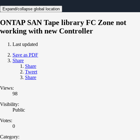
Expand/collapse global location
ONTAP SAN Tape library FC Zone not
working with new Controller
Last updated
Save as PDF
Share
Share
Tweet
Share
Views:
98
Visibility:
Public
Votes:
0
Category: