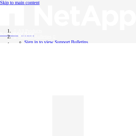
Skip to main content
All Products
Knowledge Base
Support Bulletins
Sign in to view Support Bulletins
Videos
English
English
日本語
中文（简体）