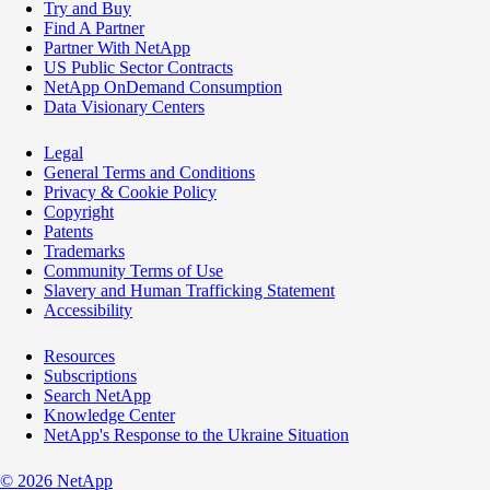
Try and Buy
Find A Partner
Partner With NetApp
US Public Sector Contracts
NetApp OnDemand Consumption
Data Visionary Centers
Legal
General Terms and Conditions
Privacy & Cookie Policy
Copyright
Patents
Trademarks
Community Terms of Use
Slavery and Human Trafficking Statement
Accessibility
Resources
Subscriptions
Search NetApp
Knowledge Center
NetApp's Response to the Ukraine Situation
©
2026
NetApp