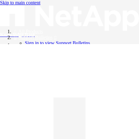
Skip to main content
All Products
Knowledge Base
Support Bulletins
Sign in to view Support Bulletins
Videos
English
English
日本語
中文（简体）