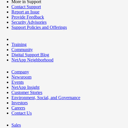
More in Support
Contact Support
Report an Issue
Provide Feedback
Security Advisories
Support Policies and Offerings
Training
Community
Digital Support Blog
NetApp Neighborhood
Company
Newsroom
Events
NetApp Insight
Customer Stories
Environment, Social, and Governance
Investors
Careers
Contact Us
Sales