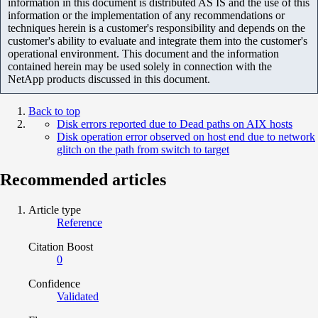
information in this document is distributed AS IS and the use of this
information or the implementation of any recommendations or
techniques herein is a customer's responsibility and depends on the
customer's ability to evaluate and integrate them into the customer's
operational environment. This document and the information
contained herein may be used solely in connection with the
NetApp products discussed in this document.
Back to top
Disk errors reported due to Dead paths on AIX hosts
Disk operation error observed on host end due to network
glitch on the path from switch to target
Recommended articles
Article type
Reference
Citation Boost
0
Confidence
Validated