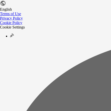
English
Terms of Use
Privacy Policy
Cookie Policy
Cookie Settings