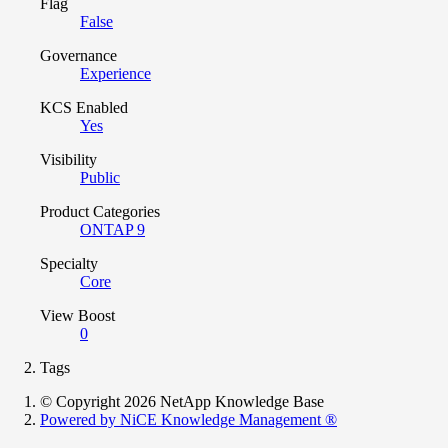
Flag
False
Governance
Experience
KCS Enabled
Yes
Visibility
Public
Product Categories
ONTAP 9
Specialty
Core
View Boost
0
Tags
© Copyright 2026 NetApp Knowledge Base
Powered by NiCE Knowledge Management
®