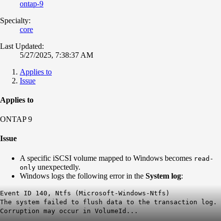
ontap-9
Specialty:
core
Last Updated:
5/27/2025, 7:38:37 AM
Applies to
Issue
Applies to
ONTAP 9
Issue
A specific iSCSI volume mapped to Windows becomes
read-
unexpectedly.
only
Windows logs the following error in the
System log
:
Event ID 140, Ntfs (Microsoft-Windows-Ntfs)
The system failed to flush data to the transaction log.
Corruption may occur in VolumeId...