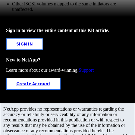
Other iSCSI volumes mapped to the same initiators are
unaffected.
Sign in to view the entire content of this KB article.
SIGN IN
New to NetApp?
Learn more about our award-winning
Support
Create Account
NetApp provides no representations or warranties regarding the
accuracy or reliability or serviceability of any information or
recommendations provided in this publication or with respect to
any results that may be obtained by the use of the information or
observance of any recommendations provided herein. The