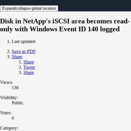
Expand/collapse global location
Disk in NetApp's iSCSI area becomes read-
only with Windows Event ID 140 logged
Last updated
Save as PDF
Share
Share
Tweet
Share
Views:
136
Visibility:
Public
Votes:
0
Category: