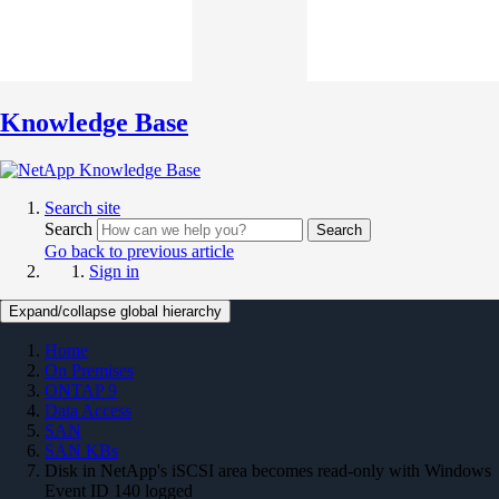
Knowledge Base
Search site
Search
Search
Go back to previous article
Sign in
Expand/collapse global hierarchy
Home
On Premises
ONTAP 9
Data Access
SAN
SAN KBs
Disk in NetApp's iSCSI area becomes read-only with Windows
Event ID 140 logged