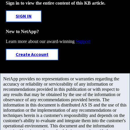
Sign in to view the entire content of this KB article.
SIGN IN
New to NetApp?
Learn more about our award-winning
Support
Create Account
NetApp provides no representations or warranties regarding the
accuracy or reliability or serviceability of any information or
recommendations provided in this publication or with respect to
any results that may be obtained by the use of the information or
observance of any recommendations provided herein. The
information in this document is distributed AS IS and the use of this
information or the implementation of any recommendations or
techniques herein is a customer's responsibility and depends on the
customer's ability to evaluate and integrate them into the customer's
operational environment. This document and the information