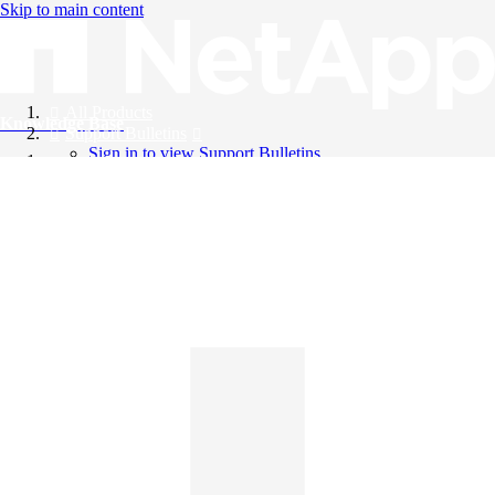
Skip to main content
All Products
Knowledge Base
Support Bulletins
Sign in to view Support Bulletins
Videos
English
English
日本語
中文（简体）