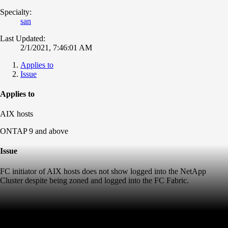
Specialty:
san
Last Updated:
2/1/2021, 7:46:01 AM
Applies to
Issue
Applies to
AIX hosts
ONTAP 9 and above
Issue
FC initiator of AIX hosts does not show logged into the NetApp
Cluster despite being zoned and logged into the FC Fabric.