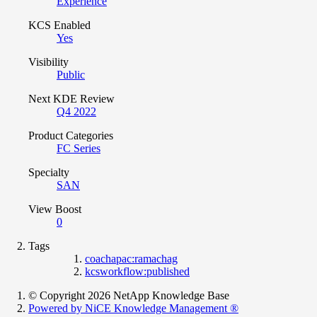
Experience
KCS Enabled
Yes
Visibility
Public
Next KDE Review
Q4 2022
Product Categories
FC Series
Specialty
SAN
View Boost
0
Tags
coachapac:ramachag
kcsworkflow:published
© Copyright 2026 NetApp Knowledge Base
Powered by NiCE Knowledge Management
®