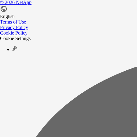
©
2026
NetApp
English
Terms of Use
Privacy Policy
Cookie Policy
Cookie Settings