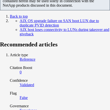
contained herein may be used solely in connection with the
NetApp products discussed in this document.
Back to top
AIX OS upgrade failure on SAN boot LUN due to
duplicate PVID detection
AIX host loses connectivity to LUNs during takeover and
giveback
Recommended articles
Article type
Reference
Citation Boost
0
Confidence
Validated
Flag
False
Governance