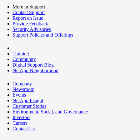
More in Support
Contact Support
Report an Issue
Provide Feedback
Security Advisories
Support Policies and Offerings
Training
Community
Digital Support Blog
NetApp Neighborhood
Company
Newsroom
Events
NetApp Insight
Customer Stories
Environment, Social, and Governance
Investors
Careers
Contact Us