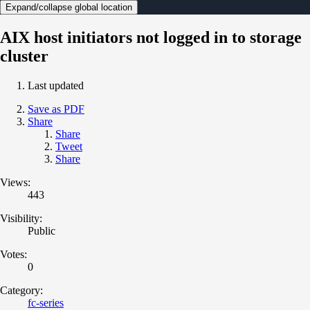
Expand/collapse global location
AIX host initiators not logged in to storage
cluster
Last updated
Save as PDF
Share
Share
Tweet
Share
Views:
443
Visibility:
Public
Votes:
0
Category:
fc-series