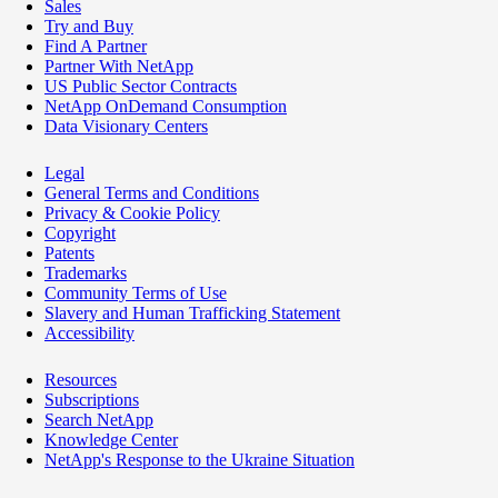
Sales
Try and Buy
Find A Partner
Partner With NetApp
US Public Sector Contracts
NetApp OnDemand Consumption
Data Visionary Centers
Legal
General Terms and Conditions
Privacy & Cookie Policy
Copyright
Patents
Trademarks
Community Terms of Use
Slavery and Human Trafficking Statement
Accessibility
Resources
Subscriptions
Search NetApp
Knowledge Center
NetApp's Response to the Ukraine Situation