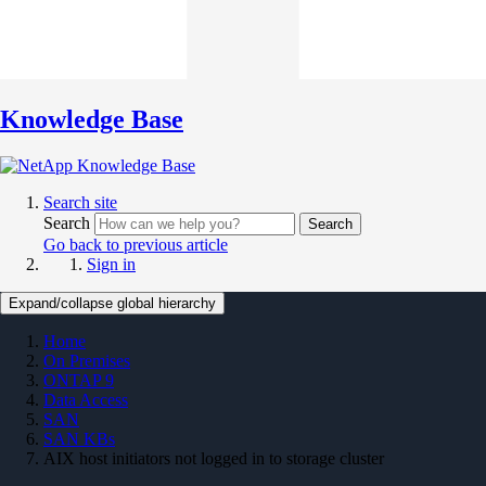
Knowledge Base
Search site
Search
Search
Go back to previous article
Sign in
Expand/collapse global hierarchy
Home
On Premises
ONTAP 9
Data Access
SAN
SAN KBs
AIX host initiators not logged in to storage cluster