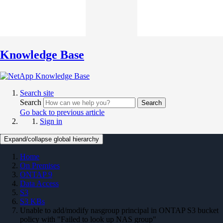
Knowledge Base
Search site
Search
Search
Go back to previous article
Sign in
Expand/collapse global hierarchy
Home
On Premises
ONTAP 9
Data Access
S3
S3 KBs
Unable to add/modify nasgroup principal in ONTAP S3 bucket
policy with "Failed to look up NAS group"