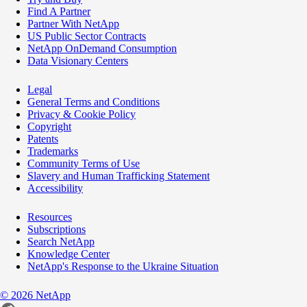
Find A Partner
Partner With NetApp
US Public Sector Contracts
NetApp OnDemand Consumption
Data Visionary Centers
Legal
General Terms and Conditions
Privacy & Cookie Policy
Copyright
Patents
Trademarks
Community Terms of Use
Slavery and Human Trafficking Statement
Accessibility
Resources
Subscriptions
Search NetApp
Knowledge Center
NetApp's Response to the Ukraine Situation
©
2026
NetApp