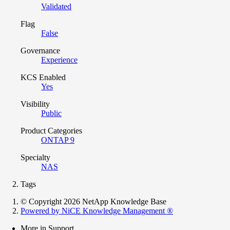
Validated
Flag
False
Governance
Experience
KCS Enabled
Yes
Visibility
Public
Product Categories
ONTAP 9
Specialty
NAS
Tags
© Copyright 2026 NetApp Knowledge Base
Powered by NiCE Knowledge Management
®
More in Support