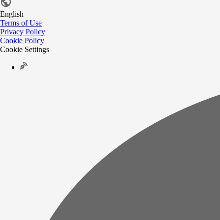
English
Terms of Use
Privacy Policy
Cookie Policy
Cookie Settings