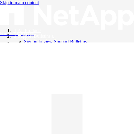
Skip to main content
All Products
Knowledge Base
Support Bulletins
Sign in to view Support Bulletins
Videos
English
English
日本語
中文（简体）