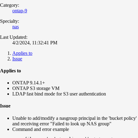
Category:
ontap-9
Specialty:
nas
Last Updated:
4/2/2024, 11:32:41 PM
Applies to
Issue
Applies to
ONTAP 9.14.1+
ONTAP S3 storage VM
LDAP fast bind mode for S3 user authentication
Issue
Unable to add/modify a nasgroup principal in the 'bucket policy'
and receiving error "Failed to look up NAS group"
Command and error example