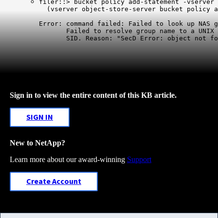
filer::> bucket policy add-statement -vserver 
  (vserver object-store-server bucket policy a
Error: command failed: Failed to look up NAS g
       Failed to resolve group name to a UNIX 
       SID. Reason: "SecD Error: object not fo
Sign in to view the entire content of this KB article.
SIGN IN
New to NetApp?
Learn more about our award-winning
Support
Create Account