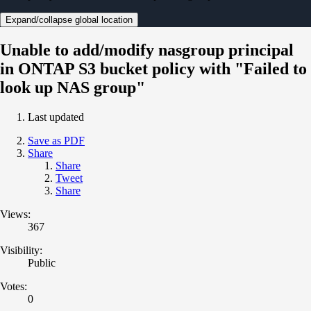
Expand/collapse global location
Unable to add/modify nasgroup principal
in ONTAP S3 bucket policy with "Failed to
look up NAS group"
Last updated
Save as PDF
Share
Share
Tweet
Share
Views:
367
Visibility:
Public
Votes:
0