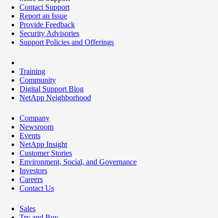
Contact Support
Report an Issue
Provide Feedback
Security Advisories
Support Policies and Offerings
Training
Community
Digital Support Blog
NetApp Neighborhood
Company
Newsroom
Events
NetApp Insight
Customer Stories
Environment, Social, and Governance
Investors
Careers
Contact Us
Sales
Try and Buy