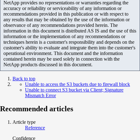
NetApp provides no representations or warranties regarding the
accuracy or reliability or serviceability of any information or
recommendations provided in this publication or with respect to
any results that may be obtained by the use of the information or
observance of any recommendations provided herein. The
information in this document is distributed AS IS and the use of this
information or the implementation of any recommendations or
techniques herein is a customer's responsibility and depends on the
customer's ability to evaluate and integrate them into the customer's
operational environment. This document and the information
contained herein may be used solely in connection with the
NetApp products discussed in this document.
Back to top
Unable to access the S3 buckets due to firewall block
Unable to connect S3 bucket via Client; Signature
Mismatch Error
Recommended articles
Article type
Reference
Confidence