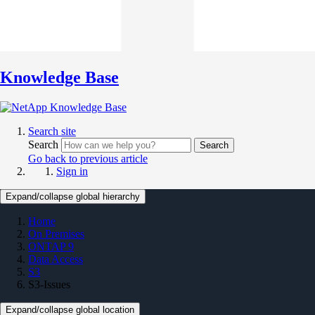
Knowledge Base
Search site
Search
Search
Go back to previous article
Sign in
Expand/collapse global hierarchy
Home
On Premises
ONTAP 9
Data Access
S3
S3-Issues
Expand/collapse global location