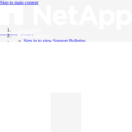
Skip to main content
All Products
Knowledge Base
Support Bulletins
Sign in to view Support Bulletins
Videos
English
English
日本語
中文（简体）