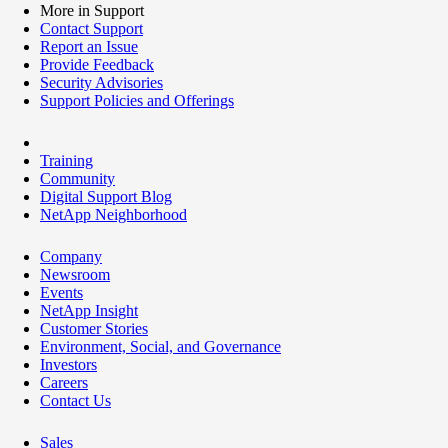
More in Support
Contact Support
Report an Issue
Provide Feedback
Security Advisories
Support Policies and Offerings
Training
Community
Digital Support Blog
NetApp Neighborhood
Company
Newsroom
Events
NetApp Insight
Customer Stories
Environment, Social, and Governance
Investors
Careers
Contact Us
Sales