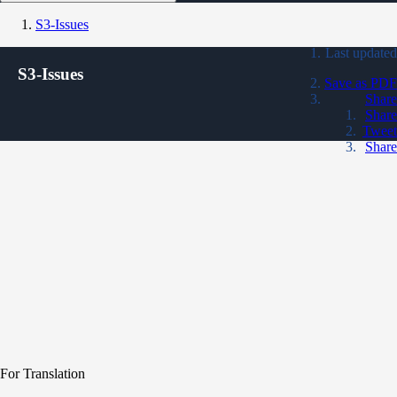
S3-Issues
Last updated
S3-Issues
Save as PDF
Share
Share
Tweet
Share
For Translation