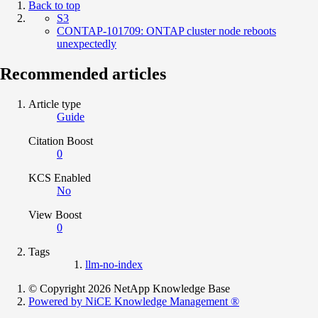
Back to top
S3
CONTAP-101709: ONTAP cluster node reboots
unexpectedly
Recommended articles
Article type
Guide
Citation Boost
0
KCS Enabled
No
View Boost
0
Tags
llm-no-index
© Copyright 2026 NetApp Knowledge Base
Powered by NiCE Knowledge Management
®