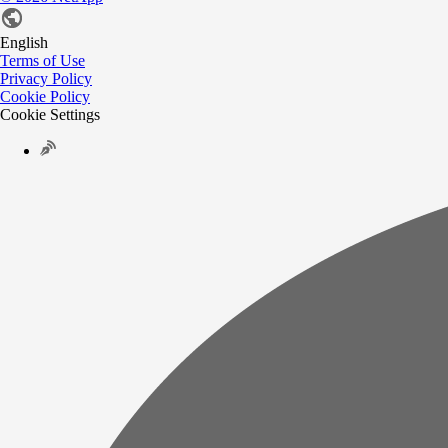
English
Terms of Use
Privacy Policy
Cookie Policy
Cookie Settings