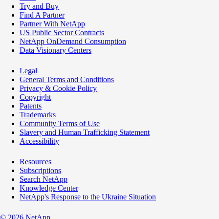
Try and Buy
Find A Partner
Partner With NetApp
US Public Sector Contracts
NetApp OnDemand Consumption
Data Visionary Centers
Legal
General Terms and Conditions
Privacy & Cookie Policy
Copyright
Patents
Trademarks
Community Terms of Use
Slavery and Human Trafficking Statement
Accessibility
Resources
Subscriptions
Search NetApp
Knowledge Center
NetApp's Response to the Ukraine Situation
©
2026
NetApp