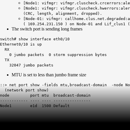
[Node1: vifmgr: vifmgr.cluscheck.crcerrors:ale
[Node1: vifmgr: vifmgr.cluscheck.hwerrors:aler
(CRC, length, alignment, dropped).
[Node-01: vifmgr: callhome.clus.net.degraded:a
( 169.254.231.150 ) on Node-01 and Lif_clus1 (
The switch port is sending long frames
switch# show interface eth0/10
Ethernet0/10 is up
RX
0 jumbo packets 0 storm suppression bytes
TX
32047 jumbo packets
MTU is set to less than jumbo frame size
::> net port show -fields mtu,broadcast-domain -node No
(network port show)
node port
mtu
broadcast-domain
------------ ---- ---- ----------------
Node1 e1d
1500
Default