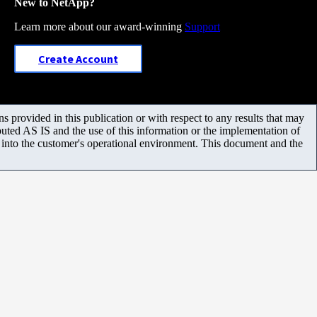
New to NetApp?
Learn more about our award-winning
Support
Create Account
 provided in this publication or with respect to any results that may
uted AS IS and the use of this information or the implementation of
m into the customer's operational environment. This document and the