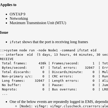
Applies to
ONTAP 9
Networking
Maximum Transmission Unit (MTU)
Issue
shows that the port is receiving long frames
ifstat
::>system node run -node Node1 -command ifstat e1d
-- interface e1d (5 days, 13 hours, 44 minutes, 30 sec
RECEIVE
Total frames: 438k | Frames/second: 1 | Tot
Bytes/second: 67 |
Total errors: 32047
| Er
Total discards: 0 | Discards/minute: 0 | Mult
Non-primary u/c: 0 | CRC errors: 0 | 
Long frames: 32047
| Length errors: 0 | Ali
No buffer: 0 | Pause: 0 |
Noproto: 0 | Bus overruns: 0 | LR
...
One of the below events are repeatedly logged in EMS, depend
[Node1: vifmgr:
vifmgr.cluscheck.crcerrors:ale