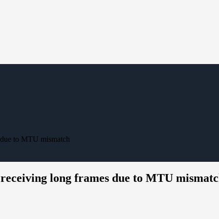
mes due to MTU mismatch
at receiving long frames due to MTU mismat