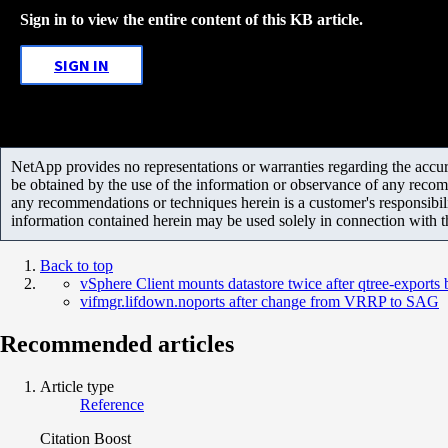
Sign in to view the entire content of this KB article.
SIGN IN
NetApp provides no representations or warranties regarding the accurac
be obtained by the use of the information or observance of any recom
any recommendations or techniques herein is a customer's responsibil
information contained herein may be used solely in connection with 
Back to top
vSphere Client mounts datastore twice after qtree-export
vifmgr.lifdown.noports after change from VRRP to SAG
Recommended articles
Article type
Reference
Citation Boost