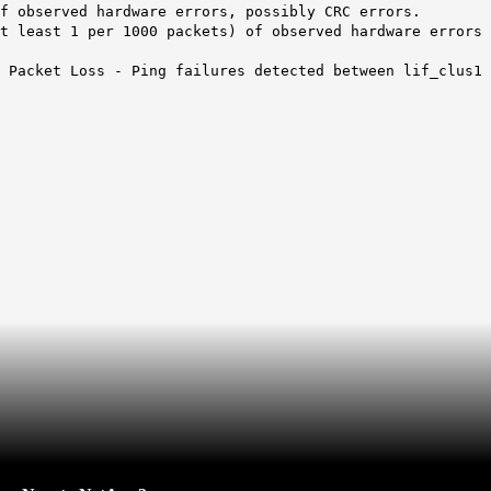
f observed hardware errors, possibly CRC errors.
t least 1 per 1000 packets) of observed hardware errors
 Packet Loss - Ping failures detected between lif_clus1