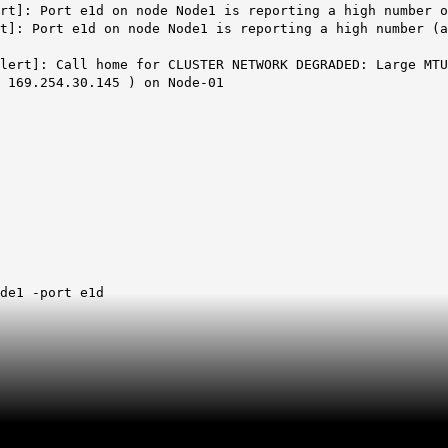
rt]: Port e1d on node Node1 is reporting a high number o
t]: Port e1d on node Node1 is reporting a high number (a
lert]: Call home for CLUSTER NETWORK DEGRADED: Large MTU
 169.254.30.145 ) on Node-01
de1 -port e1d