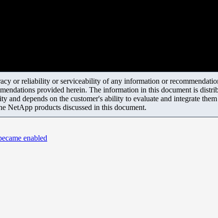
y or reliability or serviceability of any information or recommendations
mendations provided herein. The information in this document is distrib
ity and depends on the customer's ability to evaluate and integrate the
the NetApp products discussed in this document.
s became enabled