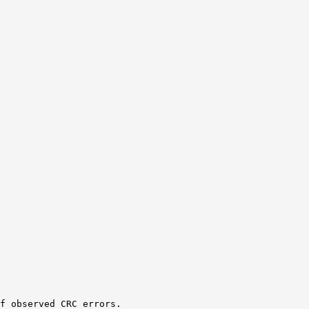
f observed CRC errors.