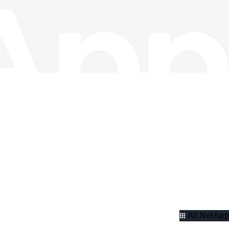
All NetApp