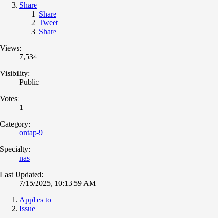
Share
Share
Tweet
Share
Views:
7,534
Visibility:
Public
Votes:
1
Category:
ontap-9
Specialty:
nas
Last Updated:
7/15/2025, 10:13:59 AM
Applies to
Issue