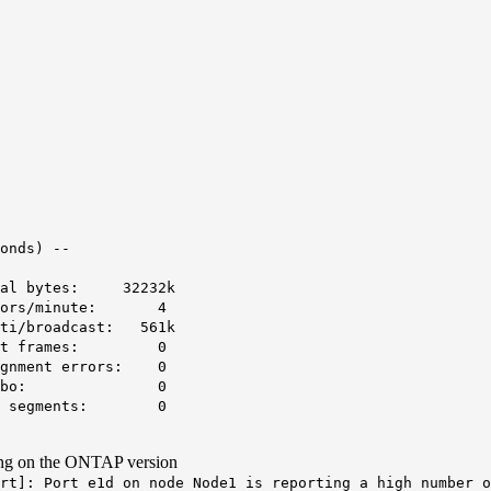
onds) --
al bytes: 32232k
rors/minute: 4
i/broadcast: 561k
Runt frames: 0
gnment errors: 0
 Jumbo: 0
O segments: 0
ing on the ONTAP version
rt
]: Port e1d on node Node1 is reporting a high number o