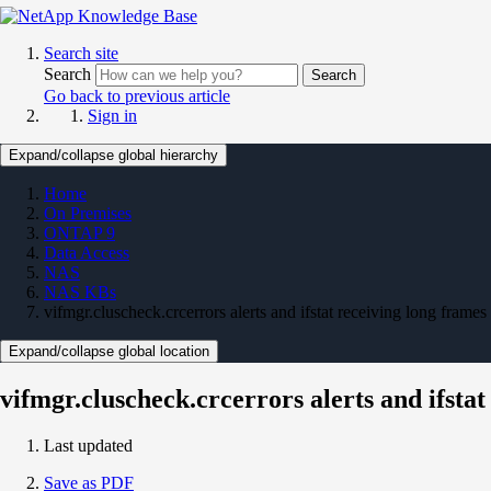
Search site
Search
Search
Go back to previous article
Sign in
Expand/collapse global hierarchy
Home
On Premises
ONTAP 9
Data Access
NAS
NAS KBs
vifmgr.cluscheck.crcerrors alerts and ifstat receiving long fra
Expand/collapse global location
vifmgr.cluscheck.crcerrors alerts and ifst
Last updated
Save as PDF