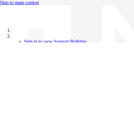
Skip to main content
All Products
Support Bulletins
Sign in to view Support Bulletins
Videos
Knowledge Base
English
English
日本語
中文（简体）