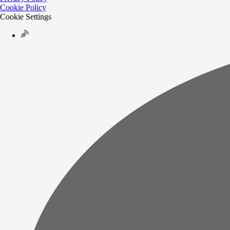
Cookie Policy
Cookie Settings