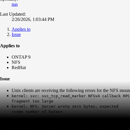
nas
Last Updated:
2/26/2026, 1:03:44 PM
Applies to
Issue
Applies to
ONTAP 9
NFS
RedHat
Issue
Unix clients are receiving the following errors for the NFS mou
kernel: svc: svc_tcp_read_marker NFSv4 callback RPC
fragment too large
kernel: NFS: Server wrote zero bytes, expected
<some number of bytes>