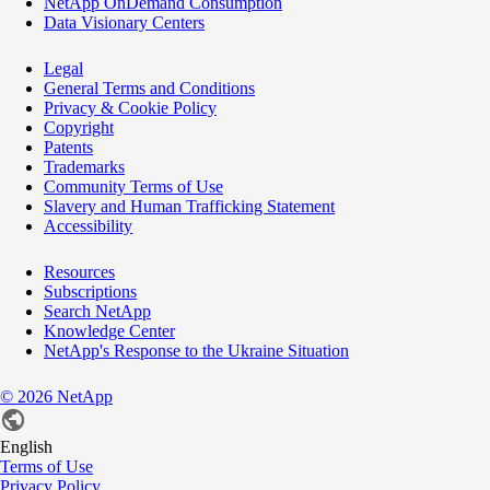
NetApp OnDemand Consumption
Data Visionary Centers
Legal
General Terms and Conditions
Privacy & Cookie Policy
Copyright
Patents
Trademarks
Community Terms of Use
Slavery and Human Trafficking Statement
Accessibility
Resources
Subscriptions
Search NetApp
Knowledge Center
NetApp's Response to the Ukraine Situation
©
2026
NetApp
English
Terms of Use
Privacy Policy