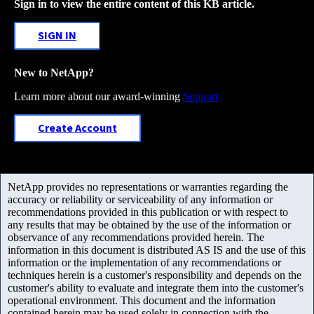
Sign in to view the entire content of this KB article.
SIGN IN
New to NetApp?
Learn more about our award-winning
Support
Create Account
NetApp provides no representations or warranties regarding the
accuracy or reliability or serviceability of any information or
recommendations provided in this publication or with respect to
any results that may be obtained by the use of the information or
observance of any recommendations provided herein. The
information in this document is distributed AS IS and the use of this
information or the implementation of any recommendations or
techniques herein is a customer's responsibility and depends on the
customer's ability to evaluate and integrate them into the customer's
operational environment. This document and the information
contained herein may be used solely in connection with the