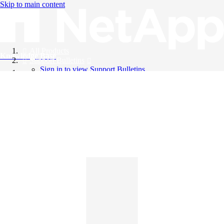
Skip to main content
All Products
Knowledge Base
Support Bulletins
Sign in to view Support Bulletins
Videos
English
English
日本語
中文（简体）