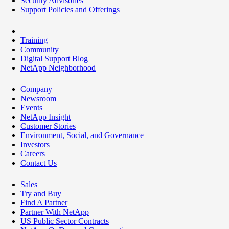
Security Advisories
Support Policies and Offerings
Training
Community
Digital Support Blog
NetApp Neighborhood
Company
Newsroom
Events
NetApp Insight
Customer Stories
Environment, Social, and Governance
Investors
Careers
Contact Us
Sales
Try and Buy
Find A Partner
Partner With NetApp
US Public Sector Contracts