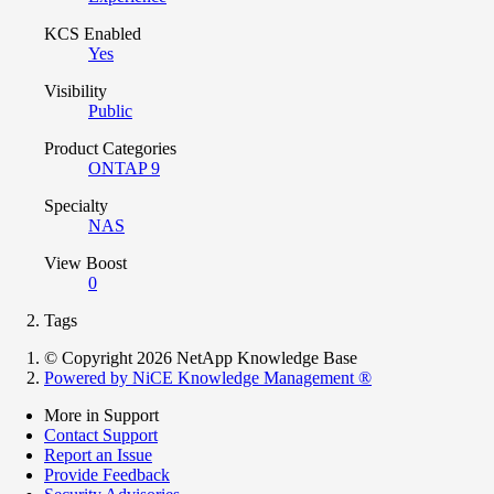
KCS Enabled
Yes
Visibility
Public
Product Categories
ONTAP 9
Specialty
NAS
View Boost
0
Tags
© Copyright 2026 NetApp Knowledge Base
Powered by NiCE Knowledge Management
®
More in Support
Contact Support
Report an Issue
Provide Feedback