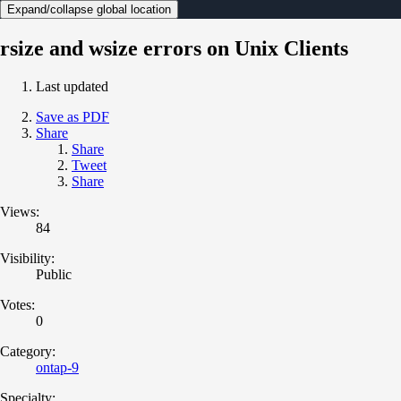
Expand/collapse global location
rsize and wsize errors on Unix Clients
Last updated
Save as PDF
Share
Share
Tweet
Share
Views:
84
Visibility:
Public
Votes:
0
Category:
ontap-9
Specialty: