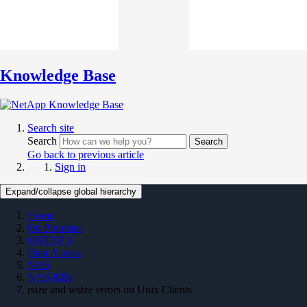
Knowledge Base
Search site
Search
Search
Go back to previous article
Sign in
Expand/collapse global hierarchy
Home
On Premises
ONTAP 9
Data Access
NAS
NAS KBs
rsize and wsize errors on Unix Clients