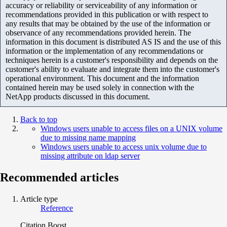
accuracy or reliability or serviceability of any information or
recommendations provided in this publication or with respect to
any results that may be obtained by the use of the information or
observance of any recommendations provided herein. The
information in this document is distributed AS IS and the use of this
information or the implementation of any recommendations or
techniques herein is a customer's responsibility and depends on the
customer's ability to evaluate and integrate them into the customer's
operational environment. This document and the information
contained herein may be used solely in connection with the
NetApp products discussed in this document.
Back to top
Windows users unable to access files on a UNIX volume
due to missing name mapping
Windows users unable to access unix volume due to
missing attribute on ldap server
Recommended articles
Article type
Reference
Citation Boost