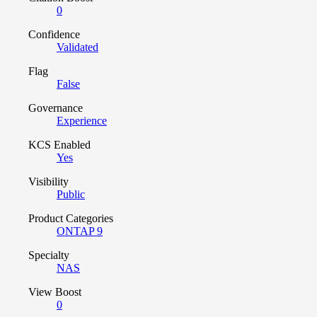
0
Confidence
Validated
Flag
False
Governance
Experience
KCS Enabled
Yes
Visibility
Public
Product Categories
ONTAP 9
Specialty
NAS
View Boost
0