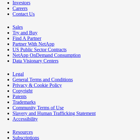
Investors
Careers
Contact Us
Sales
Try and Buy
Find A Partner
Partner With NetApp
US Public Sector Contracts
NetApp OnDemand Consumption
Data Visionary Centers
Legal
General Terms and Conditions
Privacy & Cookie Policy
Copyright
Patents
Trademarks
Community Terms of Use
Slavery and Human Trafficking Statement
Accessibility
Resources
Subscriptions