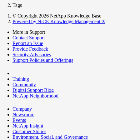
Tags
© Copyright 2026 NetApp Knowledge Base
Powered by NiCE Knowledge Management
®
More in Support
Contact Support
Report an Issue
Provide Feedback
Security Advisories
Support Policies and Offerings
Training
Community
Digital Support Blog
NetApp Neighborhood
Company
Newsroom
Events
NetApp Insight
Customer Stories
Environment, Social, and Governance