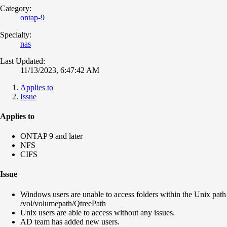
Category:
ontap-9
Specialty:
nas
Last Updated:
11/13/2023, 6:47:42 AM
Applies to
Issue
Applies to
ONTAP 9 and later
NFS
CIFS
Issue
Windows users are unable to access folders within the Unix path
/vol/volumepath/QtreePath
Unix users are able to access without any issues.
AD team has added new users.