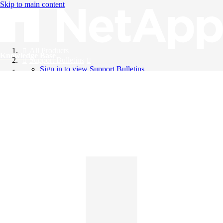
Skip to main content
All Products
Knowledge Base
Support Bulletins
Sign in to view Support Bulletins
Videos
English
English
日本語
中文（简体）