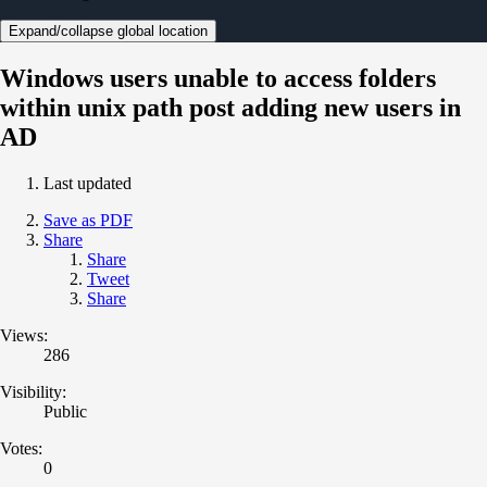
Expand/collapse global location
Windows users unable to access folders
within unix path post adding new users in
AD
Last updated
Save as PDF
Share
Share
Tweet
Share
Views:
286
Visibility:
Public
Votes:
0