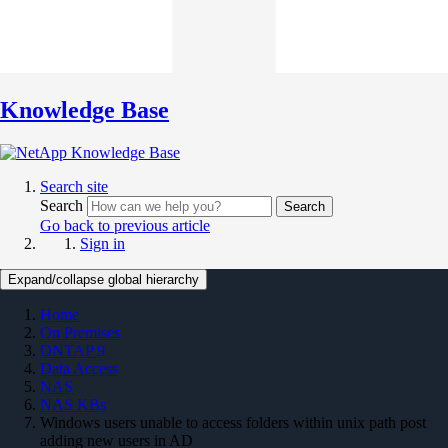
Knowledge Base
Search site
Search
Search
Go back to previous article
Sign in
Expand/collapse global hierarchy
Home
On Premises
ONTAP 9
Data Access
NAS
NAS KBs
Windows users unable to access folders within unix path post
adding new users in AD