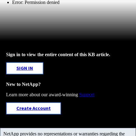
Error: Permission denied
Sign in to view the entire content of this KB article.
SIGN IN
New to NetApp?
Learn more about our award-winning
Support
Create Account
NetApp provides no representations or warranties regarding the