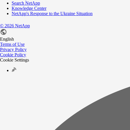
Search NetApp
Knowledge Center
NetApp's Response to the Ukraine Situation
©
2026
NetApp
English
Terms of Use
Privacy Policy
Cookie Policy
Cookie Settings