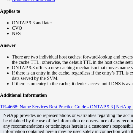
Applies to
ONTAP 9.3 and later
CVO
NFS
Answer
There are two individual host caches; forward-lookup and reverse
the cache TTL, otherwise, the default TTL in the host cache setti
ONTAP 9.3 offers a new caching mechanism that moves name servic
If there is an entry in the cache, regardless if the entry’s TTL 
data served by the SVM.
If there is no entry in the cache, it denies access until DNS is ava
Additional Information
TR-4668: Name Services Best Practice Guide - ONTAP 9.3 | NetApp
NetApp provides no representations or warranties regarding the accurac
be obtained by the use of the information or observance of any recom
any recommendations or techniques herein is a customer's responsibil
information contained herein may be used solely in connection with 