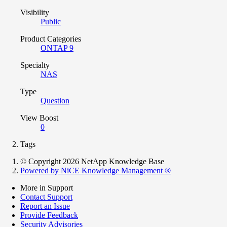
Visibility
Public
Product Categories
ONTAP 9
Specialty
NAS
Type
Question
View Boost
0
Tags
© Copyright 2026 NetApp Knowledge Base
Powered by NiCE Knowledge Management
®
More in Support
Contact Support
Report an Issue
Provide Feedback
Security Advisories