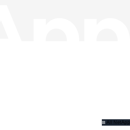
All NetApp