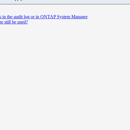
ds in the audit log or in ONTAP System Manager
e still be used?