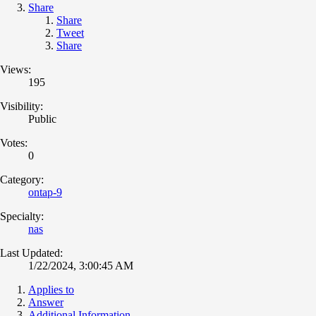
Share
Share
Tweet
Share
Views:
195
Visibility:
Public
Votes:
0
Category:
ontap-9
Specialty:
nas
Last Updated:
1/22/2024, 3:00:45 AM
Applies to
Answer
Additional Information