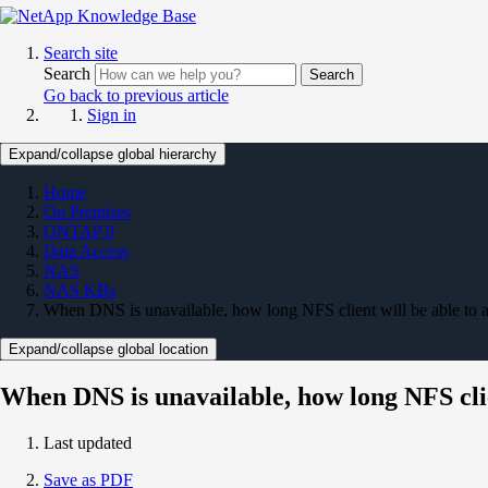
Search site
Search
Search
Go back to previous article
Sign in
Expand/collapse global hierarchy
Home
On Premises
ONTAP 9
Data Access
NAS
NAS KBs
When DNS is unavailable, how long NFS client will be able to a
Expand/collapse global location
When DNS is unavailable, how long NFS clien
Last updated
Save as PDF