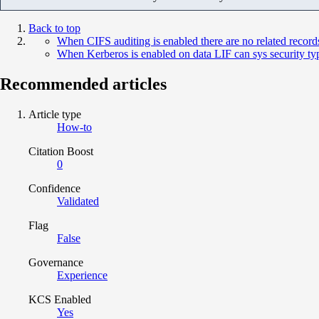
Back to top
When CIFS auditing is enabled there are no related recor
When Kerberos is enabled on data LIF can sys security typ
Recommended articles
Article type
How-to
Citation Boost
0
Confidence
Validated
Flag
False
Governance
Experience
KCS Enabled
Yes