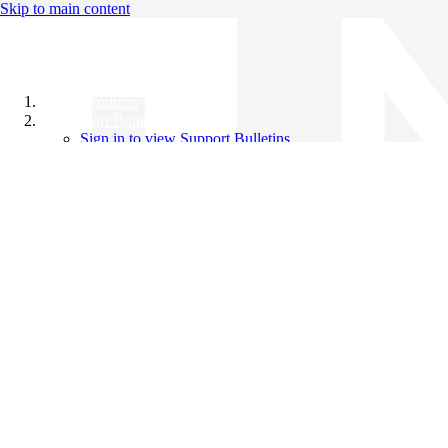
Skip to main content
All Products
Support Bulletins
Sign in to view Support Bulletins
Videos
Knowledge Base
English
English
日本語
中文（简体）