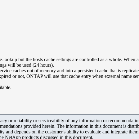
-lookup but the hosts cache settings are controlled as a whole. When a 
ngs will be used (24 hours).
e caches out of memory and into a persistent cache that is replicated
is expired or not, ONTAP will use that cache entry when external name se
ilable.
y or reliability or serviceability of any information or recommendations
mendations provided herein. The information in this document is distrib
ity and depends on the customer's ability to evaluate and integrate the
the NetApp products discussed in this document.