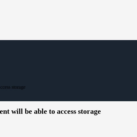
ccess storage
t will be able to access storage