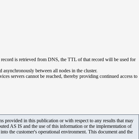
record is retrieved from DNS, the TTL of that record will be used for
 asynchronously between all nodes in the cluster.
rvices servers cannot be reached, thereby providing continued access to
 provided in this publication or with respect to any results that may
uted AS IS and the use of this information or the implementation of
m into the customer's operational environment. This document and the