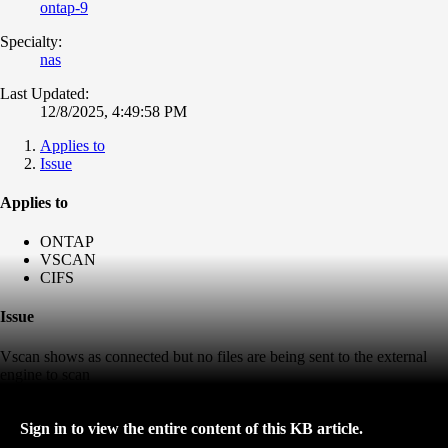
ontap-9
Specialty:
nas
Last Updated:
12/8/2025, 4:49:58 PM
Applies to
Issue
Applies to
ONTAP
VSCAN
CIFS
Issue
Vscan shows as connected but no files are being sent to the external
engine to scan
Sign in to view the entire content of this KB article.