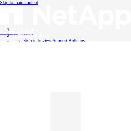
Skip to main content
All Products
Knowledge Base
Support Bulletins
Sign in to view Support Bulletins
Videos
English
English
日本語
中文（简体）