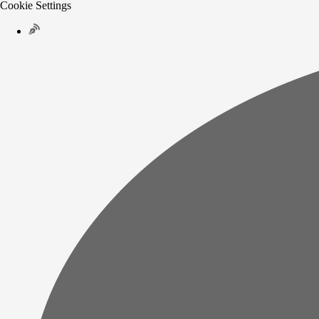
Cookie Settings