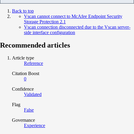
Back to top
Vscan cannot connect to McAfee Endpoint Security
Storage Protection 2.1
Vscan connection disconnected due to the Vscan server-
side interface configuration
Recommended articles
Article type
Reference
Citation Boost
0
Confidence
Validated
Flag
False
Governance
Experience