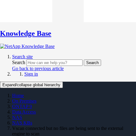
Knowledge Base
Search site
Search
Search
Go back to previous article
Sign in
Expand/collapse global hierarchy
Home
On Premises
ONTAP 9
Data Access
NAS
NAS KBs
Vscan connected but no files are being sent to the external
engine to scan