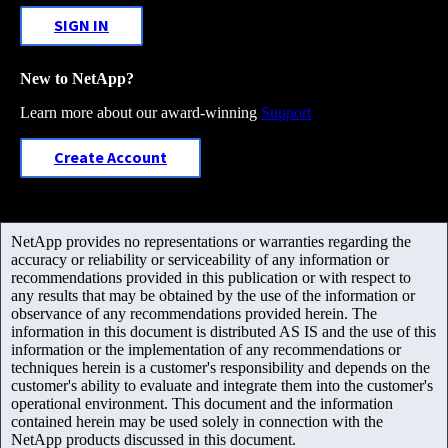
SIGN IN
New to NetApp?
Learn more about our award-winning
Support
Create Account
NetApp provides no representations or warranties regarding the
accuracy or reliability or serviceability of any information or
recommendations provided in this publication or with respect to
any results that may be obtained by the use of the information or
observance of any recommendations provided herein. The
information in this document is distributed AS IS and the use of this
information or the implementation of any recommendations or
techniques herein is a customer's responsibility and depends on the
customer's ability to evaluate and integrate them into the customer's
operational environment. This document and the information
contained herein may be used solely in connection with the
NetApp products discussed in this document.