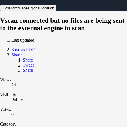
Expand/collapse global location
Vscan connected but no files are being sent
to the external engine to scan
Last updated
Save as PDF
Share
Share
Tweet
Share
Views:
24
Visibility:
Public
Votes:
0
Category: