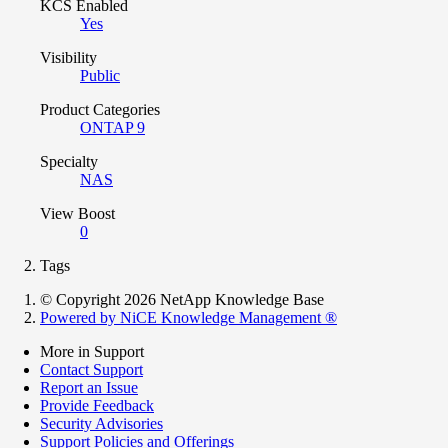
KCS Enabled
Yes
Visibility
Public
Product Categories
ONTAP 9
Specialty
NAS
View Boost
0
Tags
© Copyright 2026 NetApp Knowledge Base
Powered by NiCE Knowledge Management
®
More in Support
Contact Support
Report an Issue
Provide Feedback
Security Advisories
Support Policies and Offerings