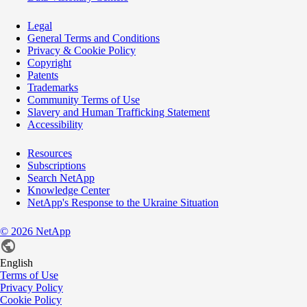
Legal
General Terms and Conditions
Privacy & Cookie Policy
Copyright
Patents
Trademarks
Community Terms of Use
Slavery and Human Trafficking Statement
Accessibility
Resources
Subscriptions
Search NetApp
Knowledge Center
NetApp's Response to the Ukraine Situation
©
2026
NetApp
English
Terms of Use
Privacy Policy
Cookie Policy