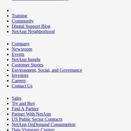
Training
Community
Digital Support Blog
NetApp Neighborhood
Company
Newsroom
Events
NetApp Insight
Customer Stories
Environment, Social, and Governance
Investors
Careers
Contact Us
Sales
Try and Buy
Find A Partner
Partner With NetApp
US Public Sector Contracts
NetApp OnDemand Consumption
Data Visionary Centers