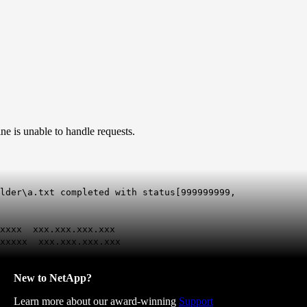
e is unable to handle requests.
lder\a.txt completed with status[999999999,
xxxxx xxx.xxx.xxx.xxx
xxxxxx xxx.xxx.xxx.xxx
New to NetApp?
Learn more about our award-winning
Support