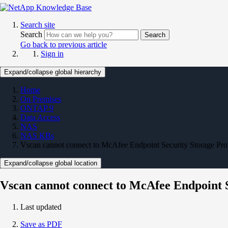
Search site
Search
Search
Go back to previous article
Sign in
Expand/collapse global hierarchy
Home
On Premises
ONTAP 9
Data Access
NAS
NAS KBs
Vscan cannot connect to McAfee Endpoint Security Storage Prot
Expand/collapse global location
Vscan cannot connect to McAfee Endpoint S
Last updated
Save as PDF