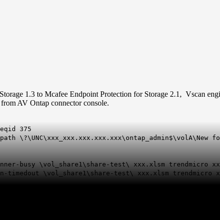
Storage 1.3 to
Mcafee
Endpoint Protection for Storage 2.1, Vscan engin
ll from AV Ontap connector console.
eqid 375
path \?\UNC\xxx_xxx.xxx.xxx.xxx\ontap_admin$\volA\New fo
anner-busy \vol_share1\share-test\ xxx.xlsm trendmicro x
an-timedout \vol_share1\share-test\ xxx.xlsm trendmicro 