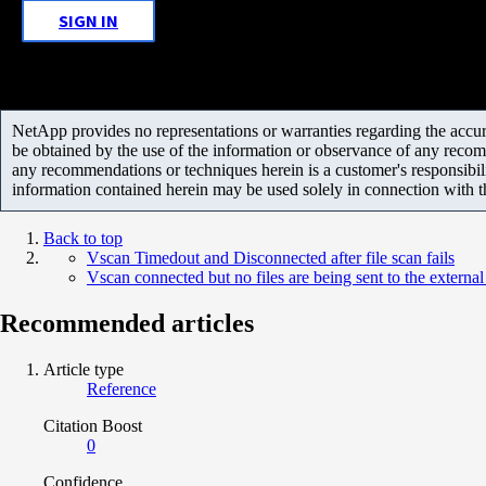
SIGN IN
NetApp provides no representations or warranties regarding the accurac
be obtained by the use of the information or observance of any recom
any recommendations or techniques herein is a customer's responsibil
information contained herein may be used solely in connection with 
Back to top
Vscan Timedout and Disconnected after file scan fails
Vscan connected but no files are being sent to the external
Recommended articles
Article type
Reference
Citation Boost
0
Confidence