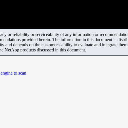
y or reliability or serviceability of any information or recommendations
mendations provided herein. The information in this document is distrib
ity and depends on the customer's ability to evaluate and integrate the
the NetApp products discussed in this document.
 engine to scan