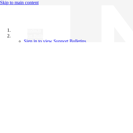
Skip to main content
All Products
Support Bulletins
Sign in to view Support Bulletins
Videos
Knowledge Base
English
English
日本語
中文（简体）