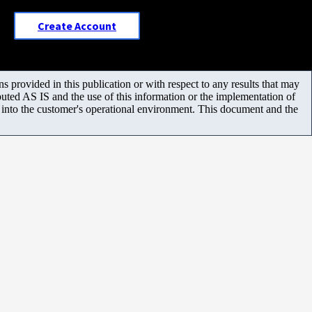
Create Account
 provided in this publication or with respect to any results that may
uted AS IS and the use of this information or the implementation of
m into the customer's operational environment. This document and the