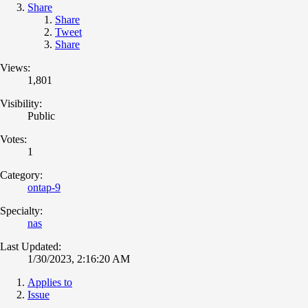
Share
Share
Tweet
Share
Views:
1,801
Visibility:
Public
Votes:
1
Category:
ontap-9
Specialty:
nas
Last Updated:
1/30/2023, 2:16:20 AM
Applies to
Issue