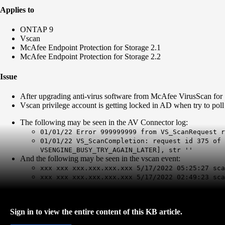
Applies to
ONTAP 9
Vscan
McAfee Endpoint Protection for Storage 2.1
McAfee Endpoint Protection for Storage 2.2
Issue
After upgrading anti-virus software from McAfee VirusScan for 
Vscan privilege account is getting locked in AD when try to po
The following may be seen in the AV Connector log:
01/01/22 Error 999999999 from VS_ScanRequest r
01/01/22 VS_ScanCompletion: request id 375 of 
VSENGINE_BUSY_TRY_AGAIN_LATER], str ''
And the following may be seen in the vscan event:
xxx xxx xxx.xxx.xxx.xxx 5/17/2022 05:25:27 sc
xxx xxx xxx.xxx.xxx.xxx 5/17/2022 02:49:23 sc
Sign in to view the entire content of this KB article.