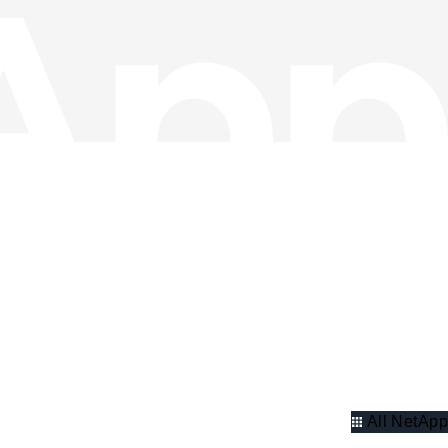
All NetApp