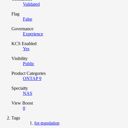
Validated
Flag
False
Governance
Experience
KCS Enabled
Yes
Visibility
Public
Product Categories
ONTAP 9
Specialty
NAS
View Boost
0
Tags
for-translation