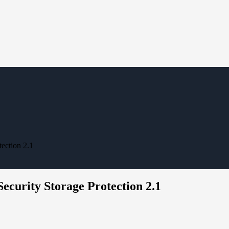
ection 2.1
ecurity Storage Protection 2.1