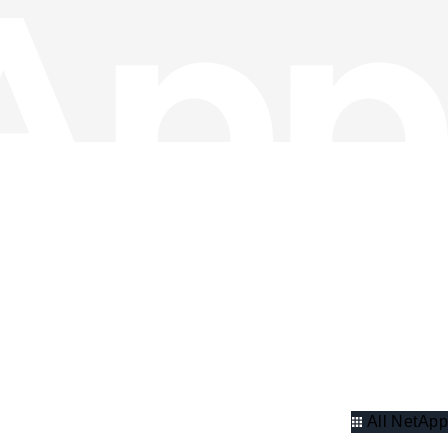
All NetApp