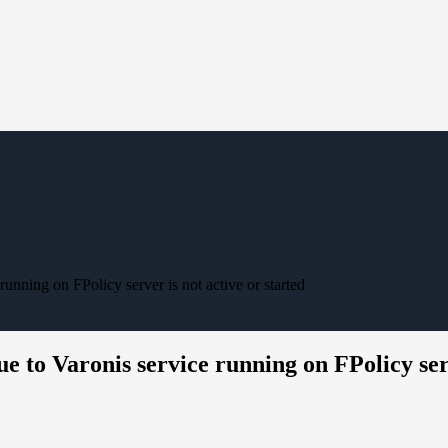
unning on FPolicy server is not active or started
e to Varonis service running on FPolicy serv