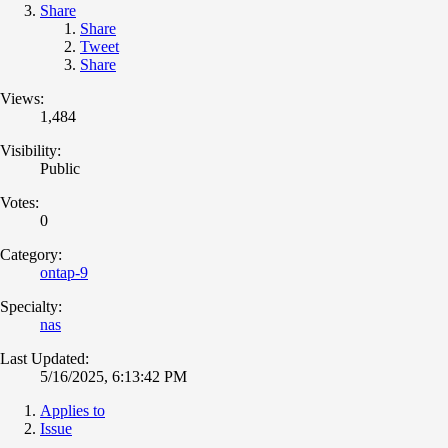
Share
Share
Tweet
Share
Views:
1,484
Visibility:
Public
Votes:
0
Category:
ontap-9
Specialty:
nas
Last Updated:
5/16/2025, 6:13:42 PM
Applies to
Issue