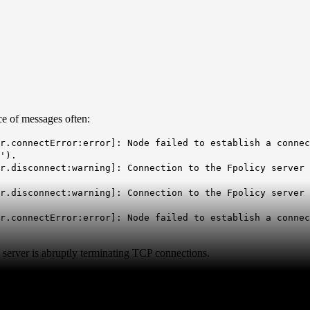
ce of messages often:
r.connectError:error]: Node failed to establish a connec
').
r.disconnect:warning]: Connection to the Fpolicy server 
r.disconnect:warning]: Connection to the Fpolicy server 
r.connectError:error]: Node failed to establish a connec
server is abruptly terminating TCP connections.