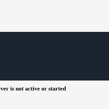
er is not active or started