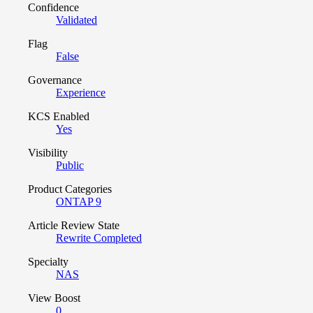
Confidence
Validated
Flag
False
Governance
Experience
KCS Enabled
Yes
Visibility
Public
Product Categories
ONTAP 9
Article Review State
Rewrite Completed
Specialty
NAS
View Boost
0