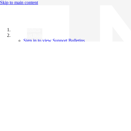
Skip to main content
All Products
Support Bulletins
Sign in to view Support Bulletins
Videos
Knowledge Base
English
English
日本語
中文（简体）