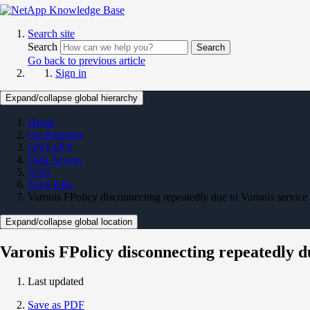
Search site
Search
Search
Go back to previous article
Sign in
Expand/collapse global hierarchy
Home
On Premises
ONTAP 9
Data Access
NAS
NAS KBs
Varonis FPolicy disconnecting repeatedly due to Varonis service r
Expand/collapse global location
Varonis FPolicy disconnecting repeatedly du
Last updated
Save as PDF