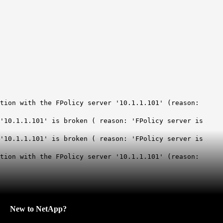
tion with the FPolicy server '10.1.1.101' (reason:
'10.1.1.101' is broken ( reason: 'FPolicy server is
'10.1.1.101' is broken ( reason: 'FPolicy server is
tion with the FPolicy server '10.1.1.101' (reason:
New to NetApp?