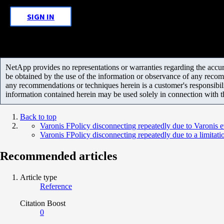
SIGN IN
NetApp provides no representations or warranties regarding the accurac
be obtained by the use of the information or observance of any recom
any recommendations or techniques herein is a customer's responsibil
information contained herein may be used solely in connection with 
Back to top
Varonis FPolicy disconnecting repeatedly due to Varonis 
Varonis FPolicy disconnecting repeatedly due to a limitat
Recommended articles
Article type
Reference
Citation Boost
0