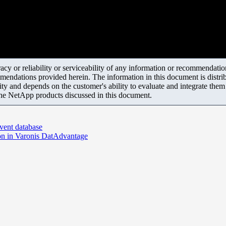
y or reliability or serviceability of any information or recommendations
mendations provided herein. The information in this document is distrib
ity and depends on the customer's ability to evaluate and integrate the
the NetApp products discussed in this document.
event database
ion in Varonis DatAdvantage