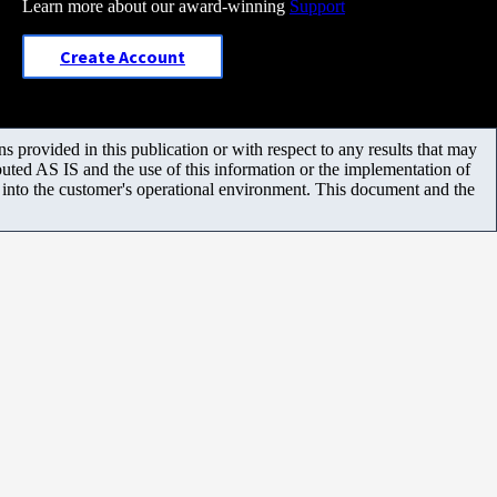
Learn more about our award-winning
Support
Create Account
 provided in this publication or with respect to any results that may
uted AS IS and the use of this information or the implementation of
m into the customer's operational environment. This document and the