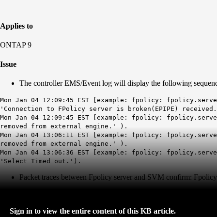
Applies to
ONTAP 9
Issue
The controller EMS/Event log will display the following sequen
Mon Jan 04 12:09:45 EST [example: fpolicy: fpolicy.serve
'Connection to FPolicy server is broken(EPIPE) received.
Mon Jan 04 12:09:45 EST [example: fpolicy: fpolicy.serve
removed from external engine.' ).
Mon Jan 04 13:06:11 EST [example: fpolicy: fpolicy.serve
removed from external engine.' ).
Mon Jan 04 13:06:36 EST [example: fpolicy: fpolicy.serve
'Select Timed out.').
Packet traces between Fpolicy server and SVM confirm: Fpolicy 
Sign in to view the entire content of this KB article.