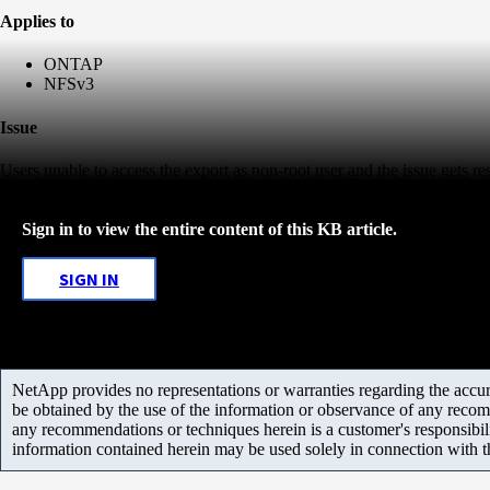
Applies to
ONTAP
NFSv3
Issue
Users unable to access the export as non-root user and the issue gets r
Sign in to view the entire content of this KB article.
SIGN IN
NetApp provides no representations or warranties regarding the accurac
be obtained by the use of the information or observance of any recom
any recommendations or techniques herein is a customer's responsibil
information contained herein may be used solely in connection with 