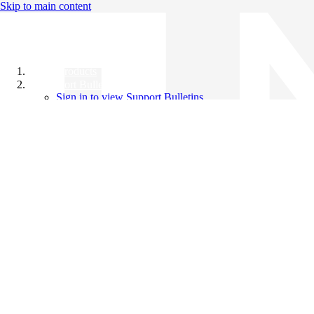
Skip to main content
All Products
Support Bulletins
Sign in to view Support Bulletins
Videos
Knowledge Base
English
English
日本語
中文（简体）