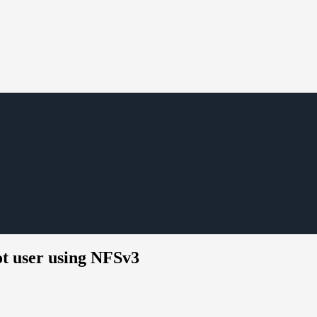
ot user using NFSv3