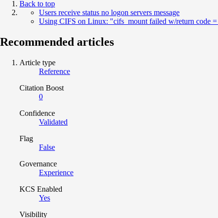
Back to top
Users receive status no logon servers message
Using CIFS on Linux: "cifs_mount failed w/return code =
Recommended articles
Article type
Reference
Citation Boost
0
Confidence
Validated
Flag
False
Governance
Experience
KCS Enabled
Yes
Visibility