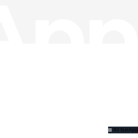
All NetApp