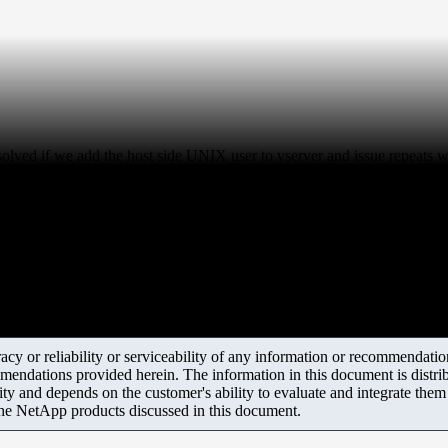
esolved if we add the host side UNIX user to vserver and issue repeats 
y or reliability or serviceability of any information or recommendations
mendations provided herein. The information in this document is distrib
ity and depends on the customer's ability to evaluate and integrate the
the NetApp products discussed in this document.