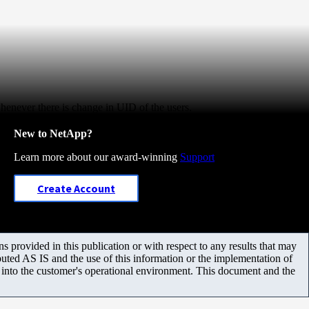
whenever there is change in UID of the users.
New to NetApp?
Learn more about our award-winning
Support
Create Account
 provided in this publication or with respect to any results that may
uted AS IS and the use of this information or the implementation of
m into the customer's operational environment. This document and the