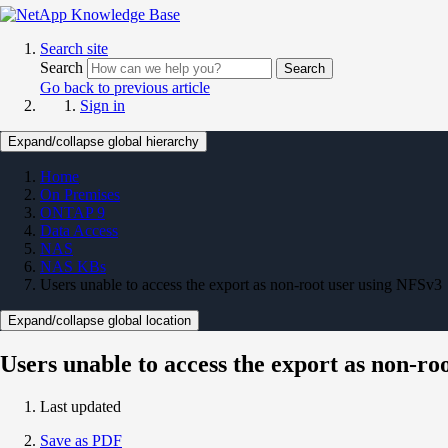
Search site
Search
Search
Go back to previous article
Sign in
Expand/collapse global hierarchy
Home
On Premises
ONTAP 9
Data Access
NAS
NAS KBs
Users unable to access the export as non-root user using NFSv3
Expand/collapse global location
Users unable to access the export as non-ro
Last updated
Save as PDF