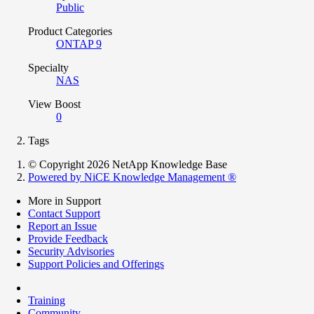
Public
Product Categories
ONTAP 9
Specialty
NAS
View Boost
0
Tags
© Copyright 2026 NetApp Knowledge Base
Powered by NiCE Knowledge Management
®
More in Support
Contact Support
Report an Issue
Provide Feedback
Security Advisories
Support Policies and Offerings
Training
Community