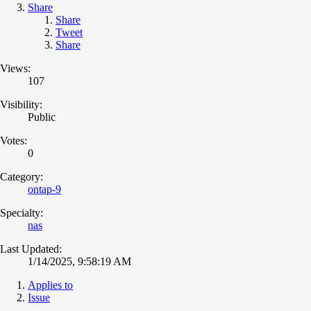
Share
Share
Tweet
Share
Views:
107
Visibility:
Public
Votes:
0
Category:
ontap-9
Specialty:
nas
Last Updated:
1/14/2025, 9:58:19 AM
Applies to
Issue