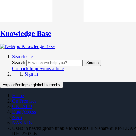
Knowledge Base
Search site
Search
Search
Go back to previous article
Sign in
Expand/collapse global hierarchy
Home
On Premises
ONTAP 9
Data Access
NAS
NAS KBs
Users in nested group unable to access CIFS share due to LDAP
RFC2307bis