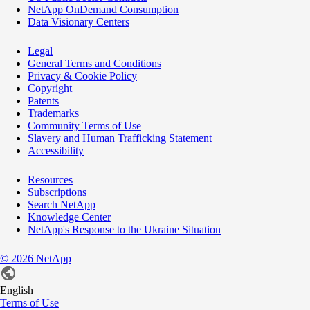
NetApp OnDemand Consumption
Data Visionary Centers
Legal
General Terms and Conditions
Privacy & Cookie Policy
Copyright
Patents
Trademarks
Community Terms of Use
Slavery and Human Trafficking Statement
Accessibility
Resources
Subscriptions
Search NetApp
Knowledge Center
NetApp's Response to the Ukraine Situation
©
2026
NetApp
English
Terms of Use