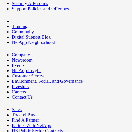
Security Advisories
Support Policies and Offerings
Training
Community
Digital Support Blog
NetApp Neighborhood
Company
Newsroom
Events
NetApp Insight
Customer Stories
Environment, Social, and Governance
Investors
Careers
Contact Us
Sales
Try and Buy
Find A Partner
Partner With NetApp
US Public Sector Contracts