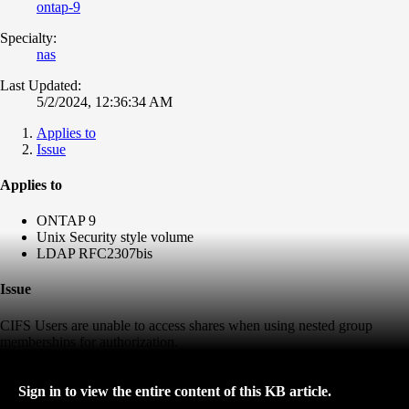
ontap-9
Specialty:
nas
Last Updated:
5/2/2024, 12:36:34 AM
Applies to
Issue
Applies to
ONTAP 9
Unix Security style volume
LDAP RFC2307bis
Issue
CIFS Users are unable to access shares when using nested group
memberships for authorization.
Sign in to view the entire content of this KB article.