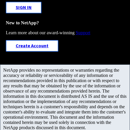
SIGN IN
New to NetApp?
Learn more about our award-winning
Support
Create Account
NetApp provides no representations or warranties regarding the
accuracy or reliability or serviceability of any information or
recommendations provided in this publication or with respect to
any results that may be obtained by the use of the information or
observance of any recommendations provided herein. The
information in this document is distributed AS IS and the use of this
information or the implementation of any recommendations or
techniques herein is a customer's responsibility and depends on the
customer's ability to evaluate and integrate them into the customer's
operational environment. This document and the information
contained herein may be used solely in connection with the
NetApp products discussed in this document.