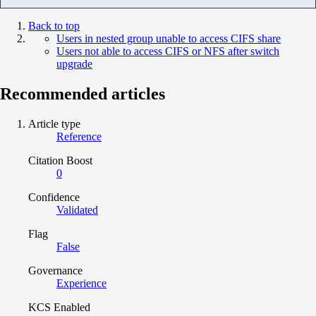
Back to top
Users in nested group unable to access CIFS share
Users not able to access CIFS or NFS after switch
upgrade
Recommended articles
Article type
Reference
Citation Boost
0
Confidence
Validated
Flag
False
Governance
Experience
KCS Enabled