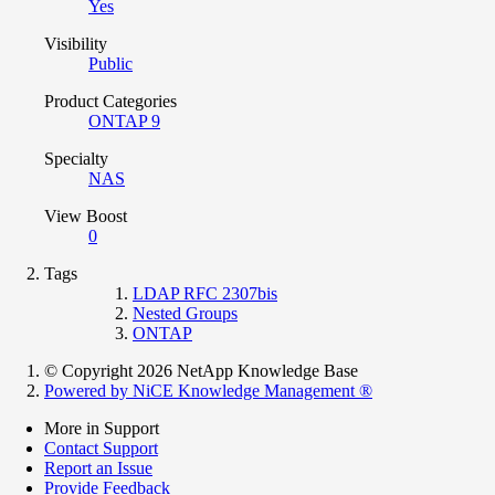
Yes
Visibility
Public
Product Categories
ONTAP 9
Specialty
NAS
View Boost
0
Tags
LDAP RFC 2307bis
Nested Groups
ONTAP
© Copyright 2026 NetApp Knowledge Base
Powered by NiCE Knowledge Management
®
More in Support
Contact Support
Report an Issue
Provide Feedback