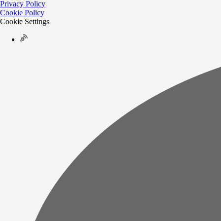
Privacy Policy
Cookie Policy
Cookie Settings