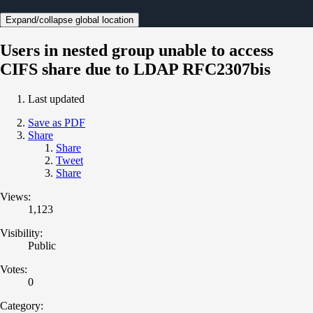
Expand/collapse global location
Users in nested group unable to access
CIFS share due to LDAP RFC2307bis
Last updated
Save as PDF
Share
Share
Tweet
Share
Views:
1,123
Visibility:
Public
Votes:
0
Category: