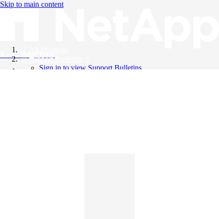
Skip to main content
All Products
Knowledge Base
Support Bulletins
Sign in to view Support Bulletins
Videos
English
English
日本語
中文（简体）