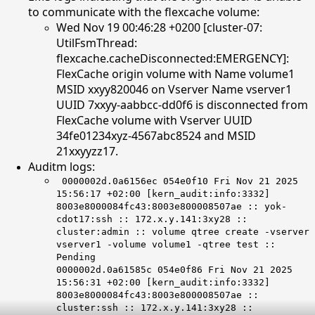
to communicate with the flexcache volume:
Wed Nov 19 00:46:28 +0200 [cluster-07:
UtilFsmThread:
flexcache.cacheDisconnected:EMERGENCY]:
FlexCache origin volume with Name volume1
MSID xxyy820046 on Vserver Name vserver1
UUID 7xxyy-aabbcc-dd0f6 is disconnected from
FlexCache volume with Vserver UUID
34fe01234xyz-4567abc8524 and MSID
21xxyyzz17.
Auditm logs:
0000002d.0a6156ec 054e0f10 Fri Nov 21 2025
15:56:17 +02:00 [kern_audit:info:3332]
8003e8000084fc43:8003e800008507ae :: yok-
cdot17:ssh :: 172.x.y.141:3xy28 ::
cluster:admin :: volume qtree create -vserver
vserver1 -volume volume1 -qtree test ::
Pending
0000002d.0a61585c 054e0f86 Fri Nov 21 2025
15:56:31 +02:00 [kern_audit:info:3332]
8003e8000084fc43:8003e800008507ae ::
cluster:ssh :: 172.x.y.141:3xy28 ::