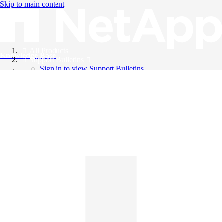
Skip to main content
All Products
Knowledge Base
Support Bulletins
Sign in to view Support Bulletins
Videos
English
English
日本語
中文（简体）