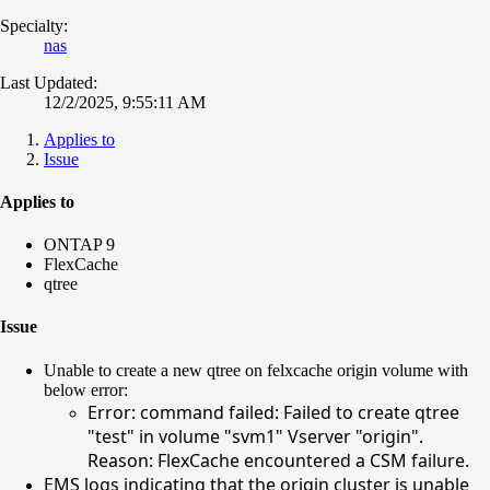
Specialty:
nas
Last Updated:
12/2/2025, 9:55:11 AM
Applies to
Issue
Applies to
ONTAP 9
FlexCache
qtree
Issue
Unable to create a new qtree on felxcache origin volume with
below error:
Error: command failed: Failed to create qtree
"test" in volume "svm1" Vserver "origin".
Reason: FlexCache encountered a CSM failure.
EMS logs indicating that the origin cluster is unable