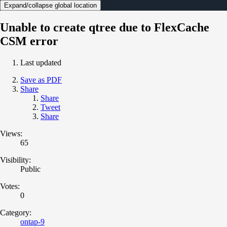
Expand/collapse global location
Unable to create qtree due to FlexCache
CSM error
Last updated
Save as PDF
Share
Share
Tweet
Share
Views:
65
Visibility:
Public
Votes:
0
Category:
ontap-9