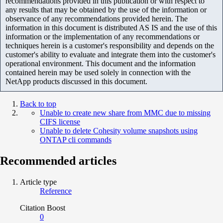
recommendations provided in this publication or with respect to
any results that may be obtained by the use of the information or
observance of any recommendations provided herein. The
information in this document is distributed AS IS and the use of this
information or the implementation of any recommendations or
techniques herein is a customer's responsibility and depends on the
customer's ability to evaluate and integrate them into the customer's
operational environment. This document and the information
contained herein may be used solely in connection with the
NetApp products discussed in this document.
Back to top
Unable to create new share from MMC due to missing
CIFS license
Unable to delete Cohesity volume snapshots using
ONTAP cli commands
Recommended articles
Article type
Reference
Citation Boost
0