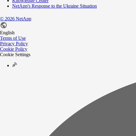
Knowledge Center
NetApp's Response to the Ukraine Situation
©
2026
NetApp
English
Terms of Use
Privacy Policy
Cookie Policy
Cookie Settings