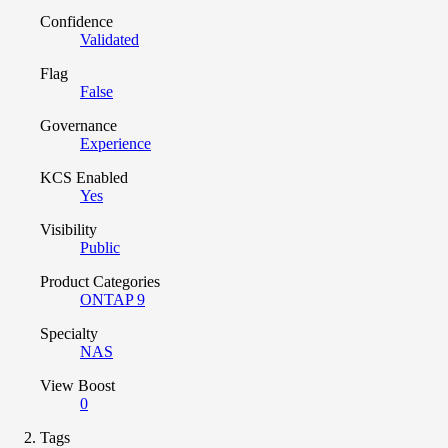
Confidence
Validated
Flag
False
Governance
Experience
KCS Enabled
Yes
Visibility
Public
Product Categories
ONTAP 9
Specialty
NAS
View Boost
0
Tags