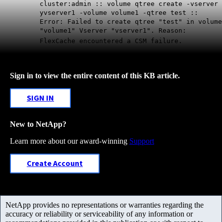
cluster:admin :: volume qtree create -vserver
yvserver1 -volume volume1 -qtree test ::
Error: Failed to create qtree "test" in volume
"volume1" Vserver "vserver1". Reason:
FlexCache encountered a CSM failure.
Sign in to view the entire content of this KB article.
SIGN IN
New to NetApp?
Learn more about our award-winning
Support
Create Account
NetApp provides no representations or warranties regarding the
accuracy or reliability or serviceability of any information or