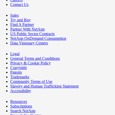
Contact Us
Sales
Try and Buy
Find A Partner
Partner With NetApp
US Public Sector Contracts
NetApp OnDemand Consumption
Data Visionary Centers
Legal
General Terms and Conditions
Privacy & Cookie Policy
Copyright
Patents
Trademarks
Community Terms of Use
Slavery and Human Trafficking Statement
Accessibility
Resources
Subscriptions
Search NetApp