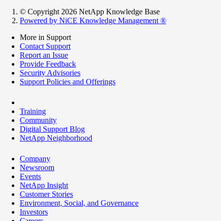
© Copyright 2026 NetApp Knowledge Base
Powered by NiCE Knowledge Management
®
More in Support
Contact Support
Report an Issue
Provide Feedback
Security Advisories
Support Policies and Offerings
Training
Community
Digital Support Blog
NetApp Neighborhood
Company
Newsroom
Events
NetApp Insight
Customer Stories
Environment, Social, and Governance
Investors
Careers