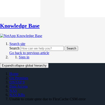
Knowledge Base
Search site
Search
Search
Go back to previous article
Sign in
Expand/collapse global hierarchy
Home
On Premises
ONTAP 9
Data Access
NAS
NAS KBs
Unable to create qtree due to FlexCache CSM error