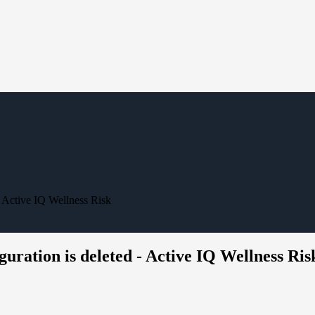
- Active IQ Wellness Risk
uration is deleted - Active IQ Wellness Ris