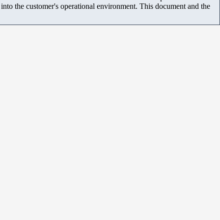
m into the customer's operational environment. This document and the