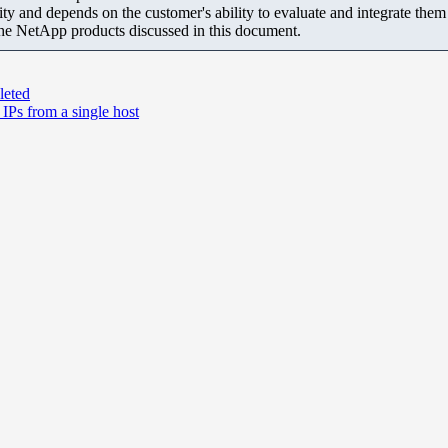
ity and depends on the customer's ability to evaluate and integrate the
the NetApp products discussed in this document.
leted
IPs from a single host