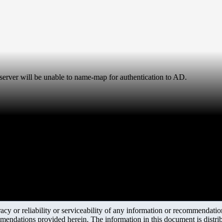
rver will be unable to name-map for authentication to AD.
y or reliability or serviceability of any information or recommendations
mendations provided herein. The information in this document is distrib