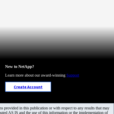
New to NetApp?
Learn more about our award-winning
Support
Create Account
 provided in this publication or with respect to any results that may
uted AS IS and the use of this information or the implementation of