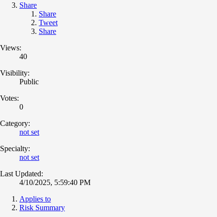
Share
Share
Tweet
Share
Views:
40
Visibility:
Public
Votes:
0
Category:
not set
Specialty:
not set
Last Updated:
4/10/2025, 5:59:40 PM
Applies to
Risk Summary