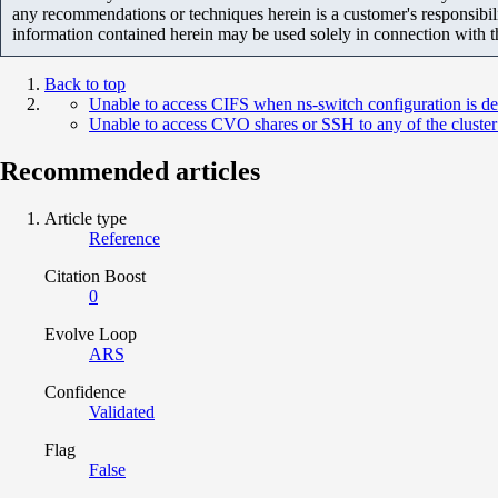
any recommendations or techniques herein is a customer's responsibil
information contained herein may be used solely in connection with 
Back to top
Unable to access CIFS when ns-switch configuration is de
Unable to access CVO shares or SSH to any of the cluster 
Recommended articles
Article type
Reference
Citation Boost
0
Evolve Loop
ARS
Confidence
Validated
Flag
False