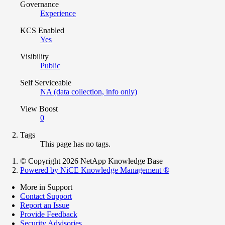
Governance
Experience
KCS Enabled
Yes
Visibility
Public
Self Serviceable
NA (data collection, info only)
View Boost
0
Tags
This page has no tags.
© Copyright 2026 NetApp Knowledge Base
Powered by NiCE Knowledge Management
®
More in Support
Contact Support
Report an Issue
Provide Feedback
Security Advisories