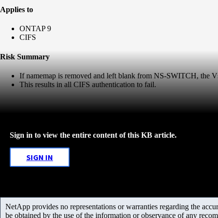
Applies to
ONTAP 9
CIFS
Risk Summary
If namemap is removed and left blank from NS-SWITCH, the Vse
This results in all CIFS authentication to fail.
Sign in to view the entire content of this KB article.
SIGN IN
NetApp provides no representations or warranties regarding the accurac
be obtained by the use of the information or observance of any recom