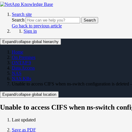
Search site
Search
Search
Go back to previous article
Sign in
Expand/collapse global hierarchy
Home
On Premises
ONTAP 9
Data Access
NAS
NAS KBs
Unable to access CIFS when ns-switch configuration is deleted 
Expand/collapse global location
Unable to access CIFS when ns-switch config
Last updated
Save as PDF