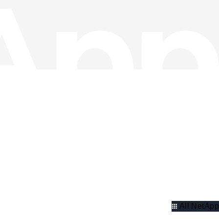
All NetApp