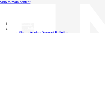
Skip to main content
All Products
Support Bulletins
Sign in to view Support Bulletins
Videos
Knowledge Base
English
English
日本語
中文（简体）