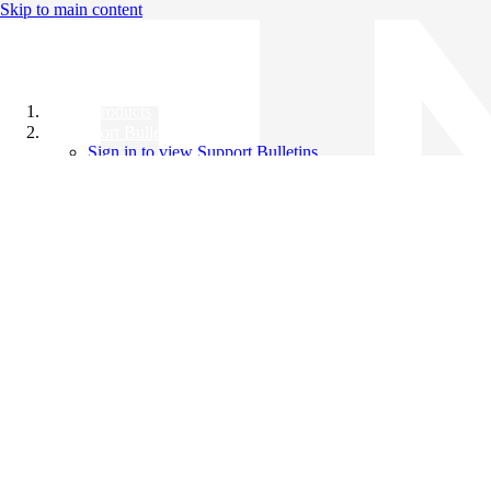
Skip to main content
All Products
Support Bulletins
Sign in to view Support Bulletins
Videos
Knowledge Base
English
English
日本語
中文（简体）