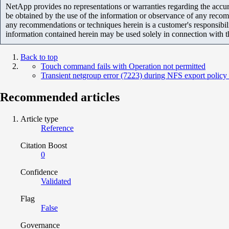
NetApp provides no representations or warranties regarding the accurac
be obtained by the use of the information or observance of any recom
any recommendations or techniques herein is a customer's responsibil
information contained herein may be used solely in connection with 
Back to top
Touch command fails with Operation not permitted
Transient netgroup error (7223) during NFS export policy
Recommended articles
Article type
Reference
Citation Boost
0
Confidence
Validated
Flag
False
Governance