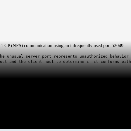
g TCP (NFS) communication using an infrequently used port 52049.
he unusual server port represents unauthorized behavior 
ost and the client host to determine if it conforms with