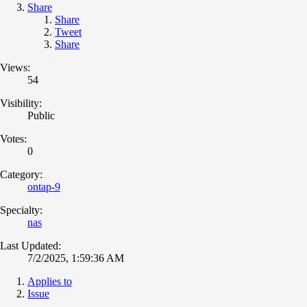
Share
Share
Tweet
Share
Views:
54
Visibility:
Public
Votes:
0
Category:
ontap-9
Specialty:
nas
Last Updated:
7/2/2025, 1:59:36 AM
Applies to
Issue