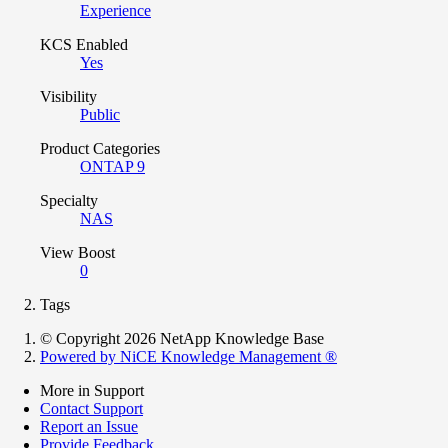
Experience
KCS Enabled
Yes
Visibility
Public
Product Categories
ONTAP 9
Specialty
NAS
View Boost
0
Tags
© Copyright 2026 NetApp Knowledge Base
Powered by NiCE Knowledge Management
®
More in Support
Contact Support
Report an Issue
Provide Feedback