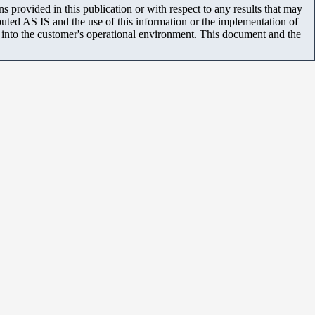
 provided in this publication or with respect to any results that may
uted AS IS and the use of this information or the implementation of
m into the customer's operational environment. This document and the