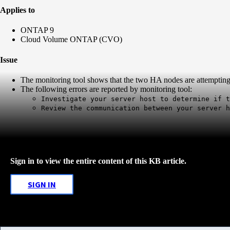
Applies to
ONTAP 9
Cloud Volume ONTAP (CVO)
Issue
The monitoring tool shows that the two HA nodes are attemptin
The following errors are reported by monitoring tool:
Investigate your server host to determine if t
Review the communication between your server h
Sign in to view the entire content of this KB article.
SIGN IN