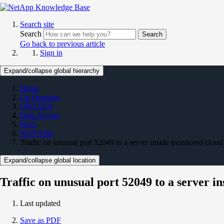
Search site
Search
Search
Go back to previous article
Sign in
Expand/collapse global hierarchy
Home
On Premises
ONTAP 9
Data Access
NAS
NAS KBs
Traffic on unusual port 52049 to a server inside monitored cloud
Expand/collapse global location
Traffic on unusual port 52049 to a server i
Last updated
Save as PDF