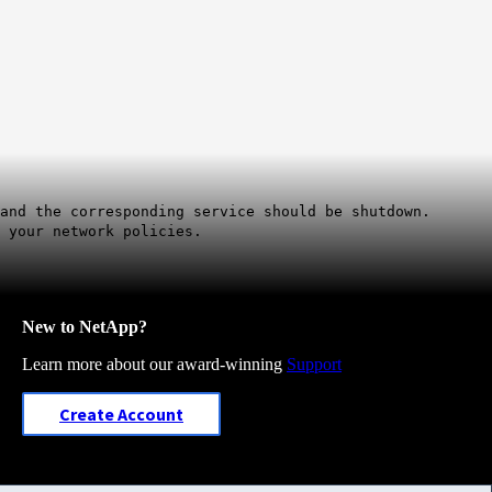
and the corresponding service should be shutdown.
 your network policies.
New to NetApp?
Learn more about our award-winning
Support
Create Account