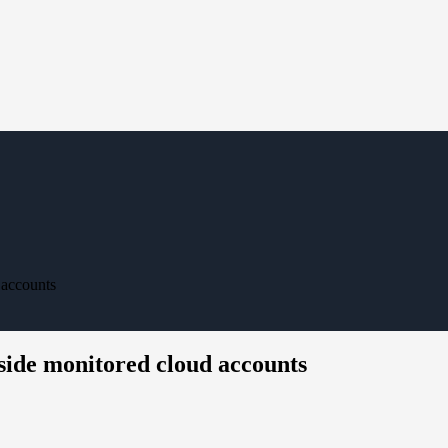
 accounts
nside monitored cloud accounts