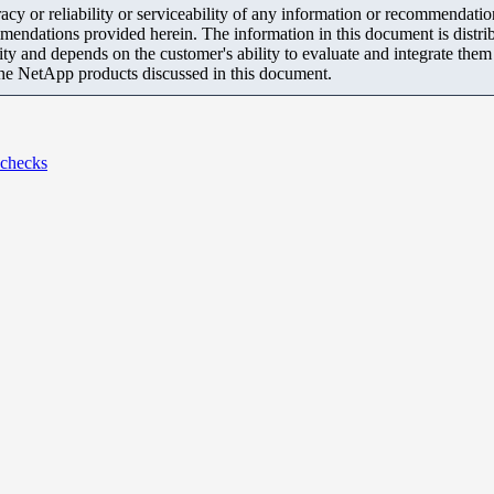
y or reliability or serviceability of any information or recommendations
mendations provided herein. The information in this document is distrib
ity and depends on the customer's ability to evaluate and integrate the
the NetApp products discussed in this document.
 checks