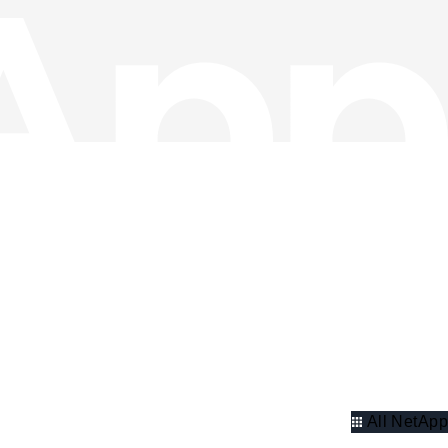
All NetApp