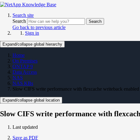
Search site
Search
Search
Go back to previous article
Sign in
Expand/collapse global hierarchy
Home
On Premises
ONTAP 9
Data Access
NAS
NAS KBs
Slow CIFS write performance with flexcache writeback enabled
Expand/collapse global location
Slow CIFS write performance with flexcac
Last updated
Save as PDF