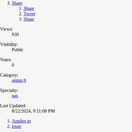
Share
Share
Tweet
Share
Views:
930
Visibility:
Public
Votes:
0
Category:
ontap-9
Specialty:
nas
Last Updated:
8/22/2024, 9:11:08 PM
Applies to
Issue