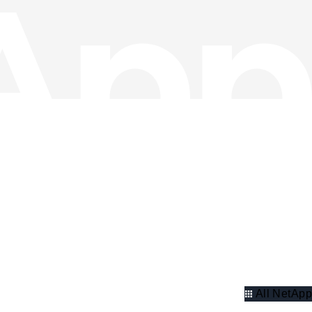
All NetApp