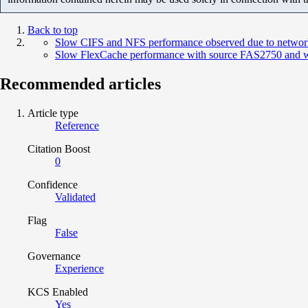
Back to top
Slow CIFS and NFS performance observed due to networ
Slow FlexCache performance with source FAS2750 and w
Recommended articles
Article type
Reference
Citation Boost
0
Confidence
Validated
Flag
False
Governance
Experience
KCS Enabled
Yes