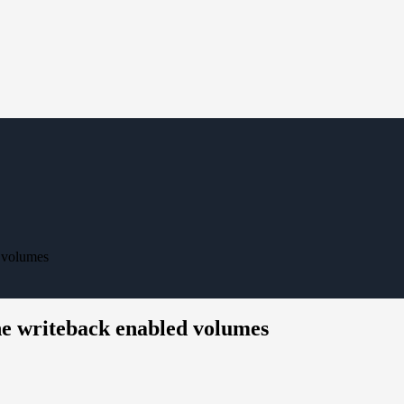
 volumes
he writeback enabled volumes