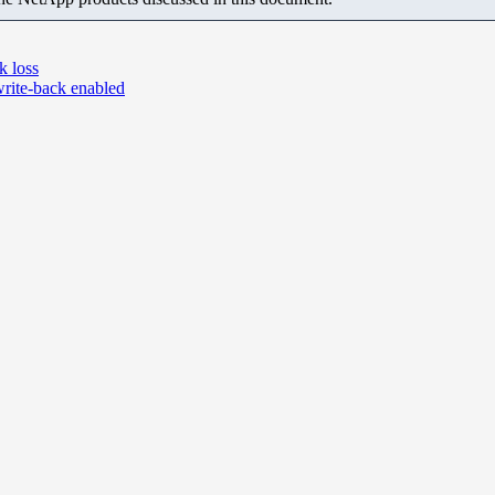
k loss
rite-back enabled