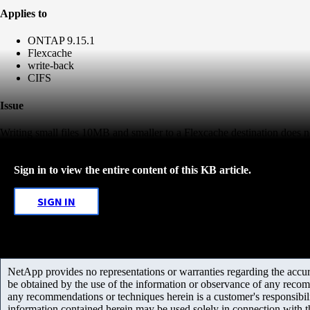
Applies to
ONTAP 9.15.1
Flexcache
write-back
CIFS
Issue
Writing small files 10MB and smaller to a Flexcache destination does
Sign in to view the entire content of this KB article.
SIGN IN
NetApp provides no representations or warranties regarding the accurac
be obtained by the use of the information or observance of any recom
any recommendations or techniques herein is a customer's responsibil
information contained herein may be used solely in connection with 