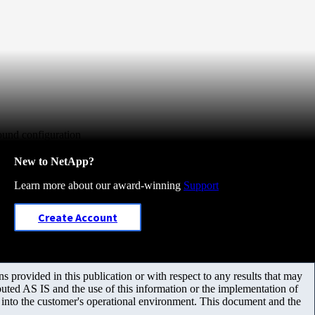
ound configuration
New to NetApp?
Learn more about our award-winning
Support
Create Account
 provided in this publication or with respect to any results that may
uted AS IS and the use of this information or the implementation of
m into the customer's operational environment. This document and the