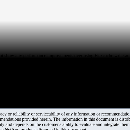
 not show any performance improvements over using Flexcache write-ar
y or reliability or serviceability of any information or recommendations
mendations provided herein. The information in this document is distrib
ity and depends on the customer's ability to evaluate and integrate the
the NetApp products discussed in this document.