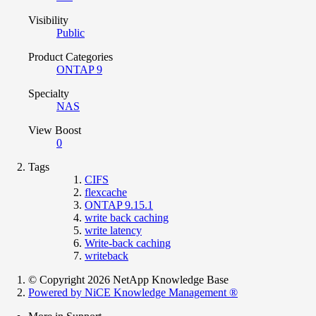
Visibility
Public
Product Categories
ONTAP 9
Specialty
NAS
View Boost
0
Tags
CIFS
flexcache
ONTAP 9.15.1
write back caching
write latency
Write-back caching
writeback
© Copyright 2026 NetApp Knowledge Base
Powered by NiCE Knowledge Management
®