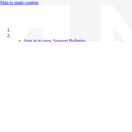
Skip to main content
All Products
Support Bulletins
Sign in to view Support Bulletins
Videos
Knowledge Base
English
English
日本語
中文（简体）