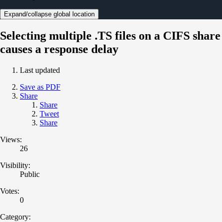
Expand/collapse global location
Selecting multiple .TS files on a CIFS share
causes a response delay
Last updated
Save as PDF
Share
Share
Tweet
Share
Views:
26
Visibility:
Public
Votes:
0
Category: