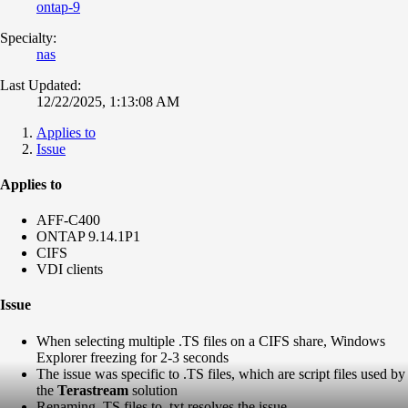
ontap-9
Specialty:
nas
Last Updated:
12/22/2025, 1:13:08 AM
Applies to
Issue
Applies to
AFF-C400
ONTAP 9.14.1P1
CIFS
VDI clients
Issue
When selecting multiple .TS files on a CIFS share, Windows
Explorer freezing for 2-3 seconds
The issue was specific to .TS files, which are script files used by
the
Terastream
solution
Renaming .TS files to .txt resolves the issue