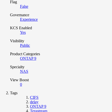
Flag
False
Governance
Experience
KCS Enabled
Yes
Visibility
Public
Product Categories
ONTAP 9
Specialty
NAS
View Boost
0
Tags
CIFS
delay
ONTAP 9
Terastream