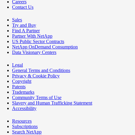
Careers
Contact Us
Sales
Try and Buy
Find A Partner
Partner With NetApp
US Public Sector Contracts
NetApp OnDemand Consumption
Data Visionary Centers
Legal
General Terms and Conditions
Privacy & Cookie Policy
Copyright
Patents
Trademarks
Community Terms of Use
Slavery and Human Trafficking Statement
Accessibility
Resources
Subscriptions
Search NetApp