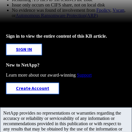
Issue only occurs on CIFS share, not on local disk
No evidence was found of involvement from
Fpolicy
,
Vscan
,
or
Autonomous Ransomware Protection(ARP)
Sign in to view the entire content of this KB article.
SIGN IN
New to NetApp?
Learn more about our award-winning
Support
Create Account
NetApp provides no representations or warranties regarding the
accuracy or reliability or serviceability of any information or
recommendations provided in this publication or with respect to
any results that may be obtained by the use of the information or