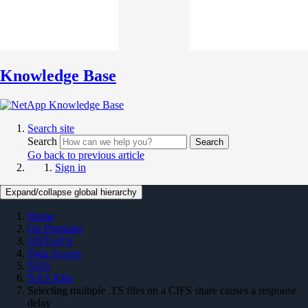
Knowledge Base
Search site
Search
Search
Go back to previous article
Sign in
Expand/collapse global hierarchy
Home
On Premises
ONTAP 9
Data Access
NAS
NAS KBs
Selecting multiple .TS files on a CIFS share causes a response
delay