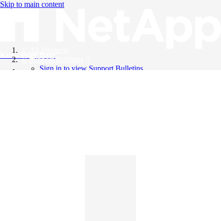
Skip to main content
All Products
Knowledge Base
Support Bulletins
Sign in to view Support Bulletins
Videos
English
English
日本語
中文（简体）