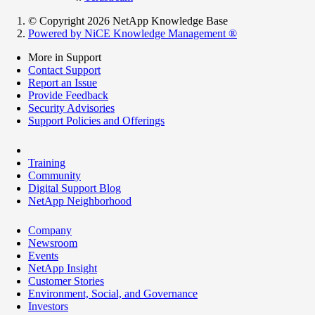
© Copyright 2026 NetApp Knowledge Base
Powered by NiCE Knowledge Management
®
More in Support
Contact Support
Report an Issue
Provide Feedback
Security Advisories
Support Policies and Offerings
Training
Community
Digital Support Blog
NetApp Neighborhood
Company
Newsroom
Events
NetApp Insight
Customer Stories
Environment, Social, and Governance
Investors