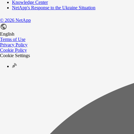
Knowledge Center
NetApp's Response to the Ukraine Situation
©
2026
NetApp
English
Terms of Use
Privacy Policy
Cookie Policy
Cookie Settings