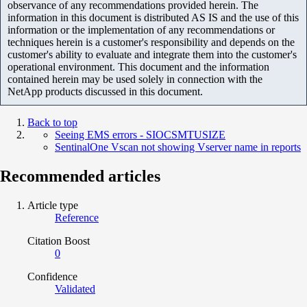
observance of any recommendations provided herein. The
information in this document is distributed AS IS and the use of this
information or the implementation of any recommendations or
techniques herein is a customer's responsibility and depends on the
customer's ability to evaluate and integrate them into the customer's
operational environment. This document and the information
contained herein may be used solely in connection with the
NetApp products discussed in this document.
Back to top
Seeing EMS errors - SIOCSMTUSIZE
SentinalOne Vscan not showing Vserver name in reports
Recommended articles
Article type
Reference
Citation Boost
0
Confidence
Validated