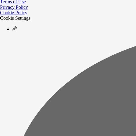
Terms of Use
Privacy Policy
Cookie Policy
Cookie Settings