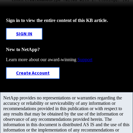
Sign in to view the entire content of this KB article.
SIGN IN
New to NetApp?
Learn more about our award-winning
Support
Create Account
NetApp provides no representations or warranties regarding the
accuracy or reliability or serviceability of any information or
recommendations provided in this publication or with respect to
any results that may be obtained by the use of the information or
observance of any recommendations provided herein. The
information in this document is distributed AS IS and the use of this
information or the implementation of any recommendations or