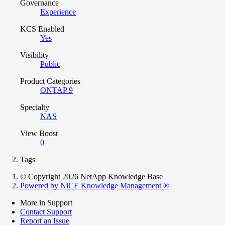
Governance
Experience
KCS Enabled
Yes
Visibility
Public
Product Categories
ONTAP 9
Specialty
NAS
View Boost
0
Tags
© Copyright 2026 NetApp Knowledge Base
Powered by NiCE Knowledge Management
®
More in Support
Contact Support
Report an Issue