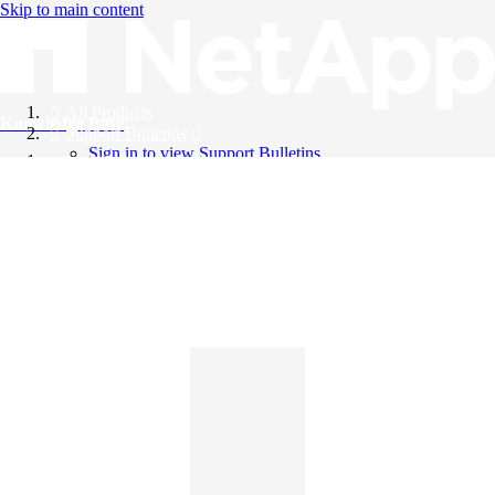
Skip to main content
All Products
Knowledge Base
Support Bulletins
Sign in to view Support Bulletins
Videos
English
English
日本語
中文（简体）