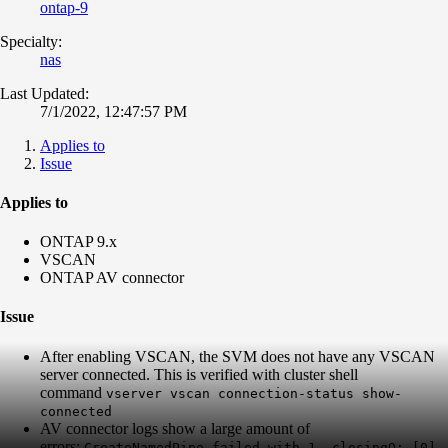
ontap-9
Specialty:
nas
Last Updated:
7/1/2022, 12:47:57 PM
Applies to
Issue
Applies to
ONTAP 9.x
VSCAN
ONTAP AV connector
Issue
After enabling VSCAN, the SVM does not have any VSCAN
server connected. This is verified with cluster shell
command
vserver vscan connection-status show-
connected
AV connector logs show a large amount of
errors:
CreateNamedPipe failed with 1. closingQ: [0]