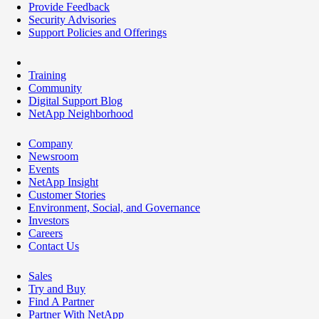
Provide Feedback
Security Advisories
Support Policies and Offerings
Training
Community
Digital Support Blog
NetApp Neighborhood
Company
Newsroom
Events
NetApp Insight
Customer Stories
Environment, Social, and Governance
Investors
Careers
Contact Us
Sales
Try and Buy
Find A Partner
Partner With NetApp