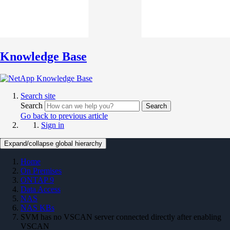
Knowledge Base
Search site
Search
Search
Go back to previous article
Sign in
Expand/collapse global hierarchy
Home
On Premises
ONTAP 9
Data Access
NAS
NAS KBs
SVM has no VSCAN server connected directly after enabling
VSCAN