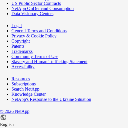
US Public Sector Contracts
NetApp OnDemand Consumption
Data Visionary Centers
Legal
General Terms and Conditions
Privacy & Cookie Policy
Copyright
Patents
Trademarks
Community Terms of Use
Slavery and Human Trafficking Statement
Accessibility
Resources
Subscriptions
Search NetApp
Knowledge Center
NetApp's Response to the Ukraine Situation
©
2026
NetApp
English