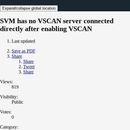
Expand/collapse global location
SVM has no VSCAN server connected
directly after enabling VSCAN
Last updated
Save as PDF
Share
Share
Tweet
Share
Views:
819
Visibility:
Public
Votes:
0
Category: