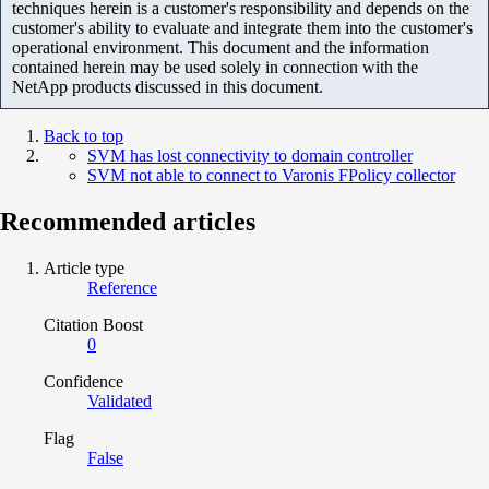
techniques herein is a customer's responsibility and depends on the
customer's ability to evaluate and integrate them into the customer's
operational environment. This document and the information
contained herein may be used solely in connection with the
NetApp products discussed in this document.
Back to top
SVM has lost connectivity to domain controller
SVM not able to connect to Varonis FPolicy collector
Recommended articles
Article type
Reference
Citation Boost
0
Confidence
Validated
Flag
False