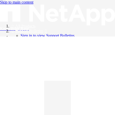
Skip to main content
All Products
Knowledge Base
Support Bulletins
Sign in to view Support Bulletins
Videos
English
English
日本語
中文（简体）