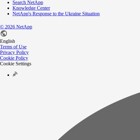
Search NetApp
Knowledge Center
NetApp's Response to the Ukraine Situation
©
2026
NetApp
English
Terms of Use
Privacy Policy
Cookie Policy
Cookie Settings