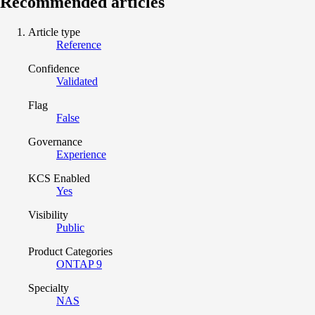
Recommended articles
Article type
Reference
Confidence
Validated
Flag
False
Governance
Experience
KCS Enabled
Yes
Visibility
Public
Product Categories
ONTAP 9
Specialty
NAS