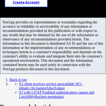
Create Account
NetApp provides no representations or warranties regarding the
accuracy or reliability or serviceability of any information or
recommendations provided in this publication or with respect to
any results that may be obtained by the use of the information or
observance of any recommendations provided herein. The
information in this document is distributed AS IS and the use of this
information or the implementation of any recommendations or
techniques herein is a customer's responsibility and depends on the
customer's ability to evaluate and integrate them into the customer's
operational environment. This document and the information
contained herein may be used solely in connection with the
NetApp products discussed in this document.
Back to top
S3 client receives service unavailable 503 -
nblade.cifs.budgetAllocFailure
S3 with LDAP Fastbind authentication cannot add
ListAllMyBuckets permission