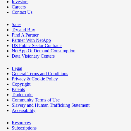
Investors
Careers
Contact Us
Sales
Try and Buy
Find A Partner
Partner With NetApp
US Public Sector Contracts
NetApp OnDemand Consumption
Data Visionary Centers
Legal
General Terms and Conditions
Privacy & Cookie Policy
Copyright
Patents
Trademarks
Community Terms of Use
Slavery and Human Trafficking Statement
Accessibility
Resources
Subscriptions