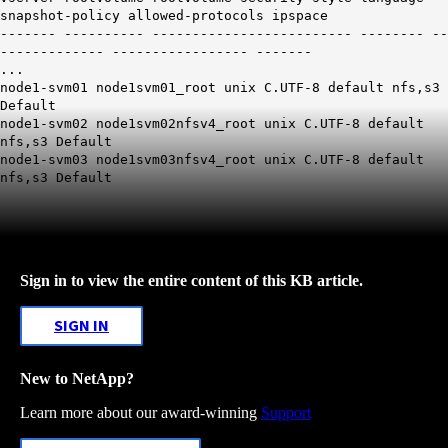
snapshot-policy allowed-protocols ipspace
------- ---------- ------------------------- -------- --
------------- ----------------- -------
...
node1-svm01 node1svm01_root unix C.UTF-8 default nfs,
s3
Default
node1-svm02 node1svm02nfsv4_root unix C.UTF-8 default
nfs,
s3
Default
node1-svm03 node1svm03nfsv4_root unix C.UTF-8 default
nfs,
s3
Default
Sign in to view the entire content of this KB article.
SIGN IN
New to NetApp?
Learn more about our award-winning
Support