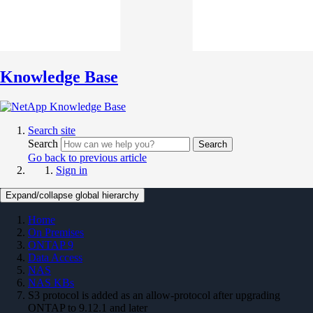
Knowledge Base
Search site
Search
Search
Go back to previous article
Sign in
Expand/collapse global hierarchy
Home
On Premises
ONTAP 9
Data Access
NAS
NAS KBs
S3 protocol is added as an allow-protocol after upgrading
ONTAP to 9.12.1 and later