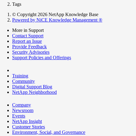
Tags
© Copyright 2026 NetApp Knowledge Base
Powered by NiCE Knowledge Management
®
More in Support
Contact Support
Report an Issue
Provide Feedback
Security Advisories
Support Policies and Offerings
Training
Community
Digital Support Blog
NetApp Neighborhood
Company
Newsroom
Events
NetApp Insight
Customer Stories
Environment, Social, and Governance