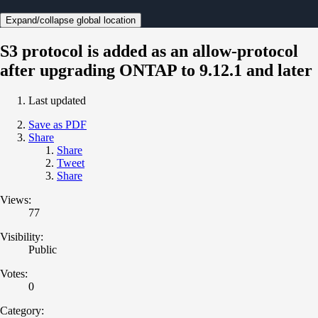
Expand/collapse global location
S3 protocol is added as an allow-protocol
after upgrading ONTAP to 9.12.1 and later
Last updated
Save as PDF
Share
Share
Tweet
Share
Views:
77
Visibility:
Public
Votes:
0
Category: