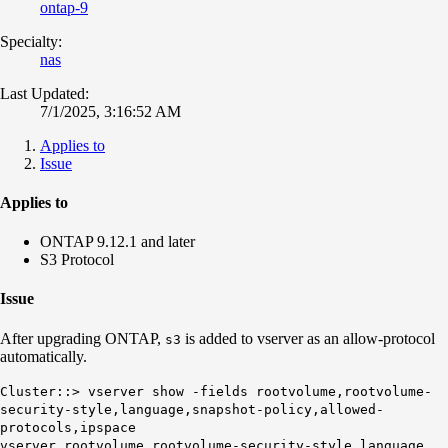
ontap-9
Specialty:
nas
Last Updated:
7/1/2025, 3:16:52 AM
Applies to
Issue
Applies to
ONTAP 9.12.1 and later
S3 Protocol
Issue
After upgrading ONTAP,
is added to vserver as an allow-protocol
s3
automatically.
Cluster::> vserver show -fields rootvolume,rootvolume-
security-style,language,snapshot-policy,allowed-
protocols,ipspace
vserver rootvolume rootvolume-security-style language