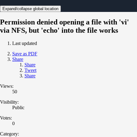
Expand/collapse global location
Permission denied opening a file with 'vi'
via NFS, but 'echo' into the file works
Last updated
Save as PDF
Share
Share
Tweet
Share
Views:
50
Visibility:
Public
Votes:
0
Category: