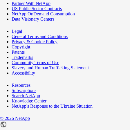
Partner With NetApp
US Public Sector Contracts
NetApp OnDemand Consumption
Data Visionary Centers
Legal
General Terms and Conditions
Privacy & Cookie Policy
Copyright
Patents
Trademarks
Community Terms of Use
Slavery and Human Trafficking Statement
Accessibility
Resources
Subscriptions
Search NetApp
Knowledge Center
NetApp's Response to the Ukraine Situation
©
2026
NetApp