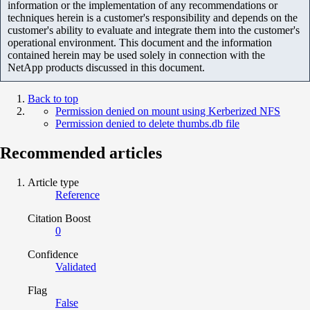
information or the implementation of any recommendations or
techniques herein is a customer's responsibility and depends on the
customer's ability to evaluate and integrate them into the customer's
operational environment. This document and the information
contained herein may be used solely in connection with the
NetApp products discussed in this document.
Back to top
Permission denied on mount using Kerberized NFS
Permission denied to delete thumbs.db file
Recommended articles
Article type
Reference
Citation Boost
0
Confidence
Validated
Flag
False