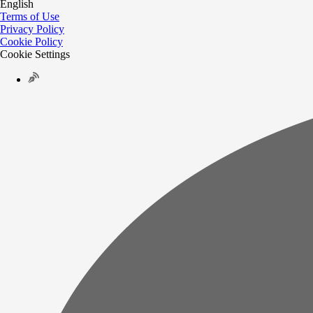
English
Terms of Use
Privacy Policy
Cookie Policy
Cookie Settings