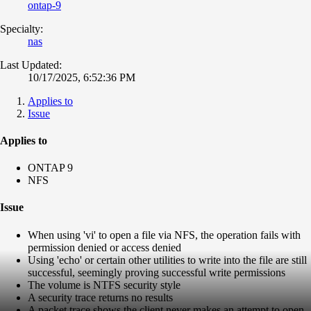
ontap-9
Specialty:
nas
Last Updated:
10/17/2025, 6:52:36 PM
Applies to
Issue
Applies to
ONTAP 9
NFS
Issue
When using 'vi' to open a file via NFS, the operation fails with
permission denied or access denied
Using 'echo' or certain other utilities to write into the file are still
successful, seemingly proving successful write permissions
The volume is NTFS security style
A security trace returns no results
A packet trace shows the client never makes an attempt to open