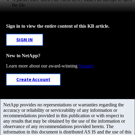
the file
Sign in to view the entire content of this KB article.
SIGN IN
New to NetApp?
Learn more about our award-winning
Support
Create Account
NetApp provides no representations or warranties regarding the
accuracy or reliability or serviceability of any information or
recommendations provided in this publication or with respect to
any results that may be obtained by the use of the information or
observance of any recommendations provided herein. The
information in this document is distributed AS IS and the use of this