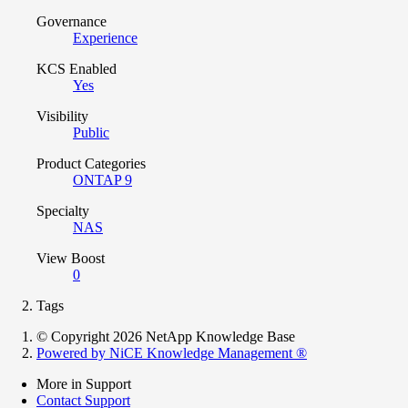
Governance
Experience
KCS Enabled
Yes
Visibility
Public
Product Categories
ONTAP 9
Specialty
NAS
View Boost
0
Tags
© Copyright 2026 NetApp Knowledge Base
Powered by NiCE Knowledge Management
®
More in Support
Contact Support