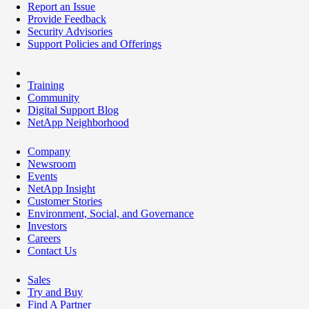
Report an Issue
Provide Feedback
Security Advisories
Support Policies and Offerings
Training
Community
Digital Support Blog
NetApp Neighborhood
Company
Newsroom
Events
NetApp Insight
Customer Stories
Environment, Social, and Governance
Investors
Careers
Contact Us
Sales
Try and Buy
Find A Partner