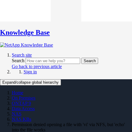
Knowledge Base
Search site
Search
Search
Go back to previous article
Sign in
Expand/collapse global hierarchy
Home
On Premises
ONTAP 9
Data Access
NAS
NAS KBs
Permission denied opening a file with 'vi' via NFS, but 'echo'
into the file works