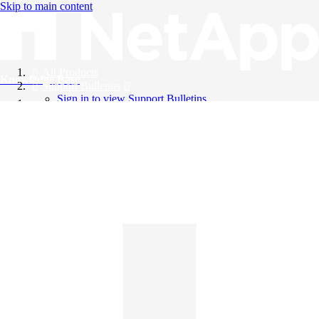
Skip to main content
All Products
Knowledge Base
Support Bulletins
Sign in to view Support Bulletins
Videos
English
English
日本語
中文（简体）