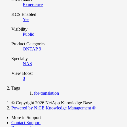
Experience
KCS Enabled
Yes
Visibility
Public
Product Categories
ONTAP 9
Specialty
NAS
View Boost
0
Tags
for-translation
© Copyright 2026 NetApp Knowledge Base
Powered by NiCE Knowledge Management
®
More in Support
Contact Support