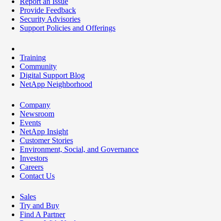
Report an Issue
Provide Feedback
Security Advisories
Support Policies and Offerings
Training
Community
Digital Support Blog
NetApp Neighborhood
Company
Newsroom
Events
NetApp Insight
Customer Stories
Environment, Social, and Governance
Investors
Careers
Contact Us
Sales
Try and Buy
Find A Partner