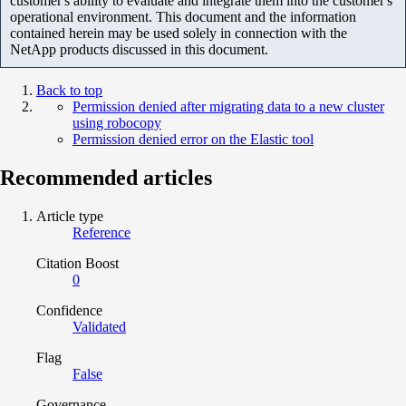
customer's ability to evaluate and integrate them into the customer's
operational environment. This document and the information
contained herein may be used solely in connection with the
NetApp products discussed in this document.
Back to top
Permission denied after migrating data to a new cluster
using robocopy
Permission denied error on the Elastic tool
Recommended articles
Article type
Reference
Citation Boost
0
Confidence
Validated
Flag
False
Governance