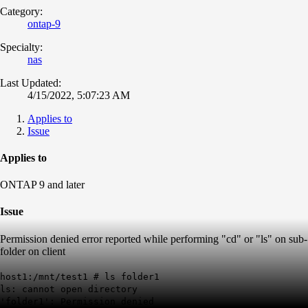
Category:
ontap-9
Specialty:
nas
Last Updated:
4/15/2022, 5:07:23 AM
Applies to
Issue
Applies to
ONTAP 9 and later
Issue
Permission denied error reported while performing "cd" or "ls" on sub-
folder on client
host1:/mnt/test1 # ls folder1
ls: cannot open directory
'folder1': Permission denied