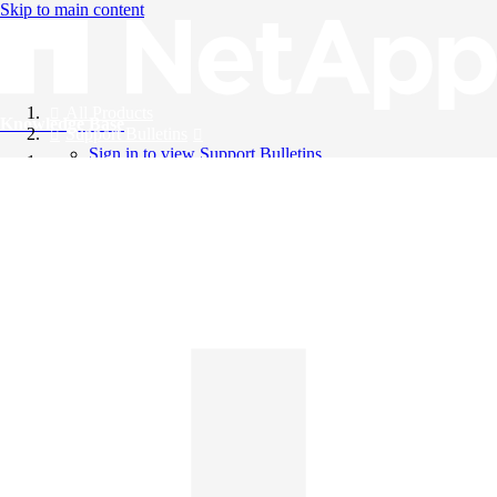
Skip to main content
All Products
Knowledge Base
Support Bulletins
Sign in to view Support Bulletins
Videos
English
English
日本語
中文（简体）