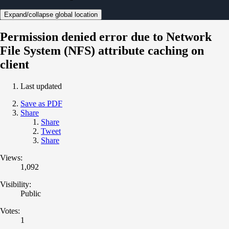
Expand/collapse global location
Permission denied error due to Network
File System (NFS) attribute caching on
client
Last updated
Save as PDF
Share
Share
Tweet
Share
Views:
1,092
Visibility:
Public
Votes:
1