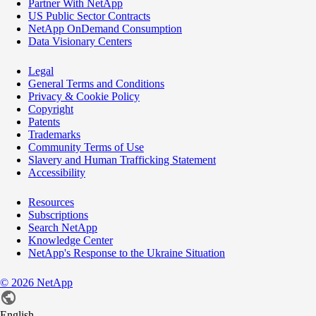
Partner With NetApp
US Public Sector Contracts
NetApp OnDemand Consumption
Data Visionary Centers
Legal
General Terms and Conditions
Privacy & Cookie Policy
Copyright
Patents
Trademarks
Community Terms of Use
Slavery and Human Trafficking Statement
Accessibility
Resources
Subscriptions
Search NetApp
Knowledge Center
NetApp's Response to the Ukraine Situation
©
2026
NetApp
English