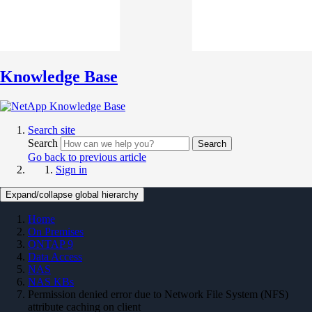
Knowledge Base
Search site
Search
Search
Go back to previous article
Sign in
Expand/collapse global hierarchy
Home
On Premises
ONTAP 9
Data Access
NAS
NAS KBs
Permission denied error due to Network File System (NFS)
attribute caching on client