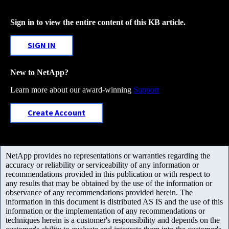
Sign in to view the entire content of this KB article.
SIGN IN
New to NetApp?
Learn more about our award-winning
Support
Create Account
NetApp provides no representations or warranties regarding the
accuracy or reliability or serviceability of any information or
recommendations provided in this publication or with respect to
any results that may be obtained by the use of the information or
observance of any recommendations provided herein. The
information in this document is distributed AS IS and the use of this
information or the implementation of any recommendations or
techniques herein is a customer's responsibility and depends on the