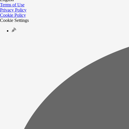
Terms of Use
Privacy Policy
Cookie Policy
Cookie Settings